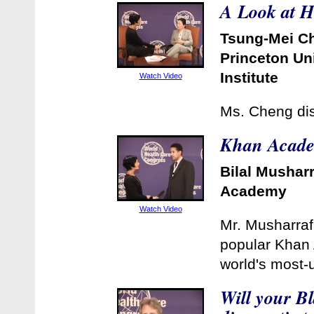
A Look at H
Tsung-Mei C
Princeton Un
Institute
Watch Video
Ms. Cheng dis
Khan Academ
Bilal Mushar
Academy
Watch Video
Mr. Musharraf,
popular Khan 
world's most-
Will your B