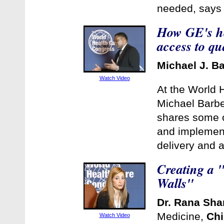
needed, says 
How GE's he
access to qu
Michael J. B
Watch Video
At the World 
Michael Barbe
shares some o
and implement
delivery and 
Creating a "
Walls"
Dr. Rana Sha
Medicine,
Chi
Watch Video