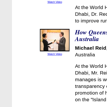
Watch Video
At the World 
Dhabi, Dr. Re
to improve rur
How Queensl
Australia
Michael Reid
Australia
Watch Video
At the World 
Dhabi, Mr. Re
manages is wo
transparency o
promotion of h
on the "Island