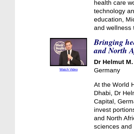
health care w
technology an
education, Mic
and wellness t
Bringing hea
and North A
Dr Helmut M.
Germany
Watch Video
At the World 
Dhabi, Dr Hel
Capital, Germa
invest portion
and North Afri
sciences and 