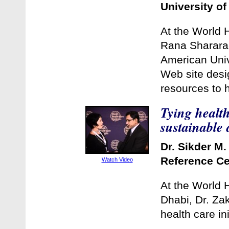
University of
At the World 
Rana Sharara-
American Unive
Web site desig
resources to 
Tying health
sustainable
Dr. Sikder M.
Reference Ce
Watch Video
At the World 
Dhabi, Dr. Zak
health care ini