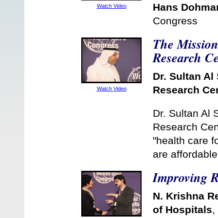
Hans Dohma
Watch Video
Congress
The Mission 
Research Ce
Dr. Sultan Al 
Research Ce
Watch Video
Dr. Sultan Al 
Research Cent
"health care f
are affordabl
Improving R
N. Krishna R
of Hospitals
,