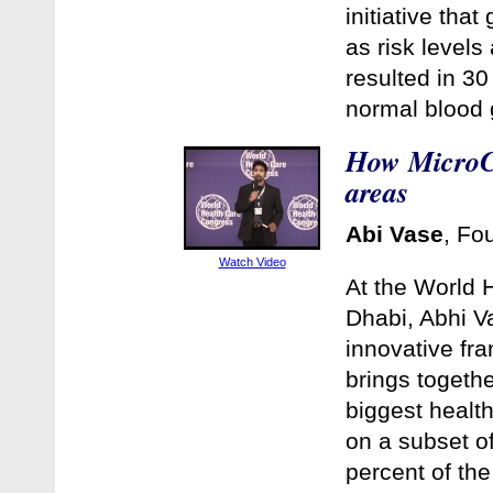
initiative tha
as risk levels
resulted in 30
normal blood 
How MicroCl
areas
Abi Vase
, Fo
Watch Video
At the World 
Dhabi, Abhi V
innovative fr
brings togethe
biggest health
on a subset of
percent of the