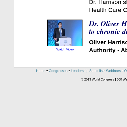
Dr. Harrison 
Health Care C
Dr. Oliver H
to chronic 
Oliver Harri
Authority - 
Watch Video
Home
Congresses
Leadership Summits
Webinars
O
::
::
::
::
© 2013 World Congress | 500 We