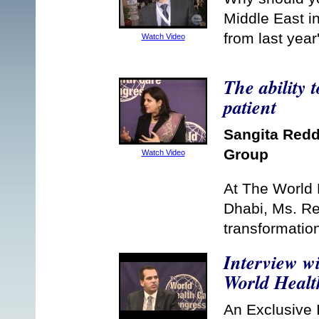
Middle East in
from last year
Watch Video
The ability 
patient
Sangita Red
Group
Watch Video
At The World 
Dhabi, Ms. Re
transformatio
Interview w
World Healt
An Exclusive I