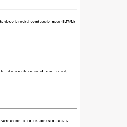
on the electronic medical record adoption model (EMRAM)
nberg discusses the creation of a value-oriented,
vernment nor the sector is addressing effectively.