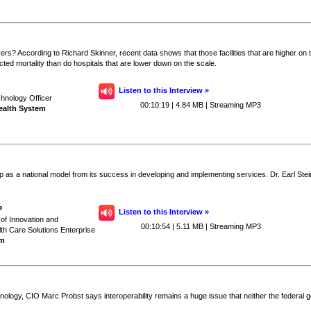
vers? According to Richard Skinner, recent data shows that those facilities that are higher 
ected mortality than do hospitals that are lower down on the scale.
Listen to this Interview »
chnology Officer
00:10:19 | 4.84 MB | Streaming MP3
Health System
p as a national model from its success in developing and implementing services. Dr. Earl Stei
P
Listen to this Interview »
 of Innovation and
00:10:54 | 5.11 MB | Streaming MP3
th Care Solutions Enterprise
em
logy, CIO Marc Probst says interoperability remains a huge issue that neither the federal go