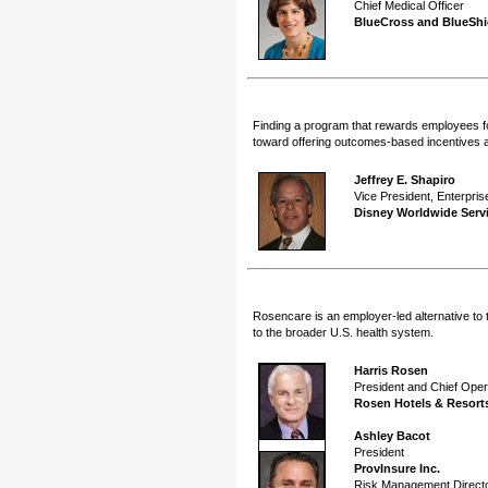
Chief Medical Officer
BlueCross and BlueShie
Finding a program that rewards employees for
toward offering outcomes-based incentives 
Jeffrey E. Shapiro
Vice President, Enterpris
Disney Worldwide Servi
Rosencare is an employer-led alternative to 
to the broader U.S. health system.
Harris Rosen
President and Chief Opera
Rosen Hotels & Resort
Ashley Bacot
President
ProvInsure Inc.
Risk Management Direct