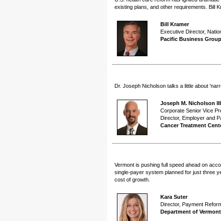
existing plans, and other requirements. Bill 
Bill Kramer
Executive Director, Natio
Pacific Business Grou
Dr. Joseph Nicholson talks a little about 'n
Joseph M. Nicholson II
Corporate Senior Vice Pr
Director, Employer and P
Cancer Treatment Cent
Vermont is pushing full speed ahead on accoun
single-payer system planned for just three y
cost of growth.
Kara Suter
Director, Payment Refor
Department of Vermont