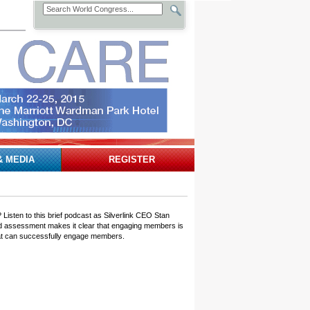
& MEDIA
REGISTER
isten to this brief podcast as Silverlink CEO Stan
aded assessment makes it clear that engaging members is
 that can successfully engage members.