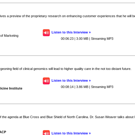
es a preview of the proprietary research on enhancing customer experiences that he will be 
Listen to this Interview »
 of Marketing
00:06:23 | 3.00 MB | Streaming MP3
ing field of clinical genomics will lead to higher quality care in the not too distant future.
Listen to this Interview »
00:08:14 | 3.86 MB | Streaming MP3
icine Institute
of the agenda at Blue Cross and Blue Shield of North Carolina. Dr. Susan Weaver talks about 
FACP
Listen to this Interview »