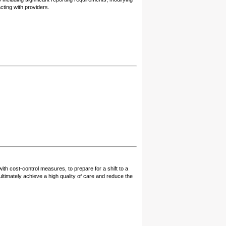
cting with providers.
ith cost-control measures, to prepare for a shift to a
timately achieve a high quality of care and reduce the