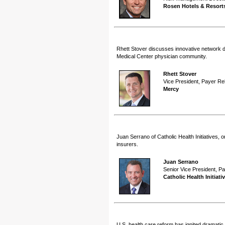
Rosen Hotels & Resort
Rhett Stover discusses innovative network d
Medical Center physician community.
Rhett Stover
Vice President, Payer Re
Mercy
Juan Serrano of Catholic Health Initiatives, 
insurers.
Juan Serrano
Senior Vice President, P
Catholic Health Initiati
U.S. health care reform has ignited dramatic