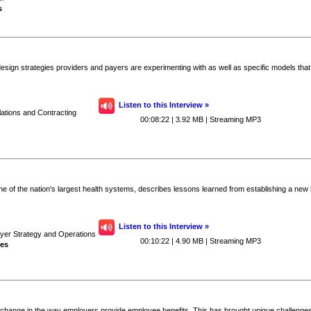
s
esign strategies providers and payers are experimenting with as well as specific models tha
Listen to this Interview »
lations and Contracting
00:08:22 | 3.92 MB | Streaming MP3
one of the nation's largest health systems, describes lessons learned from establishing a new 
Listen to this Interview »
ayer Strategy and Operations
00:10:22 | 4.90 MB | Streaming MP3
ves
 change in the way employers provide employee benefits. This has brought unique challenges i