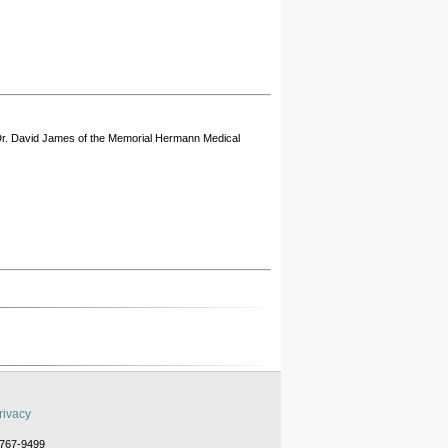
 Dr. David James of the Memorial Hermann Medical
rivacy
-767-9499