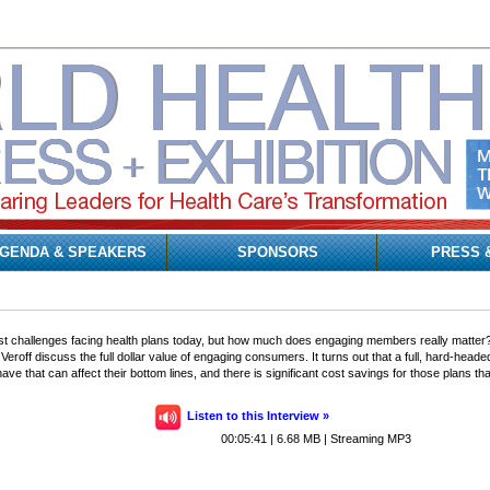
GENDA & SPEAKERS
SPONSORS
PRESS 
t challenges facing health plans today, but how much does engaging members really matter? L
Veroff discuss the full dollar value of engaging consumers. It turns out that a full, hard-he
have that can affect their bottom lines, and there is significant cost savings for those plans
Listen to this Interview »
00:05:41 | 6.68 MB | Streaming MP3