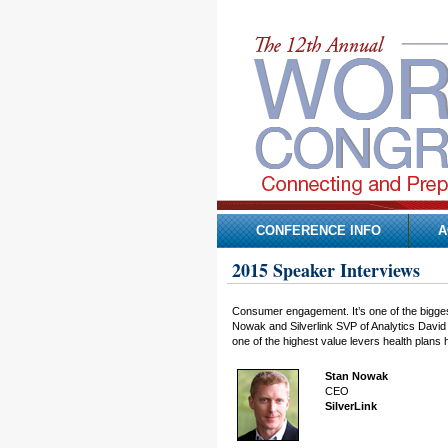
CONFERENCE INFO
A
2015 Speaker Interviews
Consumer engagement. It’s one of the bigges
Nowak and Silverlink SVP of Analytics David 
one of the highest value levers health plans 
Stan Nowak
CEO
SilverLink