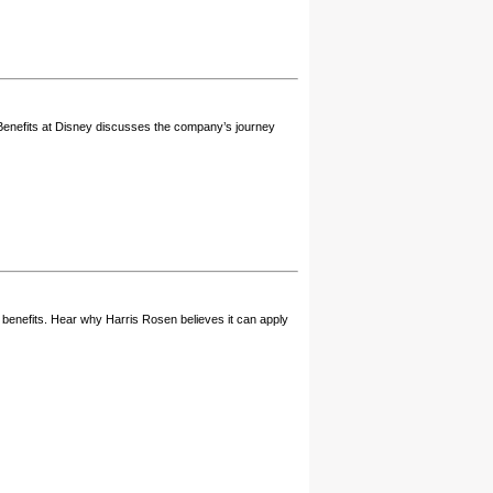
e Benefits at Disney discusses the company’s journey
h benefits. Hear why Harris Rosen believes it can apply