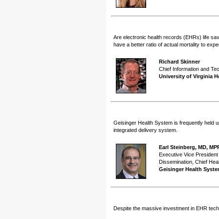
Are electronic health records (EHRs) life sa
have a better ratio of actual mortality to exp
Richard Skinner
Chief Information and Te
University of Virginia 
Geisinger Health System is frequently held u
integrated delivery system.
Earl Steinberg, MD, MP
Executive Vice President
Dissemination, Chief Heal
Geisinger Health Syst
Despite the massive investment in EHR techno