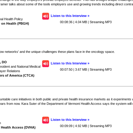
Kramer talks about some of the tools employers use and growing trends including direct contra
Listen to this Interview »
nal Health Policy
00:08:36 | 4.04 MB | Streaming MP3
p on Health (PBGH)
arrow networks' and the unique challenges these plans face in the oncology space.
I, DO
Listen to this Interview »
esident and National Medical
00:07:50 | 3.67 MB | Streaming MP3
ayer Relations
ers of America (CTCA)
table care initiatives in both public and private health insurance markets as it experiments w
ears from now. Kara Suter of the Department of Vermont Health Access says the system will ul
Listen to this Interview »
m
00:09:09 | 4.92 MB | Streaming MP3
 Health Access (DVHA)