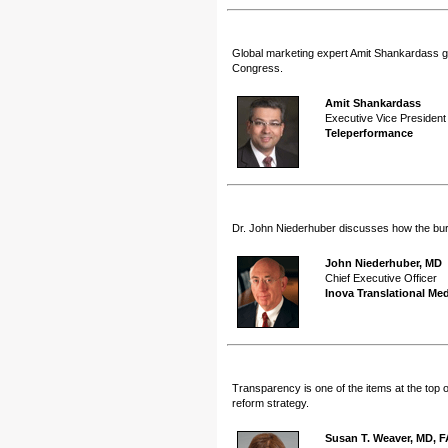
Global marketing expert Amit Shankardass giv
Congress.
Amit Shankardass
Executive Vice President
Teleperformance
Dr. John Niederhuber discusses how the burgeon
John Niederhuber, MD
Chief Executive Officer
Inova Translational Med
Transparency is one of the items at the top 
reform strategy.
Susan T. Weaver, MD, 