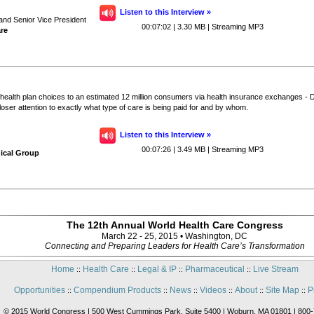
Listen to this Interview »
 and Senior Vice President
00:07:02 | 3.30 MB | Streaming MP3
re
health plan choices to an estimated 12 million consumers via health insurance exchanges -
ser attention to exactly what type of care is being paid for and by whom.
Listen to this Interview »
00:07:26 | 3.49 MB | Streaming MP3
ical Group
The 12th Annual World Health Care Congress
March 22 - 25, 2015 • Washington, DC
Connecting and Preparing Leaders for Health Care’s Transformation
Home
Health Care
Legal & IP
Pharmaceutical
Live Stream
::
::
::
::
Opportunities
Compendium Products
News
Videos
About
Site Map
P
::
::
::
::
::
::
© 2015 World Congress | 500 West Cummings Park, Suite 5400 | Woburn, MA 01801 | 800