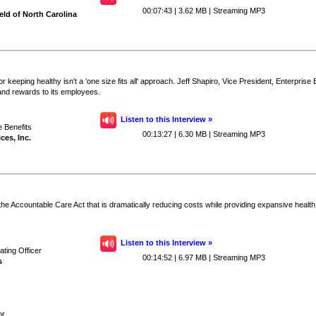
00:07:43 | 3.62 MB | Streaming MP3
ld of North Carolina
 keeping healthy isn't a 'one size fits all' approach. Jeff Shapiro, Vice President, Enterpris
and rewards to its employees.
Listen to this Interview »
e Benefits
00:13:27 | 6.30 MB | Streaming MP3
ces, Inc.
the Accountable Care Act that is dramatically reducing costs while providing expansive healt
Listen to this Interview »
ting Officer
00:14:52 | 6.97 MB | Streaming MP3
s
or