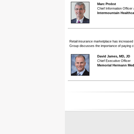
Marc Probst
Chief Information Officer
Intermountain Healthca
Retail insurance marketplace has increased 
Group discusses the importance of paying clo
David James, MD, JD
Chief Executive Officer
Memorial Hermann Med