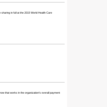
sharing in full at the 2015 World Health Care
how that works in the organization's overall payment