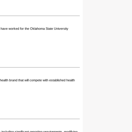
t have worked for the Oklahoma State University
health brand that will compete with established health
ncluding significant reporting requirements, modifying