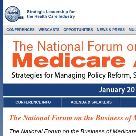
CONFERENCES
WEBCASTS
OPPORTUNITIES
NEWS & PRESS
MUL
CONFERENCE INFO
AGENDA & SPEAKERS
The National Forum on the Business of
The National Forum on the Business of Medicar