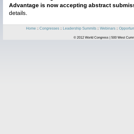
Advantage is now accepting abstract submiss
details.
Home
Congresses
Leadership Summits
Webinars
Opportun
::
::
::
::
© 2012 World Congress | 500 West Cummi