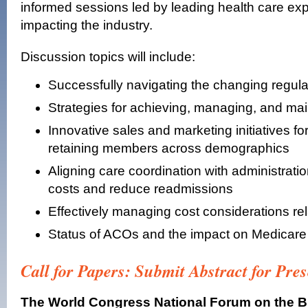
informed sessions led by leading health care exp
impacting the industry.
Discussion topics will include:
Successfully navigating the changing regul
Strategies for achieving, managing, and main
Innovative sales and marketing initiatives f
retaining members across demographics
Aligning care coordination with administratio
costs and reduce readmissions
Effectively managing cost considerations rel
Status of ACOs and the impact on Medicar
Call for Papers: Submit Abstract for Pre
The World Congress National Forum on the B