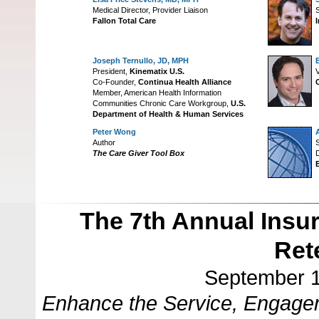
Medical Director, Provider Liaison
S
Fallon Total Care
Joseph Ternullo, JD, MPH
President,
Kinematix U.S.
V
Co-Founder,
Continua Health Alliance
Member, American Health Information
Communities Chronic Care Workgroup,
U.S.
Department of Health & Human Services
Peter Wong
Author
S
The Care Giver Tool Box
D
The 7th Annual Insu
Ret
September 1
Enhance the Service, Engagem