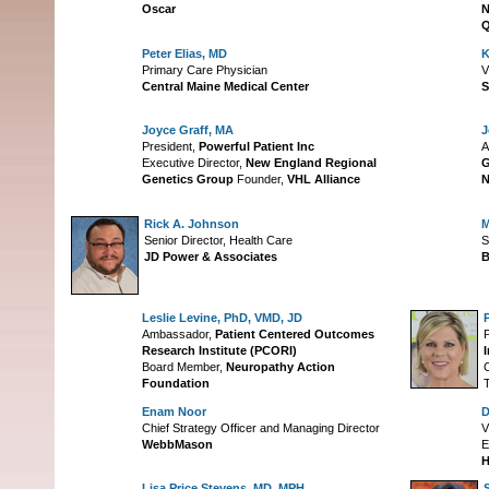
Oscar
N
Q
Peter Elias, MD
K
Primary Care Physician
V
Central Maine Medical Center
S
Joyce Graff, MA
J
President,
Powerful Patient Inc
A
Executive Director,
New England Regional
G
Genetics Group
Founder,
VHL Alliance
N
Rick A. Johnson
M
Senior Director, Health Care
S
JD Power & Associates
B
Leslie Levine, PhD, VMD, JD
Ambassador,
Patient Centered Outcomes
Research Institute (PCORI)
I
Board Member,
Neuropathy Action
Foundation
Enam Noor
D
Chief Strategy Officer and Managing Director
V
WebbMason
E
Lisa Price Stevens, MD, MPH