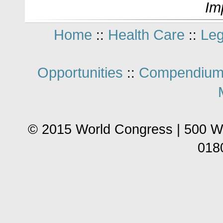
Im
Home
Health Care
Leg
::
::
Opportunities
Compendium
::
© 2015 World Congress | 500 W
018