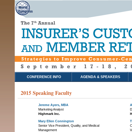
CONFERENCE INFO
AGENDA & SPEAKERS
2015 Speaking Faculty
Jereme Ayers, MBA
A
Marketing Analyst
D
Highmark Inc.
H
Mary Ellen Connington
T
Senior Vice President, Quality, and Medical
C
Management
V