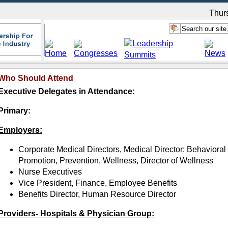
Thur
Who Should Attend
Executive Delegates in Attendance:
Primary:
Employers:
Corporate Medical Directors, Medical Director: Behavioral
Promotion, Prevention, Wellness, Director of Wellness
Nurse Executives
Vice President, Finance, Employee Benefits
Benefits Director, Human Resource Director
Providers- Hospitals & Physician Group: