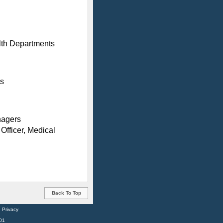
lth Departments
ss
nagers
Officer, Medical
Back To Top
:
Privacy
01