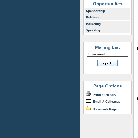
Opportunities
Sponsorship
Exhibitor
Marketing
Speaking
Mailing List
Page Options
Printer Friendly
Email A Colleague
Bookmark Page