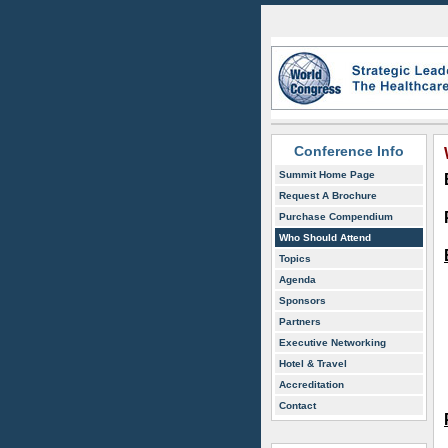
Conference Info
Summit Home Page
Request A Brochure
Purchase Compendium
Who Should Attend
Topics
Agenda
Sponsors
Partners
Executive Networking
Hotel & Travel
Accreditation
Contact