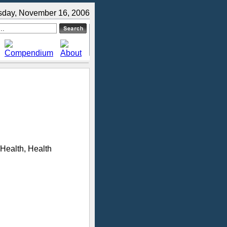
sday, November 16, 2006
 Health, Health