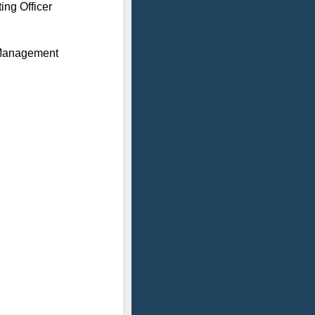
ing Officer
 Management