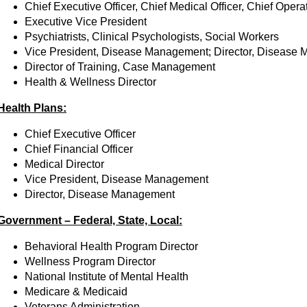
Chief Executive Officer, Chief Medical Officer, Chief Operat
Executive Vice President
Psychiatrists, Clinical Psychologists, Social Workers
Vice President, Disease Management; Director, Disease
Director of Training, Case Management
Health & Wellness Director
Health Plans:
Chief Executive Officer
Chief Financial Officer
Medical Director
Vice President, Disease Management
Director, Disease Management
Government – Federal, State, Local:
Behavioral Health Program Director
Wellness Program Director
National Institute of Mental Health
Medicare & Medicaid
Veterans Administration