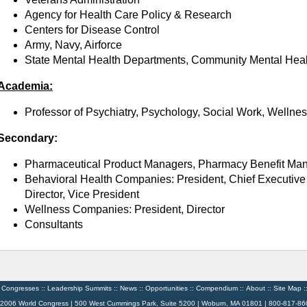
Agency for Health Care Policy & Research
Centers for Disease Control
Army, Navy, Airforce
State Mental Health Departments, Community Mental Hea
Academia:
Professor of Psychiatry, Psychology, Social Work, Wellne
Secondary:
Pharmaceutical Product Managers, Pharmacy Benefit Ma
Behavioral Health Companies: President, Chief Executive 
Director, Vice President
Wellness Companies: President, Director
Consultants
:
Congresses
::
Leadership Summits
::
News
::
Opportunities
::
Compendium
::
About
::
Site Map
:
 2006 World Congress | 500 West Cummings Park, Suite 5200 | Woburn, MA 01801 | 800-817-86