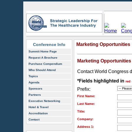
Marketing Opportunities
Conference Info
Summit Home Page
Request A Brochure
Marketing Opportunities
Purchase Compendium
Who Should Attend
Contact World Congress dire
Topics
*Fields highlighted in
red
Agenda
Prefix:
Sponsors
Partners
First Name:
Executive Networking
Last Name:
Hotel & Travel
Title:
Accreditation
Company:
Contact
Address 1: