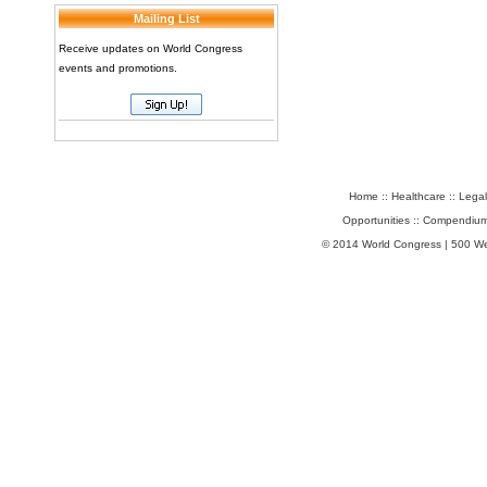
Mailing List
Receive updates on World Congress
events and promotions.
Home
::
Healthcare
::
Legal
Opportunities
::
Compendium
© 2014 World Congress | 500 W