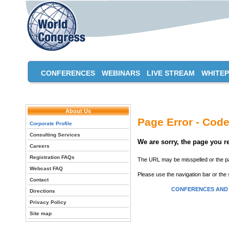
CONFERENCES
WEBINARS
LIVE STREAM
WHITE
About Us
Page Error - Code
Corporate Profile
Consulting Services
We are sorry, the page you 
Careers
Registration FAQs
The URL may be misspelled or the pag
Webcast FAQ
Please use the navigation bar or the 
Contact
CONFERENCES AND
Directions
Privacy Policy
Site map