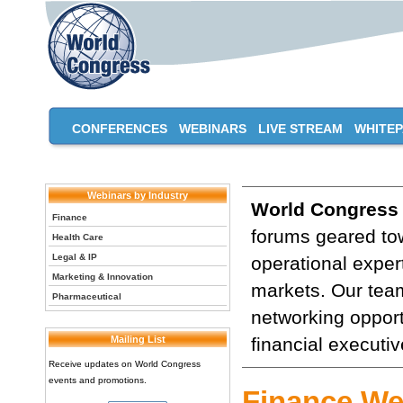
CONFERENCES
WEBINARS
LIVE STREAM
WHITE
Webinars by Industry
World Congress
Finance
forums geared tow
Health Care
Legal & IP
operational expert
Marketing & Innovation
markets. Our team
Pharmaceutical
networking opport
Mailing List
financial executiv
Receive updates on World Congress
events and promotions.
Finance We