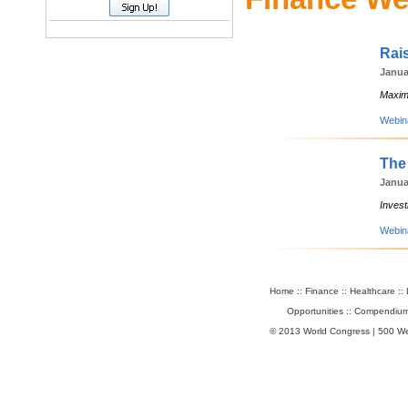
Rai
Janua
Maximi
Webin
The
Janua
Invest
Webin
Home
::
Finance
::
Healthcare
::
Opportunities
::
Compendium
© 2013 World Congress | 500 W