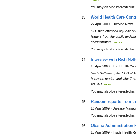
more»
You may also be interested in:
World Health Care Cong
13.
22 April 2009 - DotMed News
DOTmed attended day one of la
leaders from the public and pr
administrators.
more»
You may also be interested in:
Interview with Rich Noff
14.
18 April 2009 - The Health Car
Roch Noffsinger, the CEO of An
business model--and why it's 
4/15/09
more»
You may also be interested in:
Random reports from the
15.
16 April 2009 - Disease Mana
You may also be interested in:
Obama Administration R
16.
15 April 2009 - Inside Health 