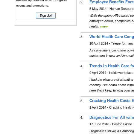
Receive updates on World Congress
Employee Benefits Fore
2.
events and promotions.
5 May 2014 - Human Resource
While the spring HR-related co
employee health, companies are
health.
more»
World Health Care Cong
3.
10 April 2014 - Teleperforman
As consumers gain more power o
customers in new and innovat
Trends in Health Care 
4.
9 April 2014 - inside workplace
I had the pleasure of attendi
recently. I've heard some inspi
here that I keep turning over 
Cracking Health Costs E
5.
1 April 2014 - Cracking Health
Diagnostics For All win
6.
17 June 2010 - Boston Globe
Diagnostics for All, a Cambridg