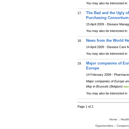
You may also be interested in:
The Bad and the Ugly o
17.
Purchasing Consortium 
15 April 2009 - Disease Mana
You may also be interested in:
News from the World He
18.
14 April 2009 - Disease Care
You may also be interested in:
Major companies of Eur
19.
Europe
14 February 2009 - Pharmaceu
Major companies of Europe and
May in Brussels (Belgium)
mor
You may also be interested in:
Page 1 of 2
Home
::
Healt
Opportunities
::
Compend