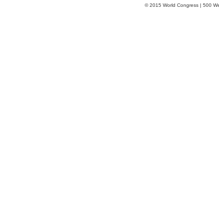
© 2015 World Congress | 500 W