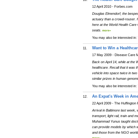
12 April 2010 - Forbes.com
Douglas Elmendorf, the bespec
actuary than a crowd-rouser. His
here at the World Health Care 
seats.
more»
You may also be interested in:
Want to Win a Healthcar
11.
17 May 2009 - Disease Care 
Back on April 14, while at the
healthcare. Recall that it was 
vehicle into space twice in two
similar prizes in human genomi
You may also be interested in:
An Expat's Week in Ame
12.
22 April 2009 - The Huffington 
Arrival in Baltimore last week,
transport, light rail, train an
Muhammad Yunus taught doctors 
can provide models by which w
and those from the NGO world