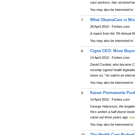
care workers, has received tw
You may also be interested in:
What ObamaCare is Mis
7.
28 April 2010 - Forbes.com
A report from the 7th Annual 
You may also be interested in:
Cigna CEO: Move Beyo
8.
14 April 2010 - Forbes.com
David Cordani, who became Cig
recently signed health legislatio
move on," he said in an interv
You may also be interested in:
Kaiser Permanente Push
9.
14 April 2010 - Forbes.com
George Halvorson, the longtim
He's written a half-dozen boo
came out three years ago.
mor
You may also be interested in:
The Health Care Budget
10.