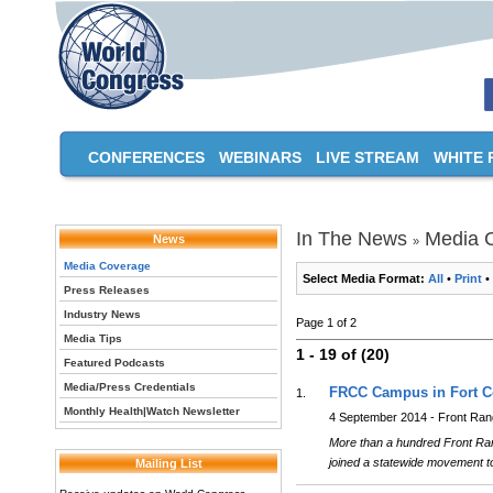
CONFERENCES
WEBINARS
LIVE STREAM
WHITE 
In The News
Media 
News
»
Media Coverage
Select Media Format:
All
•
Print
•
Press Releases
Industry News
Page 1 of 2
Media Tips
1 - 19 of (20)
Featured Podcasts
Media/Press Credentials
FRCC Campus in Fort Co
1.
Monthly Health|Watch Newsletter
4 September 2014 - Front Ra
More than a hundred Front Rang
joined a statewide movement to
Mailing List