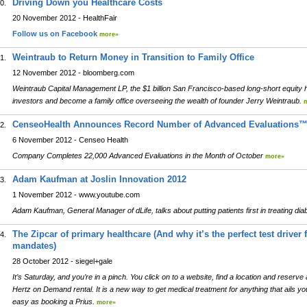
Driving Down you Healthcare Costs
0.
20 November 2012 - HealthFair
Follow us on Facebook
more»
Weintraub to Return Money in Transition to Family Office
1.
12 November 2012 - bloomberg.com
Weintraub Capital Management LP, the $1 billion San Francisco-based long-short equity h
investors and become a family office overseeing the wealth of founder Jerry Weintraub.
CenseoHealth Announces Record Number of Advanced Evaluations™
2.
6 November 2012 - Censeo Health
Company Completes 22,000 Advanced Evaluations in the Month of October
more»
Adam Kaufman at Joslin Innovation 2012
3.
1 November 2012 - www.youtube.com
Adam Kaufman, General Manager of dLife, talks about putting patients first in treating di
The Zipcar of primary healthcare (And why it’s the perfect test drive
4.
mandates)
28 October 2012 - siegel+gale
It’s Saturday, and you’re in a pinch. You click on to a website, find a location and reserve a
Hertz on Demand rental. It is a new way to get medical treatment for anything that ails yo
easy as booking a Prius.
more»