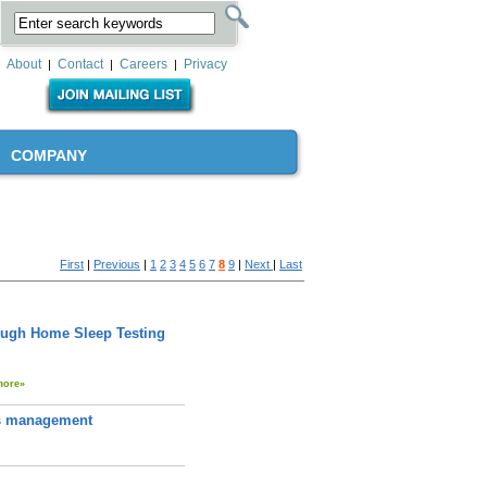
About
Contact
Careers
Privacy
|
|
|
COMPANY
First
|
Previous
|
1
2
3
4
5
6
7
8
9
|
Next
|
Last
ough Home Sleep Testing
more»
tes management