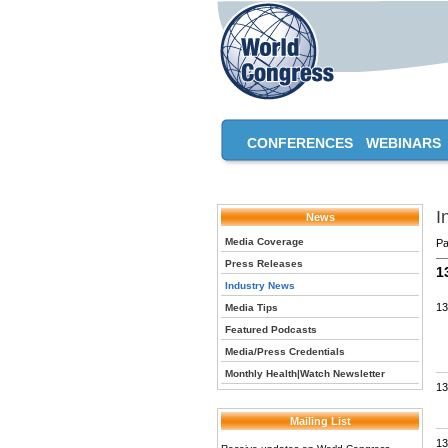
CONFERENCES
WEBINARS
I
News
Media Coverage
Pa
Press Releases
1
Industry News
13
Media Tips
Featured Podcasts
Media/Press Credentials
Monthly Health|Watch Newsletter
13
Mailing List
13