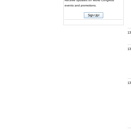
Receive updates on World Congress
events and promotions.
13
13
13