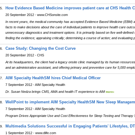
How Evidence Based Medicine improves patient care at CHS Health C
5.
20 September 2012 - www.CHSonsite.com
In recent years, the medical community has accepted Evidence Based Medicine (EBM) as 
facts to make decisions about the care of individual patients to improve health care out
unnecessary diagnostics and treatment options. It is primarily based on five well-defined
finding the evidence; appraising critically; determining a course of action; and evaluatin
Case Study: Changing the Cost Curve
6.
20 September 2012 - CHS
At its headquarters, the client had a legacy onsite clinic managed by its human resourc
and an administrative assistant, and offering primary and preventive care for 5,000 emp
AIM Specialty HealthSM hires Chief Medical Officer
7.
7 September 2012 - AIM Specialty Health
Dr. Susan Nedza brings CMS, AMA and health IT experience to AIM
more»
WellPoint to implement AIM Specialty HealthSM New Sleep Manage
8.
7 September 2012 - AIM Specialty Health
Program Drives Appropriate Use and Cost Effectiveness for Sleep Testing and Therapy
Multimedia Solutions Successful in Engaging Patients' Lifestyles, D
9.
1 September 2012 - www.dlife.com