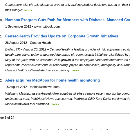
Consumers with chronic diseases are not only making product decisions based on their co
their lifestyle.
more»
Humana Program Cuts Path for Members with Diabetes, Managed Car
0.
1 September 2012 - www.nxtbook.com
CenseoHealth Provides Update on Corporate Growth Initiatives
1.
28 August 2012 - Censeo Health
Dallas, TX – August 28, 2012 – CenseoHealth, a leading provider of risk adjustment evalu
health care plans, today announced the status of recent growth initiatives, highlighted b
May of this year, with an additional 25% growth in the employee base expected over the 
represents recent investments in scheduling, physician compliance, and quality assuranc
CenseoHealth’s differentiated service offering.
more»
Alere acquires MedApps for home health monitoring
2.
15 August 2012 - mobihealthnews.com
Waltham, Massachusetts-based Alere acquired wireless remote patient monitoring comp
undisclosed sum, MobiHealthNews has learned. MedApps CEO Kent Dicks confirmed the 
MobiHealthNews this afternoon.
more»
ge 8 of 24