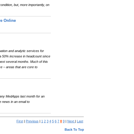
ndition, but, more importantly, on
e Online
ation and analytic services for
y a 50% increase in headcount since
next several months. Much of this
e – areas that are core to
any MedApps last month for an
news in an email to
First
|
Previous
|
1
2
3
4
5
6
7
8
9
|
Next
|
Last
Back To Top