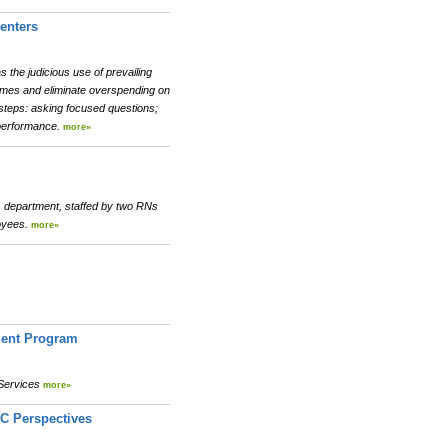
enters
the judicious use of prevailing
comes and eliminate overspending on
 steps: asking focused questions;
g performance.
more»
es department, staffed by two RNs
loyees.
more»
ment Program
 Services
more»
TC Perspectives