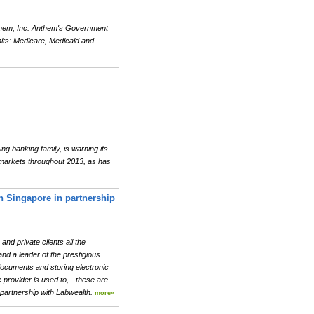
them, Inc. Anthem's Government
its: Medicare, Medicaid and
g banking family, is warning its
al markets throughout 2013, as has
in Singapore in partnership
nd private clients all the
and a leader of the prestigious
documents and storing electronic
provider is used to, - these are
 partnership with Labwealth.
more»