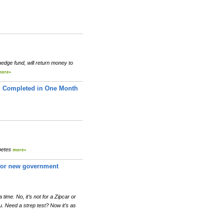
edge fund, will return money to
more»
 Completed in One Month
abetes
more»
r for new government
 time. No, it’s not for a Zipcar or
u. Need a strep test? Now it’s as