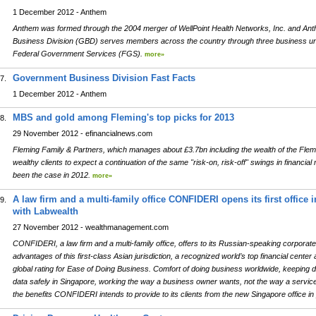
1 December 2012 - Anthem
Anthem was formed through the 2004 merger of WellPoint Health Networks, Inc. and An
Business Division (GBD) serves members across the country through three business un
Federal Government Services (FGS).
more»
Government Business Division Fast Facts
7.
1 December 2012 - Anthem
MBS and gold among Fleming's top picks for 2013
8.
29 November 2012 - efinancialnews.com
Fleming Family & Partners, which manages about £3.7bn including the wealth of the Flemin
wealthy clients to expect a continuation of the same "risk-on, risk-off" swings in financi
been the case in 2012.
more»
A law firm and a multi-family office CONFIDERI opens its first office 
9.
with Labwealth
27 November 2012 - wealthmanagement.com
CONFIDERI, a law firm and a multi-family office, offers to its Russian-speaking corporate a
advantages of this first-class Asian jurisdiction, a recognized world’s top financial center 
global rating for Ease of Doing Business. Comfort of doing business worldwide, keeping 
data safely in Singapore, working the way a business owner wants, not the way a service 
the benefits CONFIDERI intends to provide to its clients from the new Singapore office in