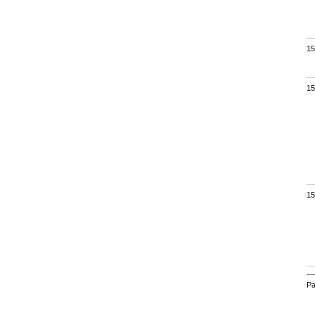
15
15
15
Pa