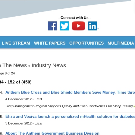
- Connect with Us -
LIVE STREAM
WHITE PAPERS
OPPORTUNITIES
MULTIMEDIA
n The News
Industry News
»
ge 8 of 24
34 - 152 of (450)
Anthem Blue Cross and Blue Shield Members Save Money, Time thr
4.
4 December 2012 - EON
Sleep Management Program Supports Quality and Cost Effectiveness for Sleep Testing
Eliza and Voxiva launch a personalized mHealth solution for diabe
5.
3 December 2012 - Eliza
About The Anthem Government Business Division
6.