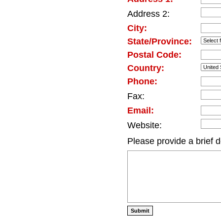
Address 2:
City:
State/Province:
Postal Code:
Country:
Phone:
Fax:
Email:
Website:
Please provide a brief d