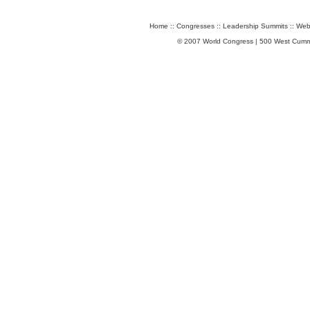
Home
::
Congresses
::
Leadership Summits
::
Web
© 2007 World Congress | 500 West Cumm