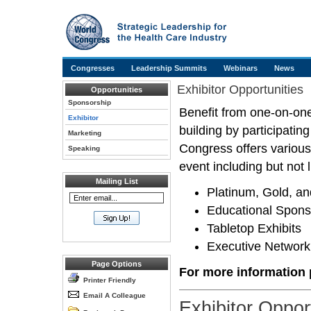
Congresses
Leadership Summits
Webinars
News
Exhibitor Opportunities
Opportunities
Sponsorship
Benefit from one-on-one
Exhibitor
building by participati
Marketing
Congress offers various
Speaking
event including but not l
Mailing List
Platinum, Gold, an
Educational Spons
Tabletop Exhibits
Executive Network
Page Options
For more information p
Printer Friendly
Email A Colleague
Exhibitor Oppor