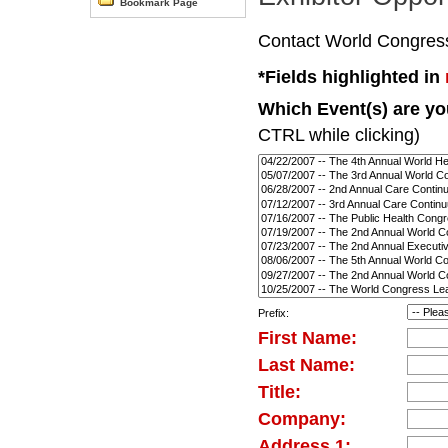
Bookmark Page
Contact World Congress d
*Fields highlighted in
Which Event(s) are you
CTRL while clicking)
Prefix:
First Name:
Last Name:
Title:
Company:
Address 1: