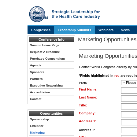
Congresses
Leadership Summits
Webinars
News
Marketing Opportunities
Conference Info
Summit Home Page
Request A Brochure
Marketing Opportunities
Purchase Compendium
Agenda
Contact World Congress directly by filli
Sponsors
*Fields highlighted in
red
are require
Partners
Prefix:
Executive Networking
First Name:
Accreditation
Last Name:
Contact
Title:
Company:
Opportunities
Sponsorship
Address 1:
Exhibitor
Address 2:
Marketing