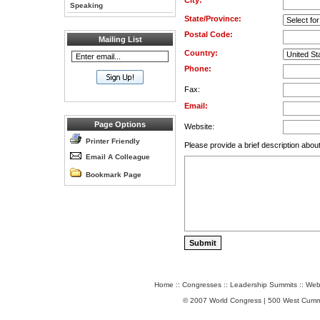
City:
Speaking
State/Province:
Postal Code:
Mailing List
Country:
Phone:
Fax:
Email:
Page Options
Website:
Printer Friendly
Please provide a brief description about
Email A Colleague
Bookmark Page
Home
::
Congresses
::
Leadership Summits
::
Web
© 2007 World Congress | 500 West Cumm