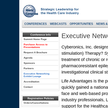
CONFERENCES
WEBCASTS
OPPORTUNITIES
NEWS &
Executive Netwo
Conference Info
Summit Home Page
Purchase Access to
Cyberonics, Inc. desig
Presentations
stimulation) Therapy? S
Request A Brochure
Agenda
treatment of chronic or 
Sponsors
pharmacoresistant epile
Partners
investigational clinical 
Executive Networking
Exhibit Lounge
Life Advantages is the p
Accreditation
quickly gained a national
Contact
face and web-based pro
Registration Policies
industry professionals, 
Orders/Cancellations
support for the Healthc