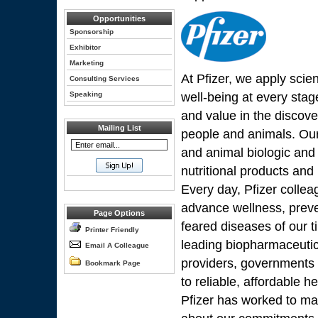
Opportunities
Sponsorship
Exhibitor
Marketing
At Pfizer, we apply scie
Consulting Services
Speaking
well-being at every stage
and value in the discov
Mailing List
people and animals. Our 
and animal biologic and
nutritional products an
Every day, Pfizer colle
advance wellness, preve
Page Options
feared diseases of our t
Printer Friendly
leading biopharmaceutic
Email A Colleague
providers, governments
Bookmark Page
to reliable, affordable 
Pfizer has worked to mak