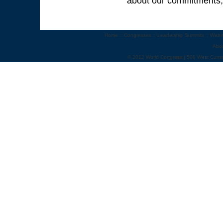
about our commitments, 
Home
::
Congresses
::
Leadership Summits
::
Webi
Abo
© 2012 World Congress | 500 West Cumm