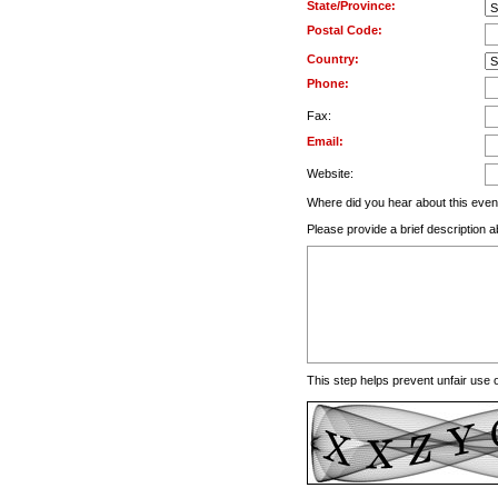
State/Province:
Postal Code:
Country:
Phone:
Fax:
Email:
Website:
Where did you hear about this even
Please provide a brief description a
This step helps prevent unfair use