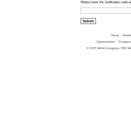
Please enter the verification code a
Home
::
Healt
Opportunities
::
Compend
© 2015 World Congress | 500 W