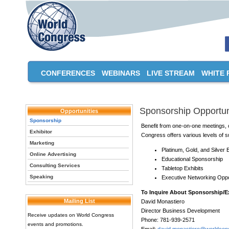
CONFERENCES
WEBINARS
LIVE STREAM
WHITE 
Sponsorship Opportun
Opportunities
Sponsorship
Benefit from one-on-one meetings, c
Exhibitor
Congress offers various levels of su
Marketing
Platinum, Gold, and Silver
Online Advertising
Educational Sponsorship
Consulting Services
Tabletop Exhibits
Speaking
Executive Networking Oppo
To Inquire About Sponsorship/Ex
Mailing List
David Monastiero
Director Business Development
Receive updates on World Congress
Phone: 781-939-2571
events and promotions.