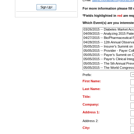
Email:
david.monastiero@worldcon
For more information please fill
*Fields highlighted in
red
are req
Which Event(s) are you intereste
Prefix:
First Name:
Last Name:
Title:
Company:
Address 1:
Address 2:
City: