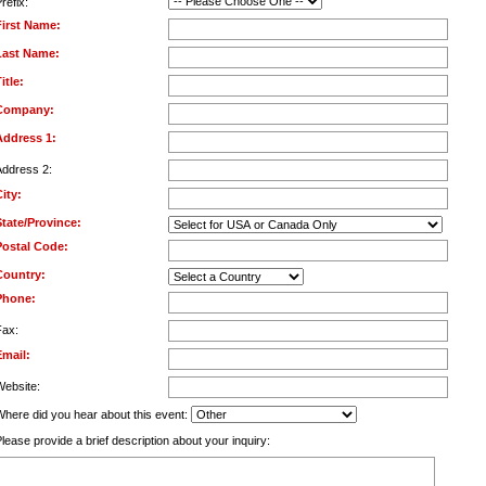
refix:
First Name:
Last Name:
itle:
Company:
Address 1:
Address 2:
ity:
State/Province:
Postal Code:
Country:
Phone:
Fax:
Email:
Website:
Where did you hear about this event:
lease provide a brief description about your inquiry: