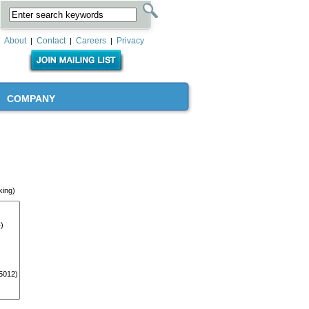
About
Contact
Careers
Privacy
|
|
|
COMPANY
king)