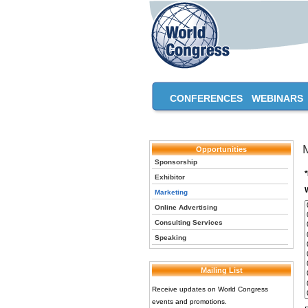
CONFERENCES
WEBINARS
Opportunities
Sponsorship
Exhibitor
Marketing
Online Advertising
Consulting Services
Speaking
Mailing List
Receive updates on World Congress
events and promotions.