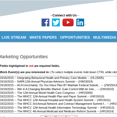
- Connect with Us -
LIVE STREAM
WHITE PAPERS
OPPORTUNITIES
MULTIMEDIA
Marketing Opportunities
*Fields highlighted in
red
are required fields.
Which Event(s) are you interested in:
(To select multiple events hold down CTRL while clic