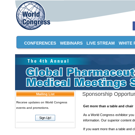
CONFERENCES
WEBINARS
LIVE STREAM
WHITE 
Sponsorship Opportun
Mailing List
Receive updates on World Congress
Get more than a table and chair
events and promotions.
As a World Congress exhibitor you b
information. Our superior content dr
If you want more than a table and c