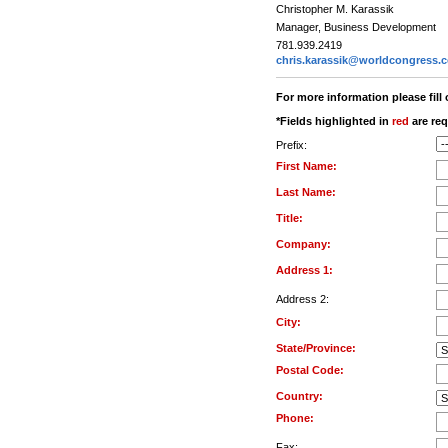
Christopher M. Karassik
Manager, Business Development
781.939.2419
chris.karassik@worldcongress.
For more information please fill
*Fields highlighted in
red
are req
Prefix:
First Name:
Last Name:
Title:
Company:
Address 1:
Address 2:
City:
State/Province:
Postal Code:
Country:
Phone:
Fax: