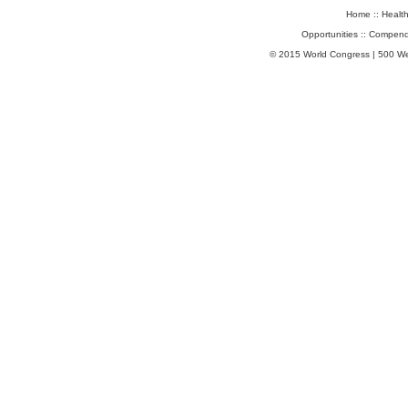
Home
::
Healt
Opportunities
::
Compend
© 2015 World Congress | 500 W