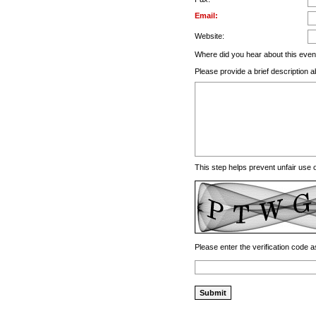
Email:
Website:
Where did you hear about this even
Please provide a brief description a
This step helps prevent unfair use
Please enter the verification code a