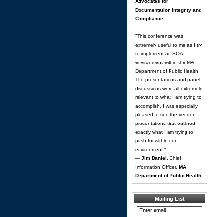
Advocates for
Documentation Integrity and
Compliance
"This conference was
extremely useful to me as I try
to implement an SOA
environment within the MA
Department of Public Health.
The presentations and panel
discussions were all extremely
relevant to what I am trying to
accomplish. I was especially
pleased to see the vendor
presentations that outlined
exactly what I am trying to
push for within our
environment."
—
Jim Daniel
, Chief
Information Officer,
MA
Department of Public Health
Mailing List