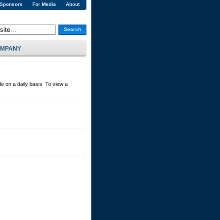
 Sponsors
For Media
About
Search
MPANY
e on a daily basis. To view a