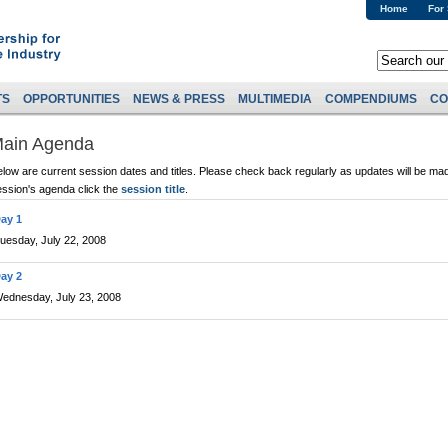
Home
For
TS
OPPORTUNITIES
NEWS & PRESS
MULTIMEDIA
COMPENDIUMS
CO
ain Agenda
low are current session dates and titles. Please check back regularly as updates will be mad
ession's agenda click the
session title
.
ay 1
uesday, July 22, 2008
ay 2
ednesday, July 23, 2008