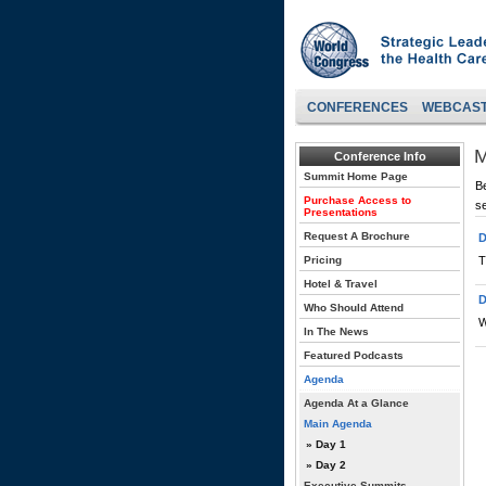
CONFERENCES
WEBCAS
M
Conference Info
Summit Home Page
Be
Purchase Access to
s
Presentations
Request A Brochure
D
Pricing
T
Hotel & Travel
D
Who Should Attend
W
In The News
Featured Podcasts
Agenda
Agenda At a Glance
Main Agenda
» Day 1
» Day 2
Executive Summits