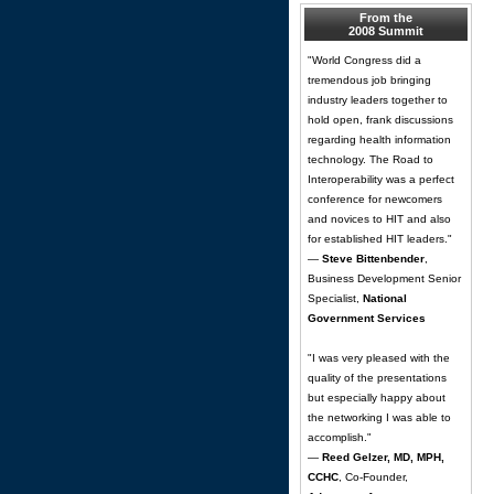
From the
2008 Summit
"World Congress did a
tremendous job bringing
industry leaders together to
hold open, frank discussions
regarding health information
technology. The Road to
Interoperability was a perfect
conference for newcomers
and novices to HIT and also
for established HIT leaders."
—
Steve Bittenbender
,
Business Development Senior
Specialist,
National
Government Services
"I was very pleased with the
quality of the presentations
but especially happy about
the networking I was able to
accomplish."
—
Reed Gelzer, MD, MPH,
CCHC
, Co-Founder,