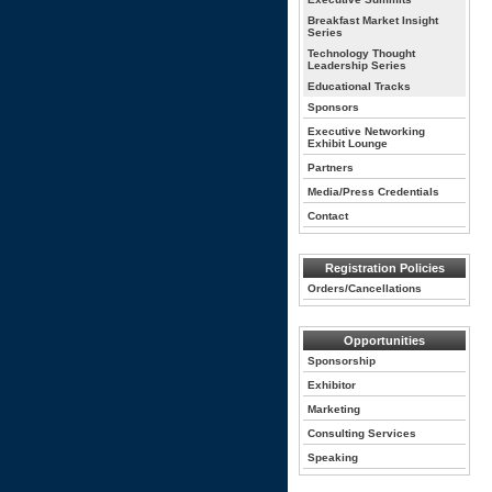
Breakfast Market Insight
Series
Technology Thought
Leadership Series
Educational Tracks
Sponsors
Executive Networking
Exhibit Lounge
Partners
Media/Press Credentials
Contact
Registration Policies
Orders/Cancellations
Opportunities
Sponsorship
Exhibitor
Marketing
Consulting Services
Speaking