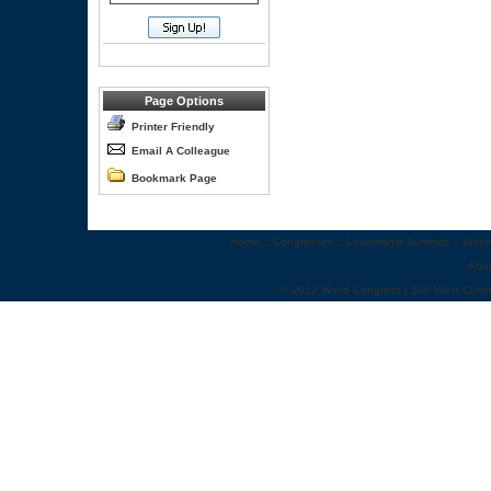
Page Options
Printer Friendly
Email A Colleague
Bookmark Page
Home
::
Congresses
::
Leadership Summits
::
Webi
Abo
© 2012 World Congress | 500 West Cumm