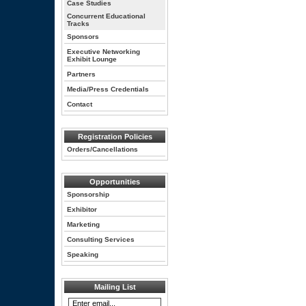
Case Studies
Concurrent Educational
Tracks
Sponsors
Executive Networking
Exhibit Lounge
Partners
Media/Press Credentials
Contact
Registration Policies
Orders/Cancellations
Opportunities
Sponsorship
Exhibitor
Marketing
Consulting Services
Speaking
Mailing List