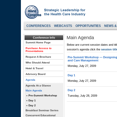
CONFERENCES
WEBCASTS
OPPORTUNITIES
NEWS &
Main Agenda
Conference Info
Summit Home Page
Below are current session dates and tit
Purchase Access to
session's agenda click the
session titl
Presentations
Request A Brochure
Pre-Summit Workshop — Designing 
and Care Management
Who Should Attend
Monday, July 27, 2009
Hotel & Travel
Advisory Board
Day 1
Agenda
Monday, July 27, 2009
Agenda At a Glance
Day 2
Main Agenda
» Pre-Summit Workshop
Tuesday, July 28, 2009
» Day 1
» Day 2
Breakfast Seminar Series
Concurrent Educational