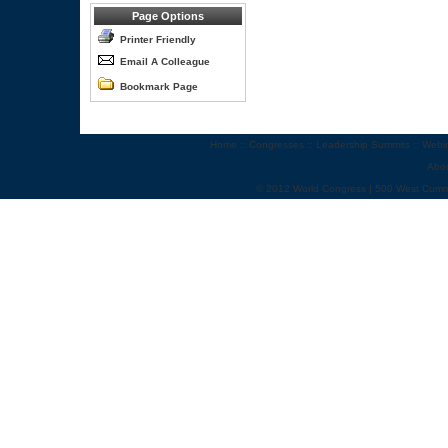
Page Options
Printer Friendly
Email A Colleague
Bookmark Page
Home
::
Congresses
::
Leadership Summits
::
Webi
Abo
© 2012 World Congress | 500 West Cumm