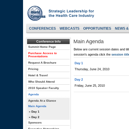
CONFERENCES
WEBCASTS
OPPORTUNITIES
NEWS &
Main Agenda
Conference Info
Summit Home Page
Below are current session dates and tit
Purchase Access to
session's agenda click the
session titl
Presentations
Request A Brochure
Day 1
Pricing
Thursday, June 24, 2010
Hotel & Travel
Day 2
Who Should Attend
Friday, June 25, 2010
2010 Speaker Faculty
Agenda
Agenda At a Glance
Main Agenda
» Day 1
» Day 2
Sponsors
Executive Networking