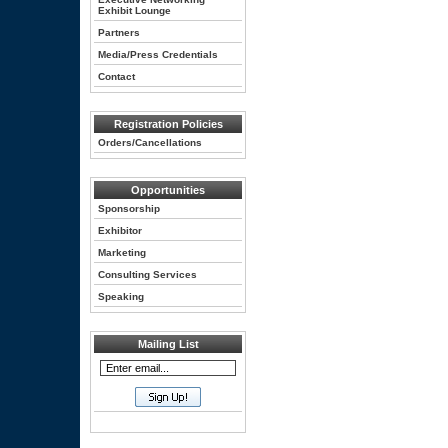
Exhibit Lounge
Partners
Media/Press Credentials
Contact
Registration Policies
Orders/Cancellations
Opportunities
Sponsorship
Exhibitor
Marketing
Consulting Services
Speaking
Mailing List