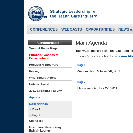
CONFERENCES
WEBCASTS
OPPORTUNITIES
NEWS &
Main Agenda
Conference Info
Summit Home Page
Below are current session dates and tit
Purchase Access to
session's agenda click the
session titl
Presentations
Request A Brochure
Day 1
Pricing
Wednesday, October 26, 2011
Who Should Attend
Day 2
Hotel & Travel
Thursday, October 27, 2011
2011 Speaking Faculty
Agenda
Main Agenda
» Day 1
» Day 2
Sponsors
Executive Networking
Exhibit Lounge