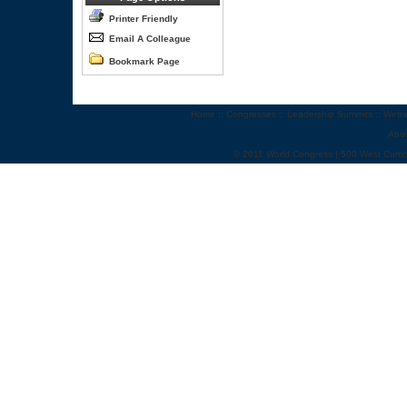
Printer Friendly
Email A Colleague
Bookmark Page
Home
::
Congresses
::
Leadership Summits
::
Webi
Abo
© 2011 World Congress | 500 West Cumm