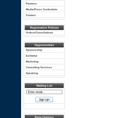
Partners
Media/Press Credentials
Contact
Registration Policies
Orders/Cancellations
Opportunities
Sponsorship
Exhibitor
Marketing
Consulting Services
Speaking
Mailing List
Page Options