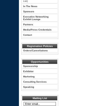
List)
In The News
Sponsors
Executive Networking
Exhibit Lounge
Partners
Media/Press Credentials
Contact
Registration Policies
Orders/Cancellations
Opportunities
Sponsorship
Exhibitor
Marketing
Consulting Services
Speaking
Mailing List