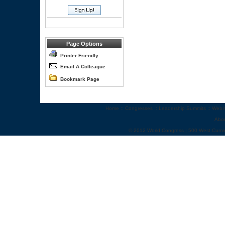
Page Options
Printer Friendly
Email A Colleague
Bookmark Page
Home
::
Congresses
::
Leadership Summits
::
Webi
Abo
© 2012 World Congress | 500 West Cumm