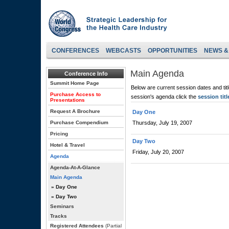
CONFERENCES
WEBCASTS
OPPORTUNITIES
NEWS &
Main Agenda
Conference Info
Summit Home Page
Below are current session dates and tit
Purchase Access to
session's agenda click the
session titl
Presentations
Request A Brochure
Day One
Purchase Compendium
Thursday, July 19, 2007
Pricing
Day Two
Hotel & Travel
Friday, July 20, 2007
Agenda
Agenda-At-A-Glance
Main Agenda
» Day One
» Day Two
Seminars
Tracks
Registered Attendees
(Partial