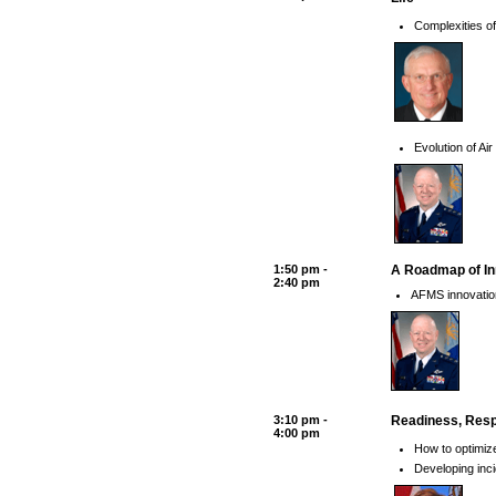
Complexities of
Evolution of Ai
1:50 pm -
A Roadmap of Inn
2:40 pm
AFMS innovations
3:10 pm -
Readiness, Resp
4:00 pm
How to optimiz
Developing inc