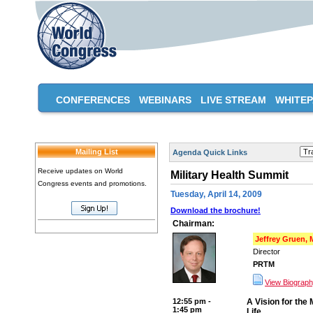
CONFERENCES
WEBINARS
LIVE STREAM
WHITE
Mailing List
Agenda Quick Links
Receive updates on World
Military Health Summit
Congress events and promotions.
Tuesday, April 14, 2009
Download the brochure!
Chairman:
Jeffrey Gruen,
Director
PRTM
View Biograp
12:55 pm -
A Vision for the 
1:45 pm
Life