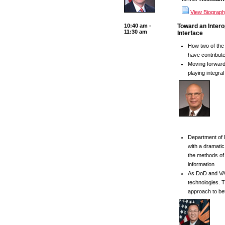
View Biograp
10:40 am -
Toward an Intero
11:30 am
Interface
How two of the 
have contributed
Moving forward,
playing integra
Department of 
with a dramatic
the methods of 
information
As DoD and VA 
technologies. T
approach to bet