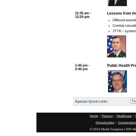
11:35 am -
Lessons from th
12:20 pm
Different wound
Combat casualty 
JTTR – systems 
1:45 pm -
Public Health Pr
2:40 pm
Agenda Quick Links
Home
::
Finance
::
Healthcare
::
Opportunities
::
Compendium
© 2013 World Congress | 500 W