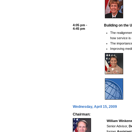
4:05 pm -
Building on the 
4:45 pm
The realignme
how service is 
The importance
Improving medi
Wednesday, April 15, 2009
Chairman:
William Winkenw
Senior Advisor,
De
former
Assistant