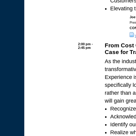
Customer
Elevating 
Joe
Pre
CON
2:00 pm -
From Cost 
2:45 pm
Case for T
As the indus
transformati
Experience is
specifically 
rather than a
will gain grea
Recognize 
Acknowled
Identify o
Realize wh