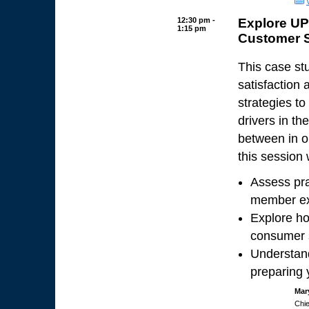
12:30 pm -
Explore UP
1:15 pm
Customer S
This case s
satisfaction
strategies t
drivers in t
between in o
this session w
Assess pra
member ex
Explore ho
consumer s
Understand
preparing 
Mar
Chie