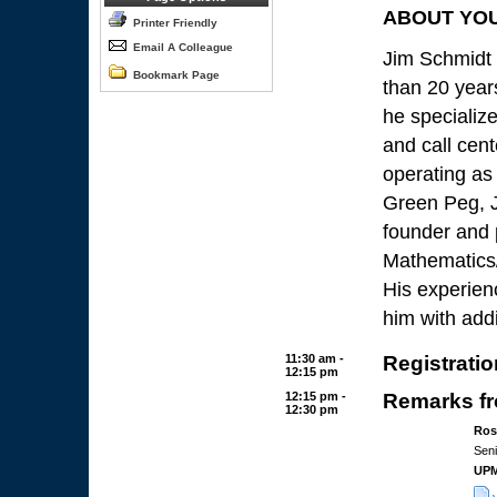
ABOUT YO
Printer Friendly
Email A Colleague
Jim Schmidt
Bookmark Page
than 20 year
he specialize
and call cent
operating as 
Green Peg, J
founder and p
Mathematics/
His experien
him with addi
11:30 am -
Registratio
12:15 pm
12:15 pm -
Remarks fr
12:30 pm
Ros
Sen
UPM