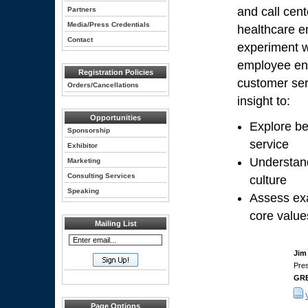
and call cent
Partners
Media/Press Credentials
healthcare en
Contact
experiment w
employee eng
Registration Policies
customer ser
Orders/Cancellations
insight to:
Opportunities
Explore be
Sponsorship
service
Exhibitor
Understand
Marketing
Consulting Services
culture
Speaking
Assess exa
core value
Mailing List
Jim
Pre
GR
Page Options