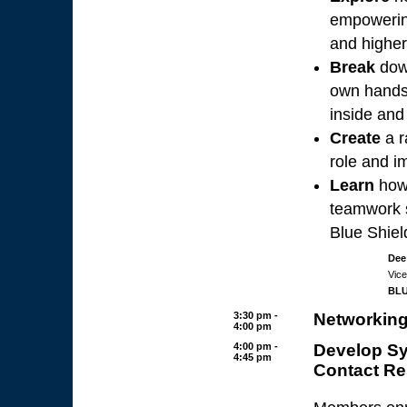
empowering
and higher
Break
dow
own hands 
inside and
Create
a r
role and i
Learn
how 
teamwork 
Blue Shiel
Dee
Vice
BLU
3:30 pm -
Networking
4:00 pm
4:00 pm -
Develop Sy
4:45 pm
Contact Re