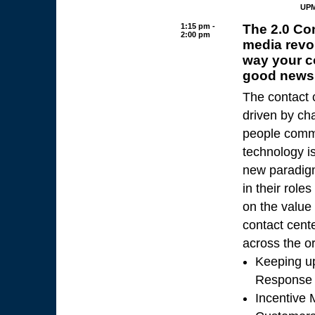
UPM
1:15 pm -
The 2.0 Co
2:00 pm
media revo
way your c
good news 
The contact 
driven by ch
people commu
technology is
new paradigm 
in their role
on the value 
contact cent
across the or
Keeping up
Response
Incentive