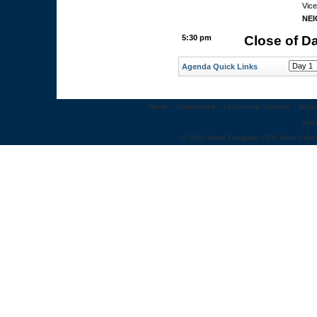
Vice
NE
5:30 pm
Close of D
Agenda Quick Links
Home
::
Congresses
::
Leadership Summits
::
Webi
Abo
© 2011 World Congress | 500 West Cumm