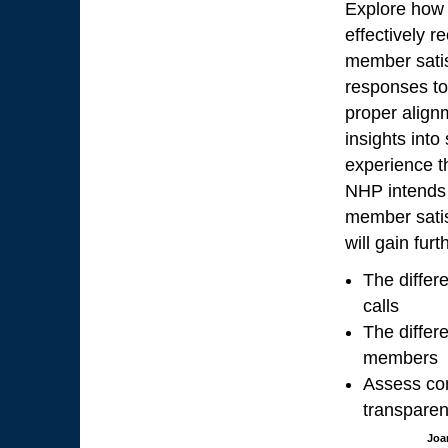
Explore how 
effectively 
member satis
responses to 
proper alignm
insights int
experience t
NHP intends 
member satis
will gain furt
The differ
calls
The differ
members
Assess com
transparen
Joa