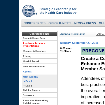
CONFERENCES
OPPORTUNITIES
NEWS & PRESS
MUL
Conference Info
Agenda Quick Links
Summit Home Page
Tuesday, September 27, 2011
Purchase Access to
Presentations
8:00 am -
PRECONF
Request A Brochure
11:00 am
Pricing
Create a Cu
Hotel & Travel
Enhance E
Who Should Attend
Member Sat
Agenda
Main Agenda
Attendees of
» Day 1
best practice
» Day 2
the overall e
Call for Papers
Sponsors
imperative t
Executive Networking
of increased
Exhibit Lounge