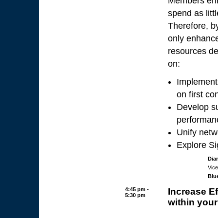
Members enro
spend as litt
Therefore, by
only enhance
resources de
on:
Implement 
on first co
Develop su
performan
Unify netw
Explore S
Dia
Vice
Blu
4:45 pm -
Increase Ef
5:30 pm
within your