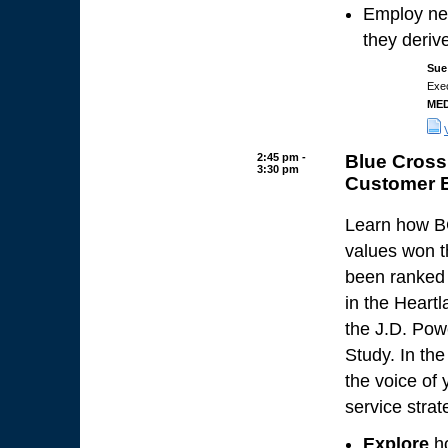
Employ ne
they derive
Sue
Exec
MED
2:45 pm -
Blue Cross
3:30 pm
Customer 
Learn how BC
values won t
been ranked 
in the Heart
the J.D. Pow
Study. In the
the voice of
service strat
Explore
ho