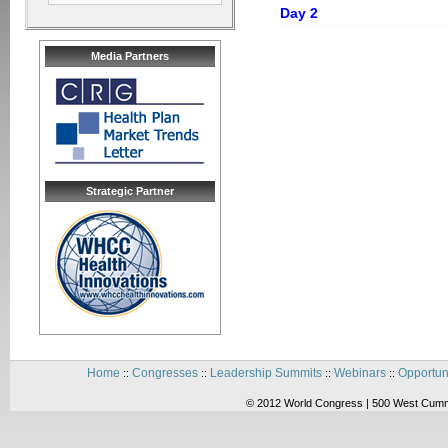
Day 2
Media Partners
Strategic Partner
Home
Congresses
Leadership Summits
Webinars
Opportun
::
::
::
::
© 2012 World Congress | 500 West Cummi