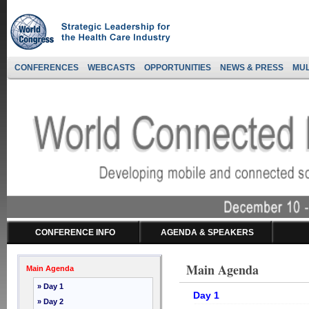
CONFERENCES
WEBCASTS
OPPORTUNITIES
NEWS & PRESS
MUL
CONFERENCE INFO
AGENDA & SPEAKERS
Main Agenda
Main Agenda
» Day 1
Day 1
» Day 2