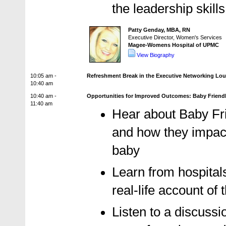
the leadership skills
Patty Genday, MBA, RN
Executive Director, Women's Services
Magee-Womens Hospital of UPMC
View Biography
10:05 am -
Refreshment Break in the Executive Networking Lo
10:40 am
10:40 am -
Opportunities for Improved Outcomes: Baby Friendly
11:40 am
Hear about Baby Fri
and how they impac
baby
Learn from hospitals
real-life account of
Listen to a discussi