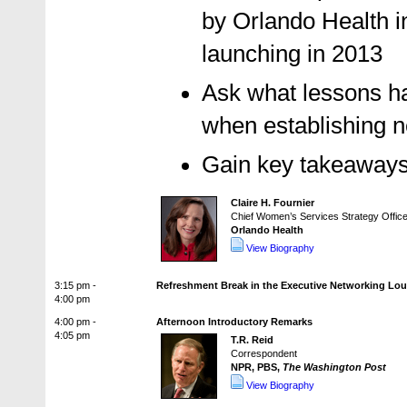
by Orlando Health in
launching in 2013
Ask what lessons ha
when establishing n
Gain key takeaways
Claire H. Fournier
Chief Women’s Services Strategy Office
Orlando Health
View Biography
3:15 pm -
Refreshment Break in the Executive Networking Lo
4:00 pm
4:00 pm -
Afternoon Introductory Remarks
4:05 pm
T.R. Reid
Correspondent
NPR, PBS,
The Washington Post
View Biography