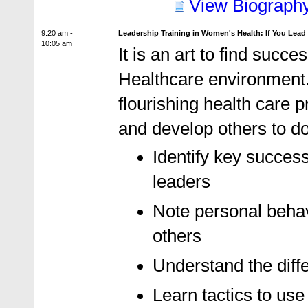
View Biograph
9:20 am -
Leadership Training in Women's Health: If You Lead
10:05 am
It is an art to find succ
Healthcare environment.
flourishing health care 
and develop others to d
Identify key succes
leaders
Note personal behavi
others
Understand the diffe
Learn tactics to us