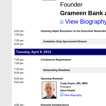
Founder
Grameen Bank 
View Biograph
6:05 pm -
Opening Night Reception in the Executive Network
7:05 pm
7:05 pm -
Invitation-Only Sponsored Dinners
8:35 pm
Tuesday, April 9, 2013
7:00 am -
Conference Registration
7:00 pm
7:00 am -
Networking Breakfast
8:00 am
8:00 am -
Opening Remarks
8:05 am
Craig Keyes, MD, MBA
President
Alere Health
View Biography
8:05 am -
Keynote Introductions