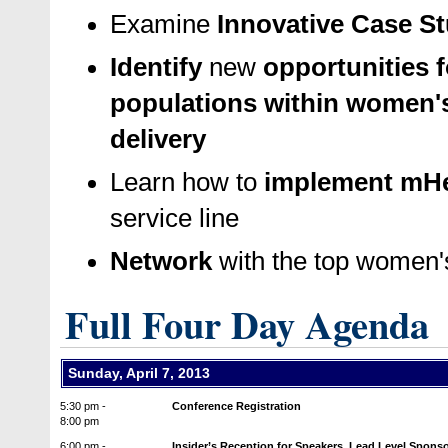
Examine
Innovative Case S
Identify
new
opportunities 
populations within women's
delivery
Learn how to
implement mHe
service line
Network
with the top women's
Full Four Day Agenda
Sunday, April 7, 2013
5:30 pm -
Conference Registration
8:00 pm
6:00 pm -
Insider’s Reception for Speakers, Lead Level Spons