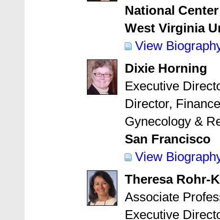
National Center
West Virginia U
View Biograph
Dixie Horning
Executive Direct
Director, Financ
Gynecology & Re
San Francisco
View Biograph
Theresa Rohr-K
Associate Profes
Executive Direct