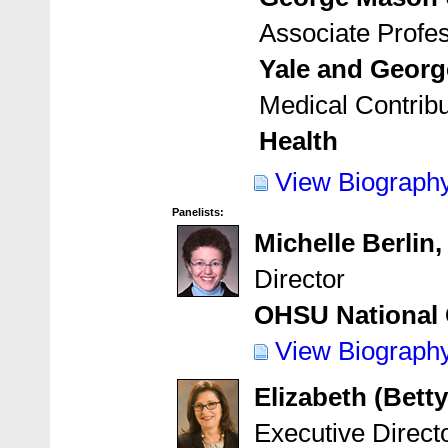
Associate Profe
Yale and Georg
Medical Contribu
Health
View Biograph
Panelists:
Michelle Berlin
Director
OHSU National 
View Biograph
Elizabeth (Bett
Executive Direct