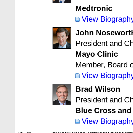
Medtronic
View Biograph
John Nosewort
President and Ch
Mayo Clinic
Member, Board o
View Biograph
Brad Wilson
President and Ch
Blue Cross and
View Biograph