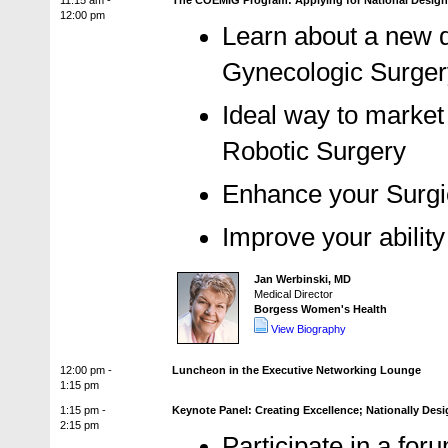
11:15 am -
The COEMIG Program: Applying for National Designat
12:00 pm
Learn about a new d
Gynecologic Surge
Ideal way to market
Robotic Surgery
Enhance your Surgi
Improve your abilit
Jan Werbinski, MD
Medical Director
Borgess Women's Health
View Biography
12:00 pm -
Luncheon in the Executive Networking Lounge
1:15 pm
1:15 pm -
Keynote Panel: Creating Excellence; Nationally Des
2:15 pm
Participate in a for