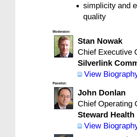
simplicity and 
quality
Moderator:
Stan Nowak
Chief Executive O
Silverlink Comm
View Biograph
Panelist:
John Donlan
Chief Operating O
Steward Health 
View Biograph