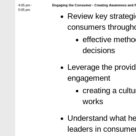
4:05 pm -
Engaging the Consumer - Creating Awareness and Pa
5:05 pm
Review key strategi
consumers througho
effective metho
decisions
Leverage the provide
engagement
creating a cult
works
Understand what hea
leaders in consum