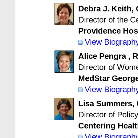
Debra J. Keith
Director of the C
Providence Hospi
View Biograph
Alice Pengra 
Director of Wome
MedStar George
View Biograph
Lisa Summers,
Director of Poli
Centering Healt
View Biograph