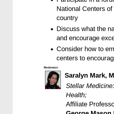
National Centers of
country
Discuss what the na
and encourage excel
Consider how to emu
centers to encourage
Moderator:
Saralyn Mark, 
Stellar Medicin
Health;
Affiliate Profes
George Mason U