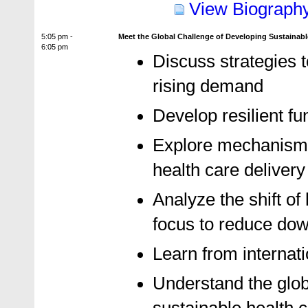
View Biograph
5:05 pm -
Meet the Global Challenge of Developing Sustainabl
6:05 pm
Discuss strategies t
rising demand
Develop resilient f
Explore mechanisms 
health care delivery
Analyze the shift of
focus to reduce do
Learn from internat
Understand the globa