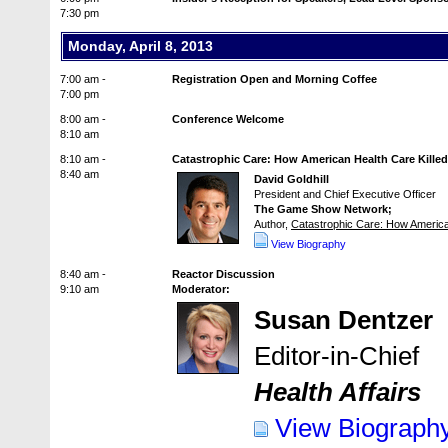
7:30 pm
Monday, April 8, 2013
7:00 am -
Registration Open and Morning Coffee
7:00 pm
8:00 am -
Conference Welcome
8:10 am
8:10 am -
Catastrophic Care: How American Health Care Killed
8:40 am
David Goldhill
President and Chief Executive Officer
The Game Show Network;
Author,
Catastrophic Care: How America
View Biography
8:40 am -
Reactor Discussion
9:10 am
Moderator:
Susan Dentzer
Editor-in-Chief
Health Affairs
View Biograph