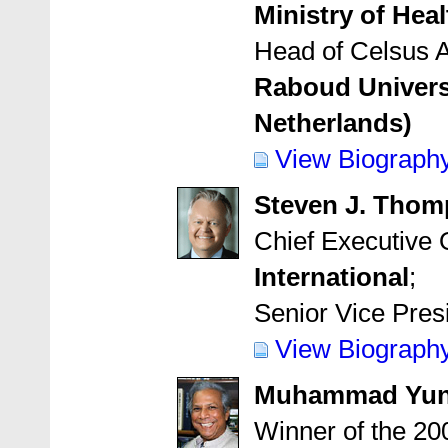
Ministry of Hea
Head of Celsus A
Raboud Univers
Netherlands)
View Biograph
Steven J. Tho
Chief Executive 
International
;
Senior Vice Pres
View Biograph
Muhammad Yu
Winner of the 20