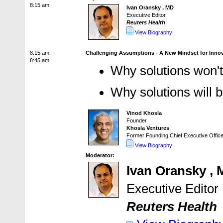
8:15 am
Ivan Oransky , MD
Executive Editor
Reuters Health
View Biography
8:15 am -
Challenging Assumptions - A New Mindset for Innov
8:45 am
Why solutions won'
Why solutions will 
Vinod Khosla
Founder
Khosla Ventures
Former Founding Chief Executive Office
View Biography
Moderator:
Ivan Oransky ,
Executive Editor
Reuters Health