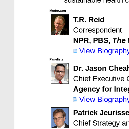
sustainable health 
Moderator:
T.R. Reid
Correspondent
NPR, PBS,
The 
View Biograph
Panelists:
Dr. Jason Chea
Chief Executive O
Agency for Inte
View Biograph
Patrick Jeuriss
Chief Strategy 