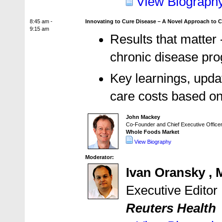
View Biograph
8:45 am -
Innovating to Cure Disease – A Novel Approach to 
9:15 am
Results that matter
chronic disease pro
Key learnings, upda
care costs based on
John Mackey
Co-Founder and Chief Executive Office
Whole Foods Market
View Biography
Moderator:
Ivan Oransky ,
Executive Editor
Reuters Health