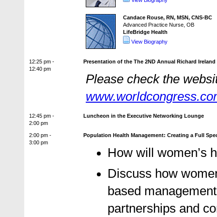
View Biography
Candace Rouse, RN, MSN, CNS-BC
Advanced Practice Nurse, OB
LifeBridge Health
View Biography
12:25 pm -
Presentation of the The 2ND Annual Richard Ireland
12:40 pm
Please check the website
www.worldcongress.c
12:45 pm -
Luncheon in the Executive Networking Lounge
2:00 pm
2:00 pm -
Population Health Management: Creating a Full Sp
3:00 pm
How will women’s h
Discuss how women’s
based management wi
partnerships and c