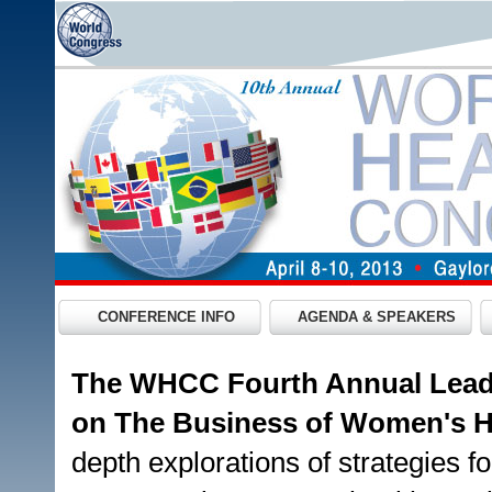
CONFERENCE INFO
AGENDA & SPEAKERS
The WHCC Fourth Annual Lead
on The Business of Women's 
depth explorations of strategies fo