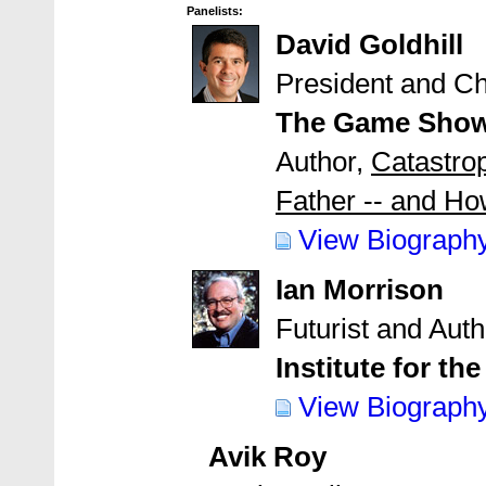
Panelists:
David Goldhill
President and Ch
The Game Show
Author,
Catastro
Father -- and Ho
View Biograph
Ian Morrison
Futurist and Auth
Institute for th
View Biograph
Avik Roy