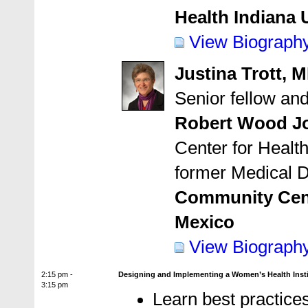
Health Indiana 
View Biograph
Justina Trott, 
Senior fellow an
Robert Wood J
Center for Health
former Medical D
Community Cent
Mexico
View Biograph
2:15 pm -
Designing and Implementing a Women’s Health Insti
3:15 pm
Learn best practices