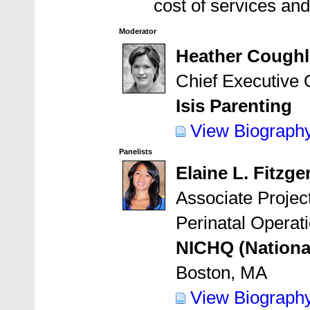
cost of services an
Moderator
Heather Coughl
Chief Executive O
Isis Parenting
View Biograph
Panelists
Elaine L. Fitzg
Associate Project
Perinatal Operat
NICHQ (National 
Boston, MA
View Biograph