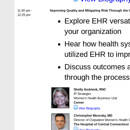
11:40 am -
Improving Quality and Mitigating Risk Through the
12:25 pm
Explore EHR versati
your organization
Hear how health sy
utilized EHR to imp
Discuss outcomes a
through the process
Shelly Andrievk, RNC
IP Strategist
Women’s Health Business Unit
Cerner
View Biography
Christopher Morosky, MD
Director of Outpatient Women’s Health C
The Hospital of Central Connecticut