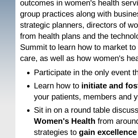
outcomes in women's health servic
group practices along with busin
strategic planners, directors of w
from health plans and the technol
Summit to learn how to market to
care, as well as how women's healt
Participate in the only event 
Learn how to
initiate and fo
your patients, members and yo
Sit in on a round table discus
Women's Health
from around
strategies to
gain excellence