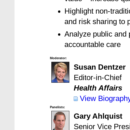
Highlight non-tradit
and risk sharing to 
Analyze public and p
accountable care
Moderator:
Susan Dentzer
Editor-in-Chief
Health Affairs
View Biograph
Panelists:
Gary Ahlquist
Senior Vice Pres