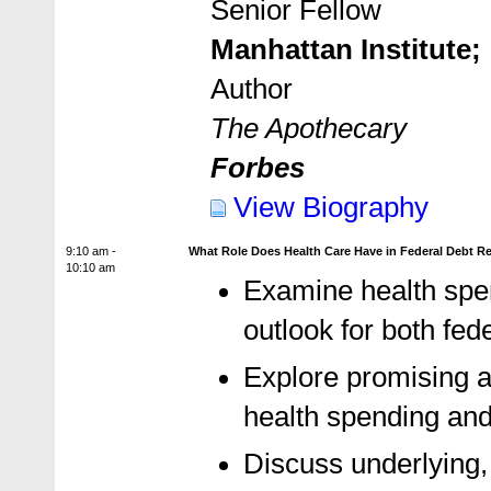
Senior Fellow
Manhattan Institute;
Author
The Apothecary
Forbes
View Biography
9:10 am -
What Role Does Health Care Have in Federal Debt R
10:10 am
Examine health spen
outlook for both fe
Explore promising a
health spending and
Discuss underlying