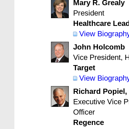
Mary R. Grealy
President
Healthcare Lea
View Biograph
John Holcomb
Vice President, 
Target
View Biograph
Richard Popiel,
Executive Vice P
Officer
Regence