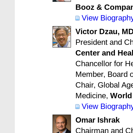
Booz & Compa
View Biograph
Victor Dzau, M
President and Ch
Center and Hea
Chancellor for He
Member, Board o
Chair, Global Ag
Medicine,
World
View Biograph
Omar Ishrak
Chairman and Chi