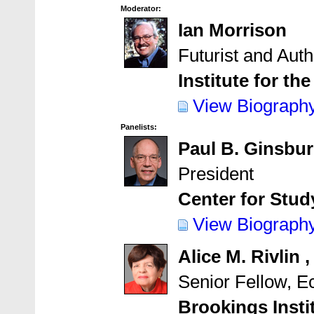
Moderator:
Ian Morrison
Futurist and Auth
Institute for th
View Biograph
Panelists:
Paul B. Ginsbu
President
Center for Stu
View Biograph
Alice M. Rivlin 
Senior Fellow, 
Brookings Insti