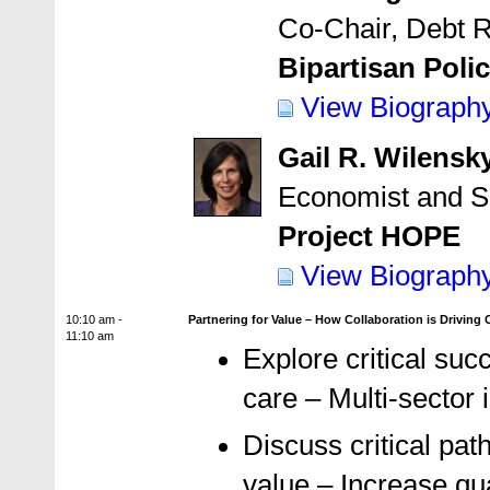
Co-Chair, Debt 
Bipartisan Poli
View Biograph
Gail R. Wilensk
Economist and S
Project HOPE
View Biograph
10:10 am -
Partnering for Value – How Collaboration is Driving
11:10 am
Explore critical succ
care – Multi-sector 
Discuss critical pat
value – Increase qua