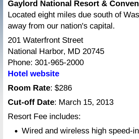
Gaylord National Resort & Conven
Located eight miles due south of Wash
away from our nation's capital.
201 Waterfront Street
National Harbor, MD 20745
Phone: 301-965-2000
Hotel website
Room Rate
: $286
Cut-off Date
: March 15, 2013
Resort Fee includes:
Wired and wireless high speed-in