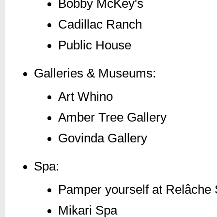
Bobby McKey's
Cadillac Ranch
Public House
Galleries & Museums:
Art Whino
Amber Tree Gallery
Govinda Gallery
Spa:
Pamper yourself at Relâche
Mikari Spa