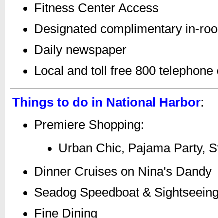
Fitness Center Access
Designated complimentary in-ro
Daily newspaper
Local and toll free 800 telephone 
Things to do in National Harbor
:
Premiere Shopping:
Urban Chic, Pajama Party, St
Dinner Cruises on Nina's Dandy
Seadog Speedboat & Sightseein
Fine Dining