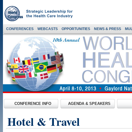
CONFERENCES
WEBCASTS
OPPORTUNITIES
NEWS & PRESS
MUL
CONFERENCE INFO
AGENDA & SPEAKERS
Hotel & Travel