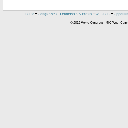
Home
Congresses
Leadership Summits
Webinars
Opportun
::
::
::
::
© 2012 World Congress | 500 West Cummi