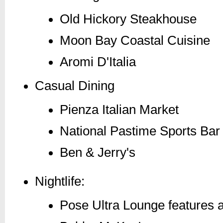
Old Hickory Steakhouse
Moon Bay Coastal Cuisine
Aromi D'Italia
Casual Dining
Pienza Italian Market
National Pastime Sports Bar 
Ben & Jerry's
Nightlife:
Pose Ultra Lounge features a 