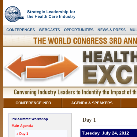
CONFERENCES
WEBCASTS
OPPORTUNITIES
NEWS & PRESS
MUL
CONFERENCE INFO
AGENDA & SPEAKERS
Day 1
Pre-Summit Workshop
Main Agenda
Tuesday, July 24, 2012
» Day 1