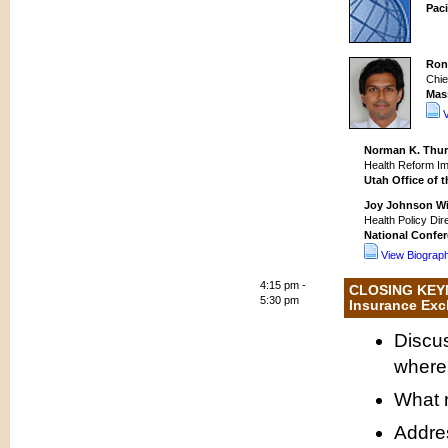
Paci
Ron
Chie
Mas
Norman K. Thur
Health Reform Im
Utah Office of 
Joy Johnson Wi
Health Policy Dir
National Confer
View Biograp
4:15 pm -
CLOSING KEYN
5:30 pm
Insurance Ex
Discus
where 
What 
Addres