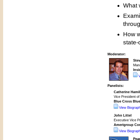
What w
Exami
throug
How wi
state-
Moderator:
Stev
Mana
Insi
Panelists:
Catherine Hami
Vice President of
Blue Cross Blue
View Biograp
John Littel
Executive Vice Pr
Amerigroup Co
View Biograp
Pear