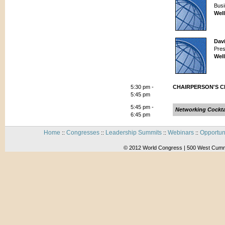
Busi
Wel
Dav
Pres
Wel
5:30 pm -
CHAIRPERSON'S 
5:45 pm
5:45 pm -
Networking Cockta
6:45 pm
Home
Congresses
Leadership Summits
Webinars
Opportun
::
::
::
::
© 2012 World Congress | 500 West Cummi