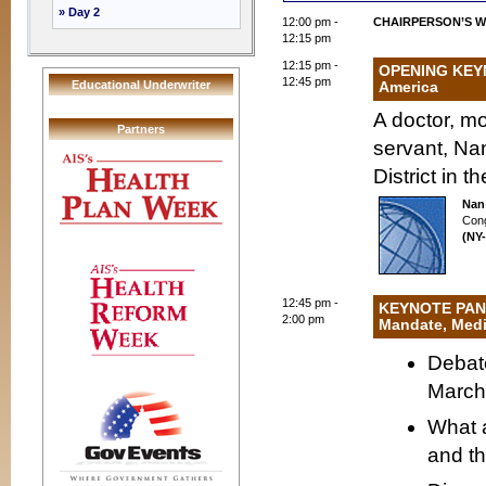
» Day 2
12:00 pm -
CHAIRPERSON’S 
12:15 pm
12:15 pm -
OPENING KEYN
12:45 pm
Educational Underwriter
America
A doctor, m
Partners
servant, Na
District in 
Nan
Con
(NY-
12:45 pm -
KEYNOTE PANEL
2:00 pm
Mandate, Medi
Debate
March 
What a
and th