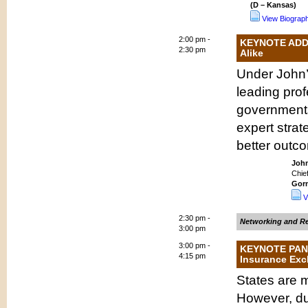
(D – Kansas)
View Biograp
2:00 pm -
KEYNOTE ADDRE
2:30 pm
Alike
Under John’
leading prof
governments
expert strat
better outco
Joh
Chie
Gor
V
2:30 pm -
Networking and Re
3:00 pm
3:00 pm -
KEYNOTE PANEL
4:15 pm
Insurance Exch
States are 
However, du