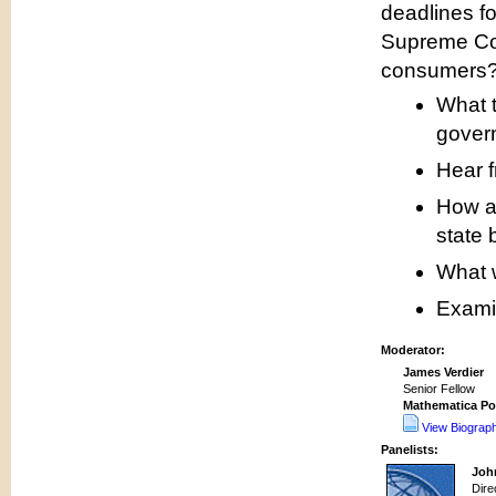
deadlines fo
Supreme Cour
consumers
What t
gover
Hear f
How ar
state 
What w
Examin
Moderator:
James Verdier
Senior Fellow
Mathematica Po
View Biograp
Panelists:
Joh
Dire