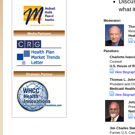
Discus
what i
Moderator:
Tho
Resi
Media Partners
Heal
Panelists:
Charlotte Ivanci
Counsel
U.S. House of 
View Biograp
Strategic Partner
Thomas L. Joh
President and Chi
Medicaid Health
View Biograp
Joh
Pres
Nati
Jim Charles Slat
Former U.S. Co