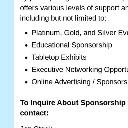
offers various levels of support a
including but not limited to:
Platinum, Gold, and Silver E
Educational Sponsorship
Tabletop Exhibits
Executive Networking Opportu
Online Advertising / Sponsors
To Inquire About Sponsorship 
contact: