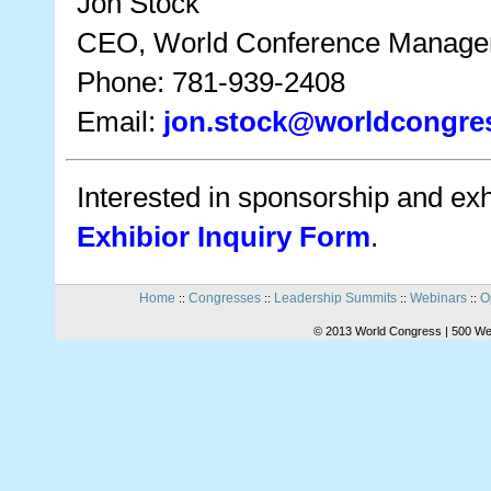
Jon Stock
CEO, World Conference Manag
Phone: 781-939-2408
Email:
jon.stock@worldcongre
Interested in sponsorship and exhi
Exhibior Inquiry Form
.
Home
Congresses
Leadership Summits
Webinars
O
::
::
::
::
© 2013 World Congress | 500 We