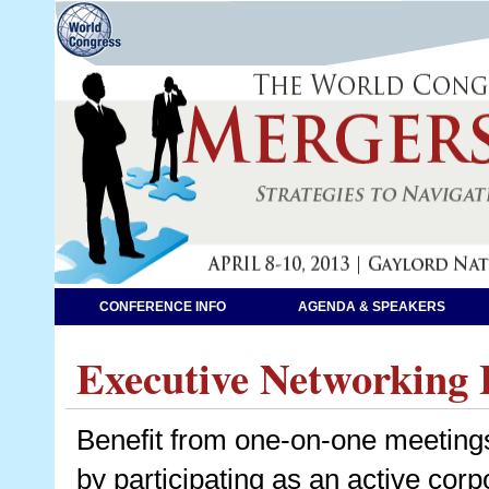
CONFERENCE INFO
AGENDA & SPEAKERS
Executive Networking 
Benefit from one-on-one meetings
by participating as an active co