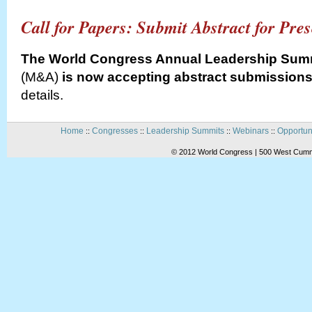
Call for Papers: Submit Abstract for Pre
The World Congress Annual Leadership Sum
(M&A)
is now accepting abstract submissions
details.
Home
Congresses
Leadership Summits
Webinars
Opportun
::
::
::
::
© 2012 World Congress | 500 West Cummi