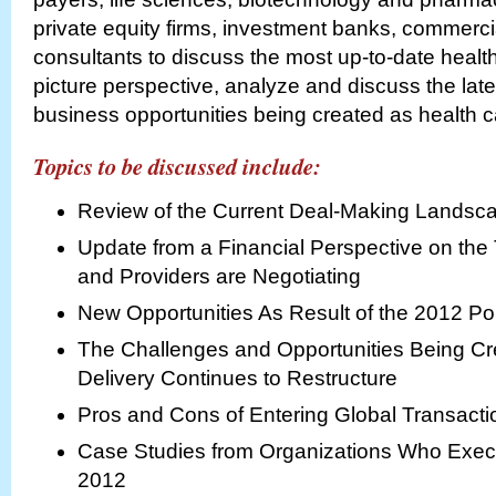
private equity firms, investment banks, commerci
consultants to discuss the most up-to-date health
picture perspective, analyze and discuss the lat
business opportunities being created as health c
Topics to be discussed include:
Review of the Current Deal-Making Landsc
Update from a Financial Perspective on the
and Providers are Negotiating
New Opportunities As Result of the 2012 Po
The Challenges and Opportunities Being Cr
Delivery Continues to Restructure
Pros and Cons of Entering Global Transacti
Case Studies from Organizations Who Execu
2012