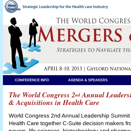
CONFERENCE INFO
AGENDA & SPEAKERS
The World Congress 2
Annual Leaders
nd
& Acquisitions in Health Care
World Congress 2nd Annual Leadership Summit o
Health Care together C-Suite decision makers fr
payers, life sciences, biotechnology and pharmac