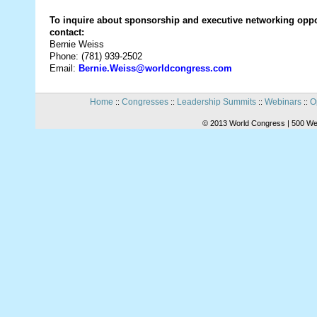
To inquire about sponsorship and executive networking oppo
contact:
Bernie Weiss
Phone: (781) 939-2502
Email:
Bernie.Weiss@worldcongress.com
Home
Congresses
Leadership Summits
Webinars
O
::
::
::
::
© 2013 World Congress | 500 We