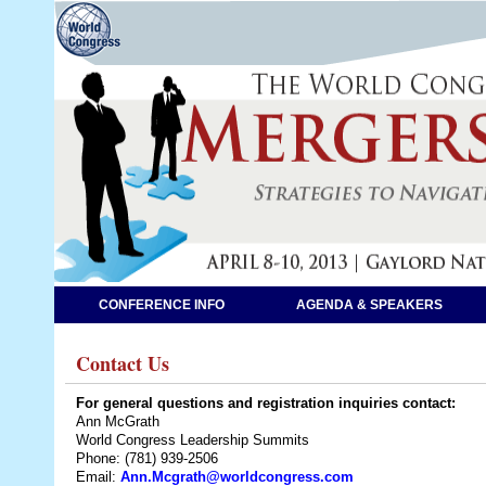
CONFERENCE INFO
AGENDA & SPEAKERS
Contact Us
For general questions and registration inquiries contact:
Ann McGrath
World Congress Leadership Summits
Phone: (781) 939-2506
Email:
Ann.Mcgrath@worldcongress.com