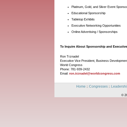
Platinum, Gold, and Silver Event Sponso
Educational Sponsorship
Tabletop Exhibits
Executive Networking Opportunities
Online Advertising / Sponsorships
To Inquire About Sponsorship and Executive
Ron Trznadel
Executive Vice President, Business Developmen
World Congress
Phone: 781-939-2432
Email:
ron.trznadel@worldcongress.com
Home
Congresses
Leadershi
::
::
© 2