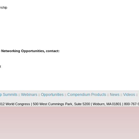
rship
 Networking Opportunities, contact:
t
p Summits
Webinars
Opportunities
Compendium Products
News
Videos
::
::
::
::
::
::
012 World Congress | 500 West Cummings Park, Suite 5200 | Woburn, MA 01801 | 800-767-