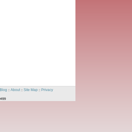
Blog
About
Site Map
Privacy
::
::
::
9499