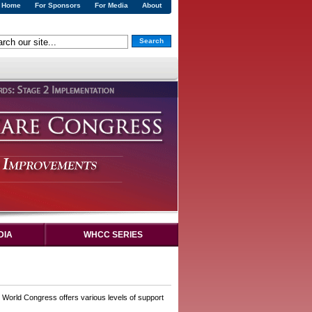
Home
For Sponsors
For Media
About
Search
DIA
WHCC SERIES
. World Congress offers various levels of support