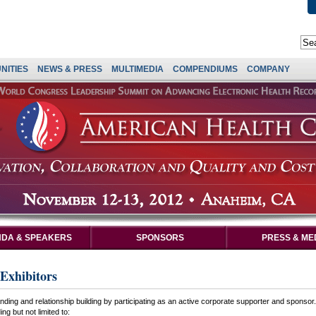
NITIES
NEWS & PRESS
MULTIMEDIA
COMPENDIUMS
COMPANY
DA & SPEAKERS
SPONSORS
PRESS & ME
Exhibitors
ding and relationship building by participating as an active corporate supporter and sponsor
ng but not limited to: