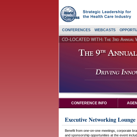
CONFERENCES
WEBCASTS
OPPORTU
CONFERENCE INFO
AGEN
Executive Networking Lounge 
Benefit from one-on-one meetings, corporate bran
and sponsorship opportunities at the event includi