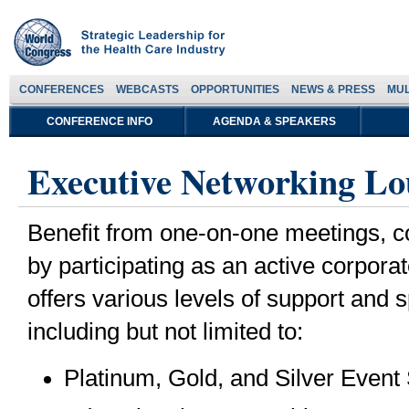
CONFERENCES
WEBCASTS
OPPORTUNITIES
NEWS & PRESS
MUL
CONFERENCE INFO
AGENDA & SPEAKERS
Executive Networking Lo
Benefit from one-on-one meetings, co
by participating as an active corpor
offers various levels of support and 
including but not limited to:
Platinum, Gold, and Silver Event