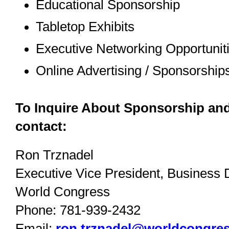
Educational Sponsorship
Tabletop Exhibits
Executive Networking Opportunit
Online Advertising / Sponsorship
To Inquire About Sponsorship and
contact:
Ron Trznadel
Executive Vice President, Business
World Congress
Phone: 781-939-2432
Email:
ron.trznadel@worldcongre