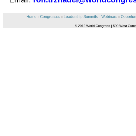
Home
Congresses
Leadership Summits
Webinars
Opportun
::
::
::
::
© 2012 World Congress | 500 West Cummi