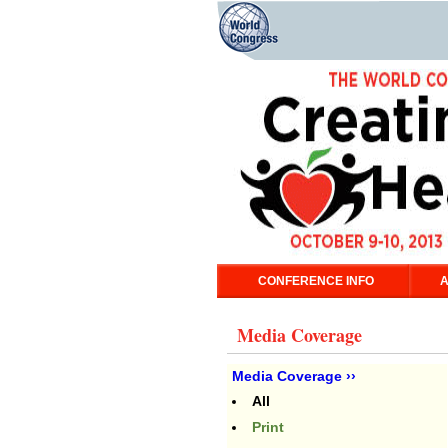
CONFERENCE INFO
A
Media Coverage
Media Coverage ››
All
Print