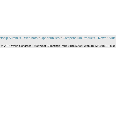
rship Summits
Webinars
Opportunities
Compendium Products
News
Vide
::
::
::
::
::
© 2013 World Congress | 500 West Cummings Park, Suite 5200 | Woburn, MA 01801 | 800