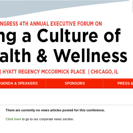
GENDA & SPEAKERS
SPONSORS
PRESS &
There are currently no news articles posted for this conference.
Click here
to go to our corporate news section.