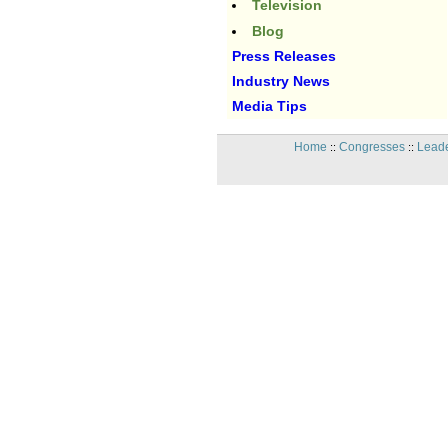
Television
Blog
Press Releases
Industry News
Media Tips
Home
Congresses
Leade
::
::