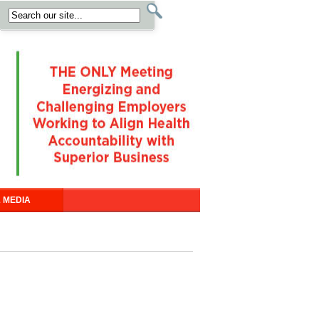
 MEDIA