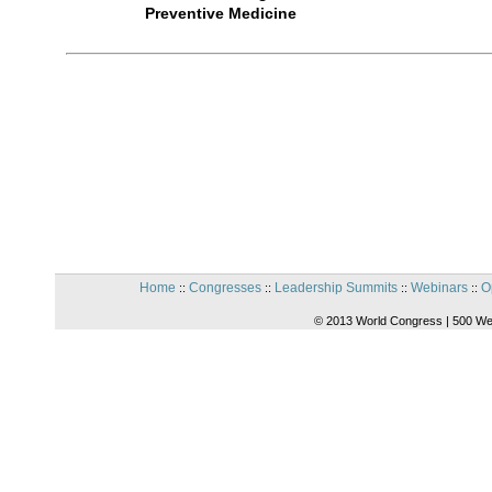
Preventive Medicine
Home
Congresses
Leadership Summits
Webinars
O
::
::
::
::
© 2013 World Congress | 500 We