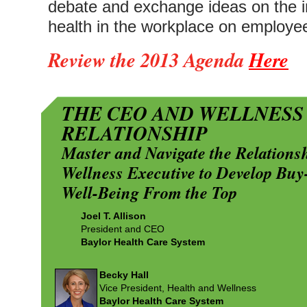
debate and exchange ideas on the im
health in the workplace on employee
Review the 2013 Agenda
Here
THE CEO AND WELLNESS
RELATIONSHIP
Master and Navigate the Relation
Wellness Executive to Develop Buy
Well-Being From the Top
Joel T. Allison
President and CEO
Baylor Health Care System
Becky Hall
Vice President, Health and Wellness
Baylor Health Care System