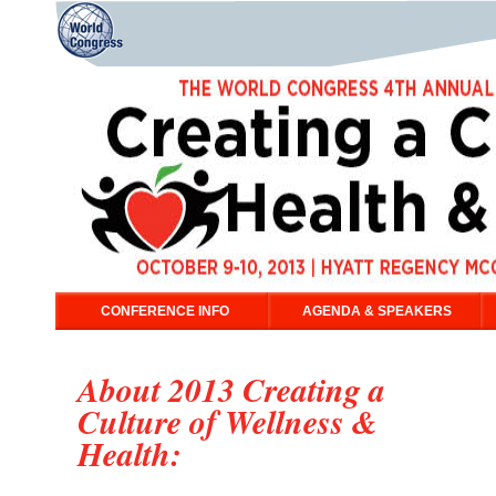
CONFERENCE INFO
AGENDA & SPEAKERS
About 2013 Creating a
Culture of Wellness &
Health: