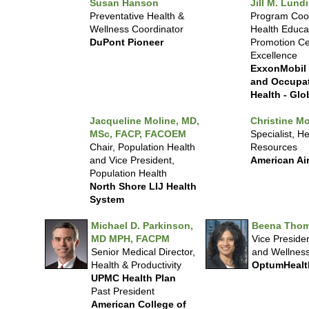
Susan Hanson
Jill M. Lund
Preventative Health &
Program Coor
Wellness Coordinator
Health Educa
DuPont Pioneer
Promotion Ce
Excellence
ExxonMobil
and Occupat
Health - Glo
Jacqueline Moline, MD,
Christine Mo
MSc, FACP, FACOEM
Specialist, He
Chair, Population Health
Resources
and Vice President,
American Air
Population Health
North Shore LIJ Health
System
Michael D. Parkinson,
Beena Thom
MD MPH, FACPM
Vice Presiden
Senior Medical Director,
and Wellnes
Health & Productivity
OptumHealt
UPMC Health Plan
Past President
American College of