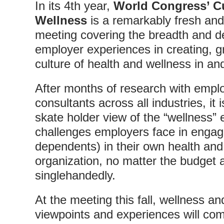
In its 4th year,
World Congress’ Cu
Wellness
is a remarkably fresh and
meeting covering the breadth and de
employer experiences in creating, g
culture of health and wellness in an
After months of research with empl
consultants across all industries, it 
skate holder view of the “wellness”
challenges employers face in engag
dependents) in their own health and
organization, no matter the budget 
singlehandedly.
At the meeting this fall, wellness a
viewpoints and experiences will com