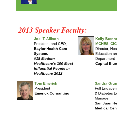
2013 Speaker Faculty:
Joel T. Allison
Kelly Brenn
President and CEO,
MCHES, CIC
Baylor Health Care
Director, Hea
System;
Education an
#18 Modern
Department
Healthcare's 100 Most
Capital Blu
Influential People in
Healthcare 2012
Tom Emerick
Sandra Grun
President
Full Engagem
Emerick Consulting
& Diabetes E
Manager
San Juan Re
Medical Cen