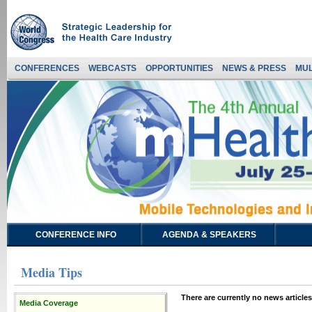
CONFERENCES
WEBCASTS
OPPORTUNITIES
NEWS & PRESS
MUL
CONFERENCE INFO
AGENDA & SPEAKERS
Media Tips
There are currently no news articles
Media Coverage