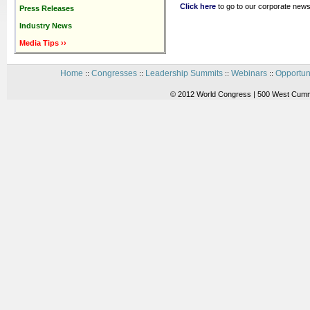
Click here
to go to our corporate news
Press Releases
Industry News
Media Tips ››
Home
Congresses
Leadership Summits
Webinars
Opportun
::
::
::
::
© 2012 World Congress | 500 West Cummi