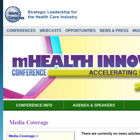
CONFERENCES
WEBCASTS
OPPORTUNITIES
NEWS & PRESS
MUL
CONFERENCE INFO
AGENDA & SPEAKERS
Media Coverage
There are currently no news articles
Media Coverage ››