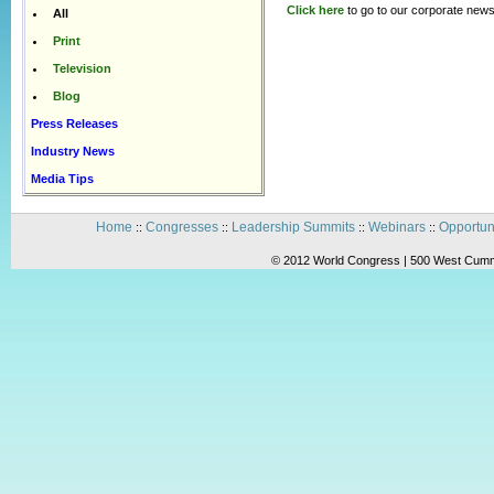
Click here
to go to our corporate news
All
Print
Television
Blog
Press Releases
Industry News
Media Tips
Home
Congresses
Leadership Summits
Webinars
Opportun
::
::
::
::
© 2012 World Congress | 500 West Cummi