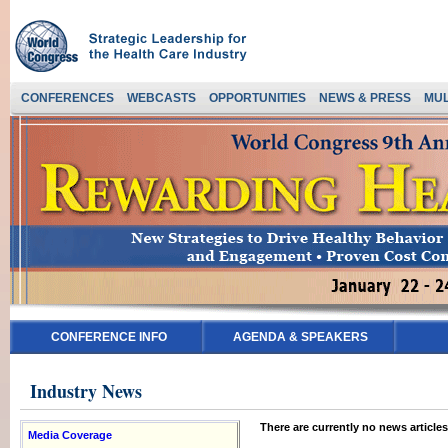
CONFERENCES
WEBCASTS
OPPORTUNITIES
NEWS & PRESS
MUL
CONFERENCE INFO
AGENDA & SPEAKERS
Industry News
There are currently no news articles
Media Coverage