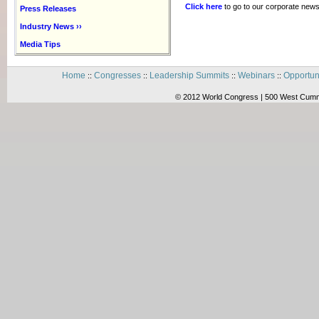
Click here
to go to our corporate news
Press Releases
Industry News ››
Media Tips
Home
Congresses
Leadership Summits
Webinars
Opportun
::
::
::
::
© 2012 World Congress | 500 West Cummi