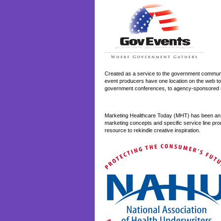
Created as a service to the government communit
event producers have one location on the web to
government conferences, to agency-sponsored r
Marketing Healthcare Today (MHT) has been an o
marketing concepts and specific service line pro
resource to rekindle creative inspiration.