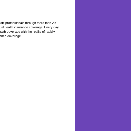
efit professionals through more than 200
ual health insurance coverage. Every day,
th coverage with the reality of rapidly
rance coverage.