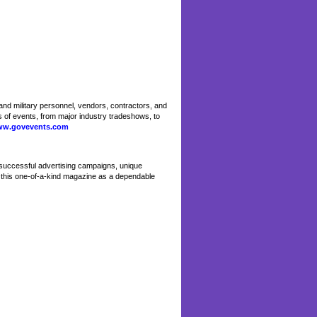
nd military personnel, vendors, contractors, and
 of events, from major industry tradeshows, to
w.govevents.com
successful advertising campaigns, unique
n this one-of-a-kind magazine as a dependable