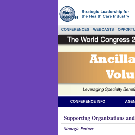
CONFERENCES
WEBCASTS
OPPORTU
CONFERENCE INFO
AGEN
Supporting Organizations and
Strategic Partner