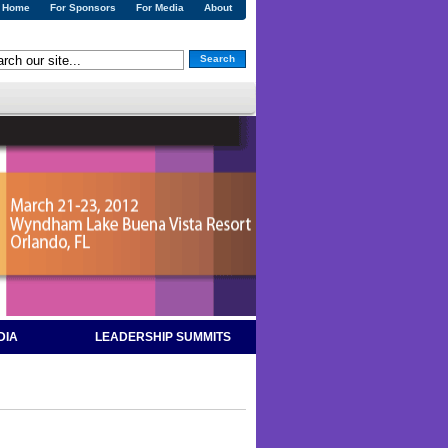
Home
For Sponsors
For Media
About
Search
DIA
LEADERSHIP SUMMITS