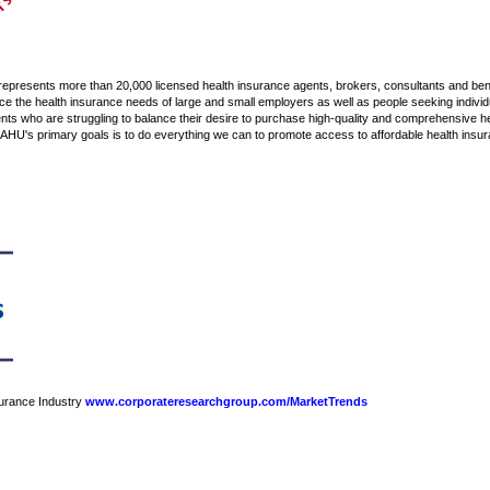
 represents more than 20,000 licensed health insurance agents, brokers, consultants and ben
the health insurance needs of large and small employers as well as people seeking individ
s who are struggling to balance their desire to purchase high-quality and comprehensive heal
NAHU's primary goals is to do everything we can to promote access to affordable health insu
nsurance Industry
www.corporateresearchgroup.com/MarketTrends