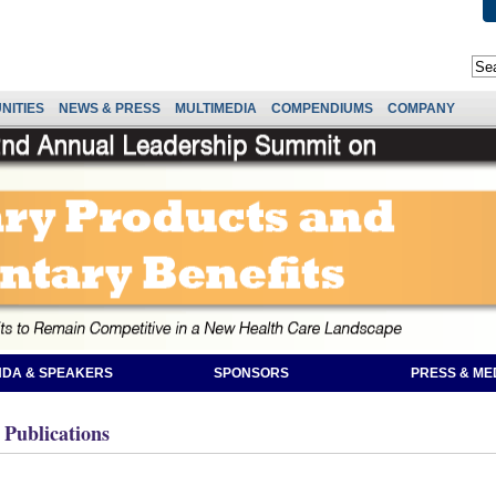
NITIES
NEWS & PRESS
MULTIMEDIA
COMPENDIUMS
COMPANY
DA & SPEAKERS
SPONSORS
PRESS & ME
 Publications