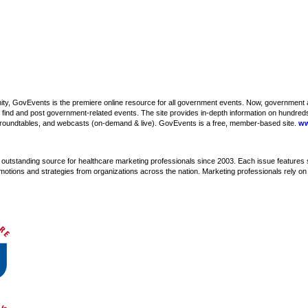
y, GovEvents is the premiere online resource for all government events. Now, government a
 find and post government-related events. The site provides in-depth information on hundreds
oundtables, and webcasts (on-demand & live). GovEvents is a free, member-based site.
ww
utstanding source for healthcare marketing professionals since 2003. Each issue features 
motions and strategies from organizations across the nation. Marketing professionals rely o