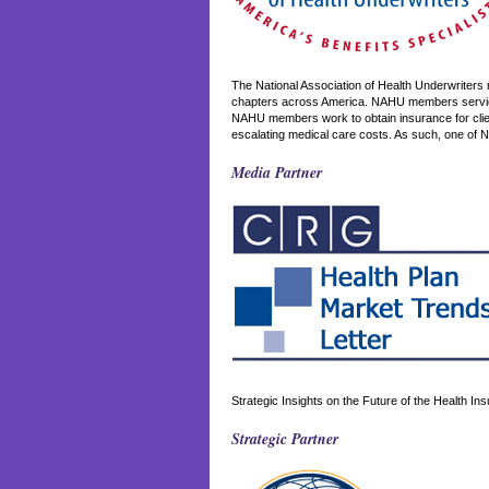
The National Association of Health Underwriters
chapters across America. NAHU members service 
NAHU members work to obtain insurance for client
escalating medical care costs. As such, one of 
Media Partner
Strategic Insights on the Future of the Health I
Strategic Partner