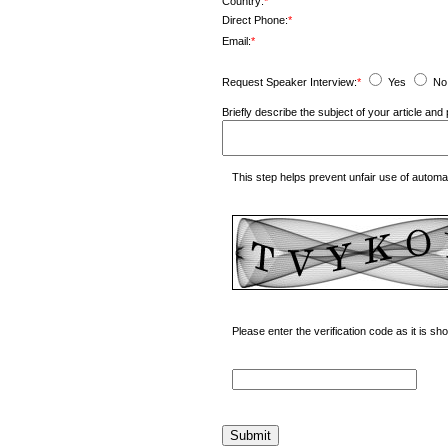
Country:
*
Direct Phone:
*
Email:
*
Request Speaker Interview:
*
Yes
No
Briefly describe the subject of your article a
This step helps prevent unfair use of autom
Please enter the verification code as it is s