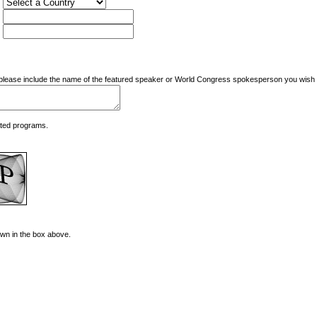
nd please include the name of the featured speaker or World Congress spokesperson you wish t
ated programs.
hown in the box above.