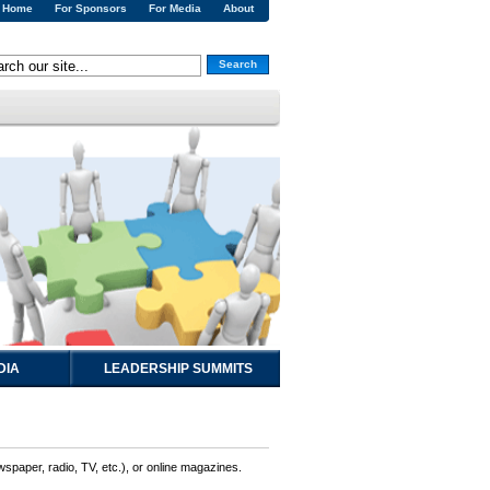
Home
For Sponsors
For Media
About
Search
DIA
LEADERSHIP SUMMITS
wspaper, radio, TV, etc.), or online magazines.