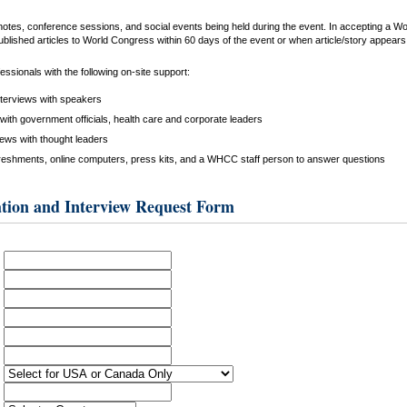
keynotes, conference sessions, and social events being held during the event. In accepting a 
ublished articles to World Congress within 60 days of the event or when article/story appears i
ssionals with the following on-site support:
nterviews with speakers
with government officials, health care and corporate leaders
iews with thought leaders
reshments, online computers, press kits, and a WHCC staff person to answer questions
tion and Interview Request Form