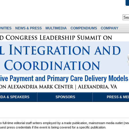
NITIES
NEWS & PRESS
MULTIMEDIA
COMPENDIUMS
COMPANY
DA & SPEAKERS
SPONSORS
PRESS & ME
 full-time editorial staff writers employed by a trade publication, mainstream media outlet (ne
est press credentials if the event is being covered for a specific publication.