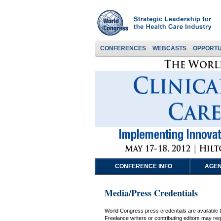
CONFERENCES
WEBCASTS
OPPORTU
CONFERENCE INFO
AGEN
Media/Press Credentials
World Congress press credentials are available to
Freelance writers or contributing editors may requ