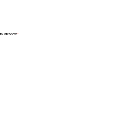
o interview.
*