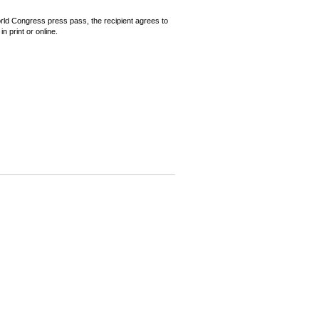
World Congress press pass, the recipient agrees to
n print or online.