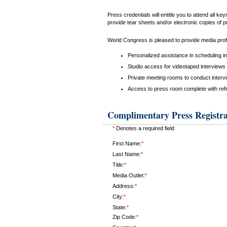
Press credentials will entitle you to attend all 
provide tear sheets and/or electronic copies of p
World Congress is pleased to provide media profe
Personalized assistance in scheduling i
Studio access for videotaped interviews 
Private meeting rooms to conduct interv
Access to press room complete with ref
Complimentary Press Registra
*
Denotes a required field
First Name:
*
Last Name:
*
Title:
*
Media Outlet:
*
Address:
*
City:
*
State:
*
Zip Code:
*