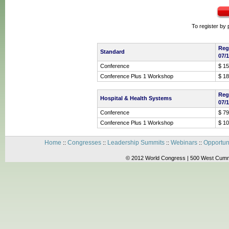
To register by
Reg
Standard
07/
Conference
$ 1
Conference Plus 1 Workshop
$ 1
Reg
Hospital & Health Systems
07/
Conference
$ 79
Conference Plus 1 Workshop
$ 1
Home
Congresses
Leadership Summits
Webinars
Opportun
::
::
::
::
© 2012 World Congress | 500 West Cummi