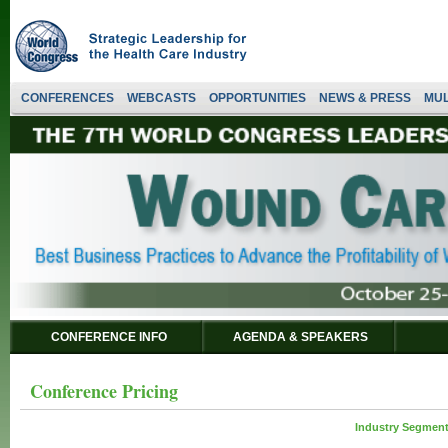
CONFERENCES
WEBCASTS
OPPORTUNITIES
NEWS & PRESS
MUL
CONFERENCE INFO
AGENDA & SPEAKERS
Conference Pricing
Industry Segment