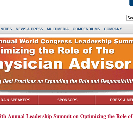
NITIES
NEWS & PRESS
MULTIMEDIA
COMPENDIUMS
COMPANY
DA & SPEAKERS
SPONSORS
PRESS & ME
th Annual Leadership Summit on Optimizing the Role of 