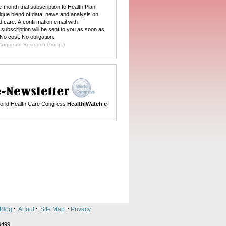
-month trial subscription to Health Plan
ique blend of data, news and analysis on
 care. A confirmation email with
 subscription will be sent to you as soon as
 No cost. No obligation.
ew subscribers only. ©2012 Corporate Research Group.)
 World Health Care Congress
Health|Watch e-
Blog
About
Site Map
Privacy
::
::
::
9499