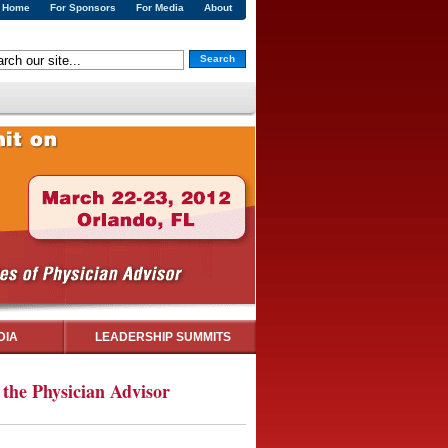
Home
For Sponsors
For Media
About
Search
DIA
LEADERSHIP SUMMITS
the Physician Advisor