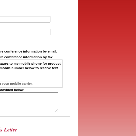
ure conference information by email.
ure conference information by fax.
sages
to my
mobile phone
for product
mobile number below to receive text
 your mobile carrier.
provided below
s Letter