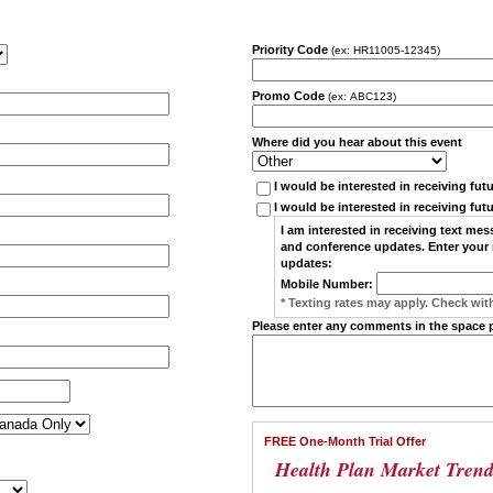
Priority Code
(ex: HR11005-12345)
Promo Code
(ex: ABC123)
Where did you hear about this event
I would be interested in receiving fut
I would be interested in receiving fut
I am interested in receiving
text mes
and conference updates. Enter your 
updates:
Mobile Number:
* Texting rates may apply. Check with
Please enter any comments in the space 
FREE One-Month Trial Offer
Health Plan Market Trend