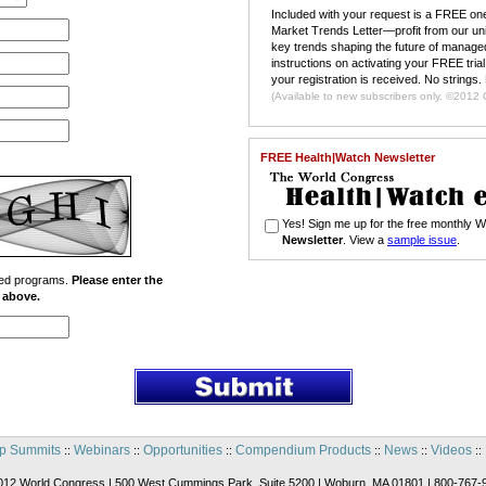
Included with your request is a FREE one
Market Trends Letter—profit from our un
key trends shaping the future of managed
instructions on activating your FREE trial
your registration is received. No strings.
(Available to n
FREE Health|Watch Newsletter
Yes! Sign me up for the free monthly
Newsletter
. View a
sample issue
.
ated programs.
Please enter the
x above.
p Summits
Webinars
Opportunities
Compendium Products
News
Videos
::
::
::
::
::
::
012 World Congress | 500 West Cummings Park, Suite 5200 | Woburn, MA 01801 | 800-767-