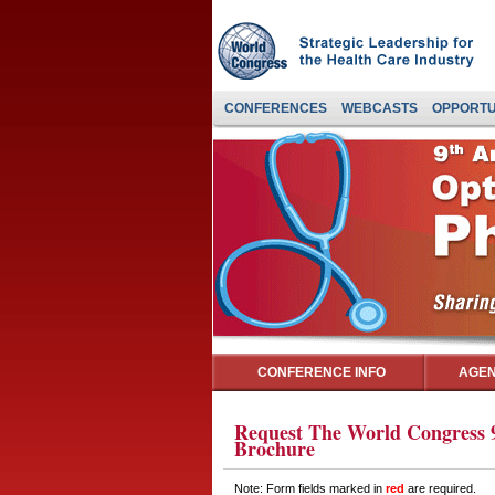
CONFERENCES
WEBCASTS
OPPORTU
CONFERENCE INFO
AGEN
Request The World Congress 9
Brochure
Note: Form fields marked in
red
are required.