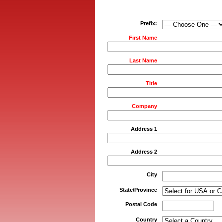
Prefix:
First Name
Last Name
Title
Company
Address 1
Address 2
City
State/Province
Postal Code
Country