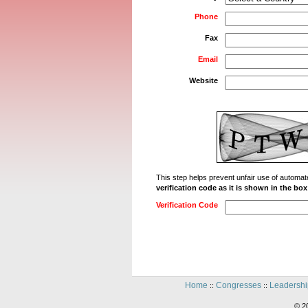
Phone
Fax
Email
Website
This step helps prevent unfair use of autom
verification code as it is shown in the bo
Verification Code
Home
Congresses
Leadershi
::
::
© 2