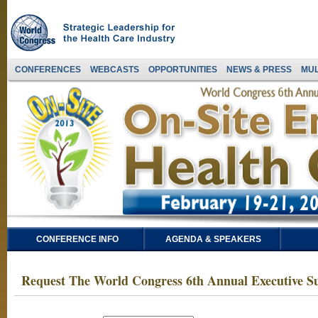
CONFERENCES
WEBCASTS
OPPORTUNITIES
NEWS & PRESS
MUL
CONFERENCE INFO
AGENDA & SPEAKERS
Request The World Congress 6th Annual Executive S