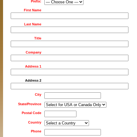
Prefix:
First Name
Last Name
Title
Company
Address 1
Address 2
City
State/Province
Postal Code
Country
Phone