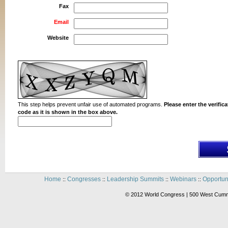
Fax
Email
Website
This step helps prevent unfair use of automated programs.
Please enter the verifica
code as it is shown in the box above.
Home
Congresses
Leadership Summits
Webinars
Opportun
::
::
::
::
© 2012 World Congress | 500 West Cummi