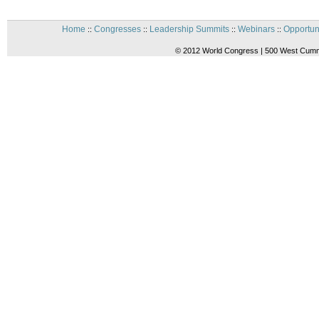
Home
Congresses
Leadership Summits
Webinars
Opportun
::
::
::
::
© 2012 World Congress | 500 West Cummi