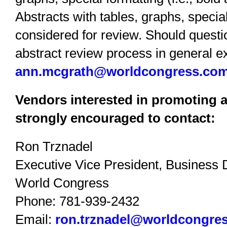
Abstracts with tables, graphs, special
considered for review. Should questi
abstract review process in general ex
ann.mcgrath@worldcongress.co
Vendors interested in promoting a
strongly encouraged to contact:
Ron Trznadel
Executive Vice President, Business
World Congress
Phone: 781-939-2432
Email:
ron.trznadel@worldcongre