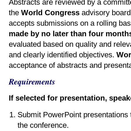
Abstracts are reviewed by a committe
the
World Congress
advisory board
accepts submissions on a rolling bas
made by no later than four months
evaluated based on quality and releva
and clearly identified objectives.
Wor
acceptance of abstracts and presenta
Requirements
If selected for presentation, speak
Submit PowerPoint presentations t
the conference.