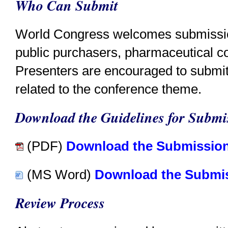
Who Can Submit
World Congress welcomes submission
public purchasers, pharmaceutical c
Presenters are encouraged to submit
related to the conference theme.
Download the Guidelines for Submis
(PDF)
Download the Submission
(MS Word)
Download the Submis
Review Process