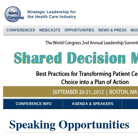
CONFERENCES
WEBCASTS
OPPORTUNITIES
NEWS & PRESS
MUL
CONFERENCE INFO
AGENDA & SPEAKERS
Speaking Opportunities