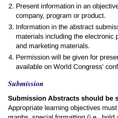
Present information in an objectiv
company, program or product.
Information in the abstract submi
materials including the electronic
and marketing materials.
Permission will be given for pres
available on World Congress' con
Submission
Submission Abstracts should be su
Appropriate learning objectives must 
graphs, special formatting (i.e., bold