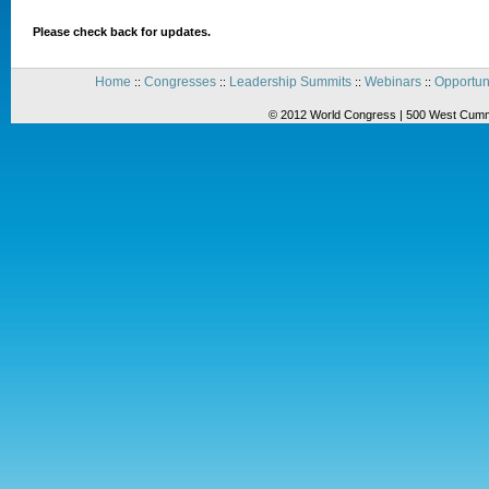
Please check back for updates.
Home
Congresses
Leadership Summits
Webinars
Opportun
::
::
::
::
© 2012 World Congress | 500 West Cummi