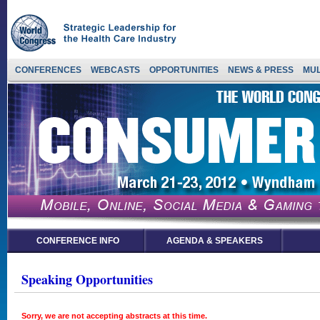
CONFERENCES
WEBCASTS
OPPORTUNITIES
NEWS & PRESS
MUL
CONFERENCE INFO
AGENDA & SPEAKERS
Speaking Opportunities
Sorry, we are not accepting abstracts at this time.