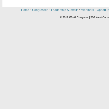
Home
Congresses
Leadership Summits
Webinars
Opportun
::
::
::
::
© 2012 World Congress | 500 West Cummi