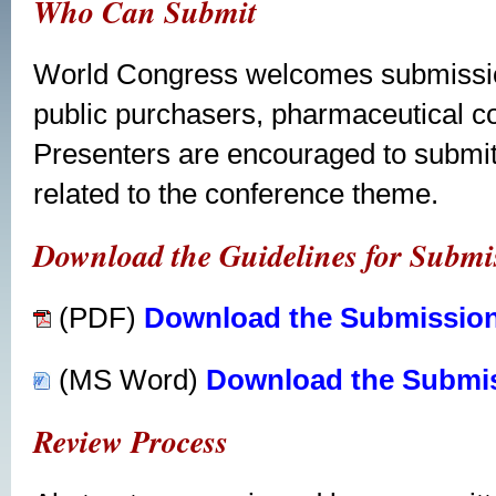
Who Can Submit
World Congress welcomes submission
public purchasers, pharmaceutical c
Presenters are encouraged to submit
related to the conference theme.
Download the Guidelines for Submis
(PDF)
Download the Submission
(MS Word)
Download the Submis
Review Process