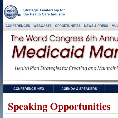
CONFERENCES
WEBCASTS
OPPORTUNITIES
NEWS & PRESS
MUL
CONFERENCE INFO
AGENDA & SPEAKERS
Speaking Opportunities