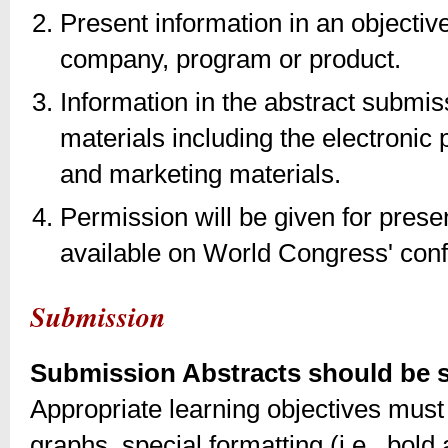
Present information in an objectiv
company, program or product.
Information in the abstract submi
materials including the electronic
and marketing materials.
Permission will be given for pres
available on World Congress' con
Submission
Submission Abstracts should be su
Appropriate learning objectives must 
graphs, special formatting (i.e., bold