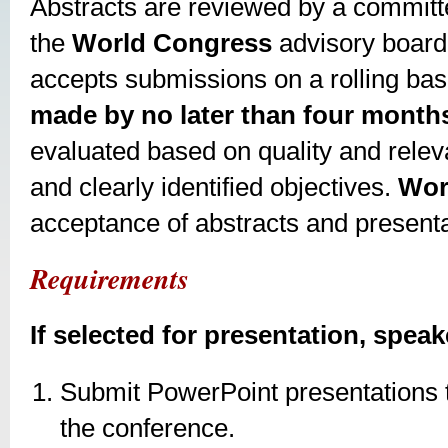
Abstracts are reviewed by a committe
the
World Congress
advisory board
accepts submissions on a rolling bas
made by no later than four months
evaluated based on quality and releva
and clearly identified objectives.
Wor
acceptance of abstracts and presenta
Requirements
If selected for presentation, speak
Submit PowerPoint presentations t
the conference.