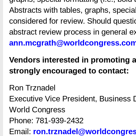
Abstracts with tables, graphs, special
considered for review. Should questi
abstract review process in general ex
ann.mcgrath@worldcongress.co
Vendors interested in promoting a
strongly encouraged to contact:
Ron Trznadel
Executive Vice President, Business
World Congress
Phone: 781-939-2432
Email:
ron.trznadel@worldcongre