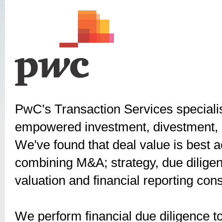
PwC's Transaction Services special
empowered investment, divestment, c
We've found that deal value is best 
combining M&A; strategy, due diligenc
valuation and financial reporting cons
We perform financial due diligence to 