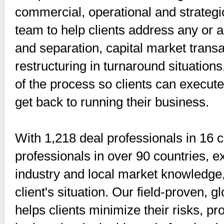
commercial, operational and strategi
team to help clients address any or al
and separation, capital market transa
restructuring in turnaround situation
of the process so clients can execute 
get back to running their business.
With 1,218 deal professionals in 16 c
professionals in over 90 countries,
industry and local market knowledge,
client's situation. Our field-proven, g
helps clients minimize their risks, pr