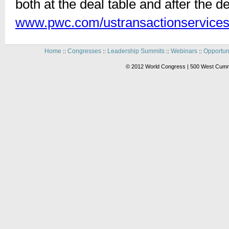
both at the deal table and after the d
www.pwc.com/ustransactionservice
Home
Congresses
Leadership Summits
Webinars
Opportun
::
::
::
::
© 2012 World Congress | 500 West Cummi