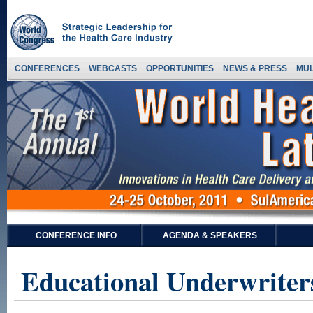
CONFERENCES
WEBCASTS
OPPORTUNITIES
NEWS & PRESS
MUL
CONFERENCE INFO
AGENDA & SPEAKERS
Educational Underwriter