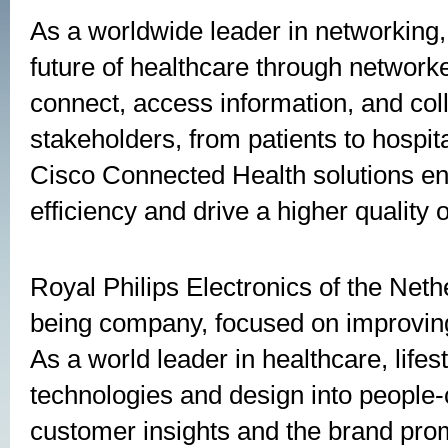
As a worldwide leader in networking, 
future of healthcare through network
connect, access information, and coll
stakeholders, from patients to hospit
Cisco Connected Health solutions en
efficiency and drive a higher quality 
Royal Philips Electronics of the Neth
being company, focused on improving 
As a world leader in healthcare, lifest
technologies and design into people-
customer insights and the brand prom