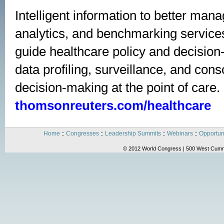
Intelligent information to better mana
analytics, and benchmarking service
guide healthcare policy and decision-
data profiling, surveillance, and con
decision-making at the point of care. 
thomsonreuters.com/healthcare
Home
Congresses
Leadership Summits
Webinars
Opportun
::
::
::
::
© 2012 World Congress | 500 West Cummi