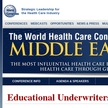
CONFERENCES
WEBCASTS
OPPORTUNITIES
NEWS & PRESS
MUL
CONFERENCE INFO
AGENDA & SPEAKERS
Educational Underwriter