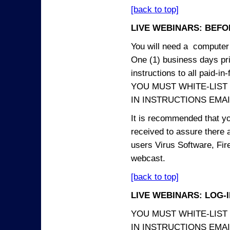
[back to top]
LIVE WEBINARS: BEFOR
You will need a computer 
One (1) business days prio
instructions to all paid-in-
YOU MUST WHITE-LIST
IN INSTRUCTIONS EMAIL
It is recommended that yo
received to assure there 
users Virus Software, Fire
webcast.
[back to top]
LIVE WEBINARS: LOG-
YOU MUST WHITE-LIST
IN INSTRUCTIONS EMAIL