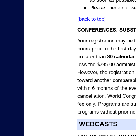
Please check our we
[back to top]
CONFERENCES: SUBST
Your registration may be 
hours prior to the first da
no later than
30 calendar
less the $295.00 administr
However, the registration
toward another comparabl
within 6 months of the ev
cancellation, World Congres
fee only. Programs are sub
programs without prior no
WEBCASTS