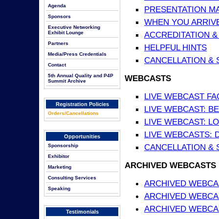
Agenda
PRESENTATION MATE
Sponsors
WHEN YOU ARRIVE
Executive Networking
Exhibit Lounge
ACCREDITATION &
Partners
HELPFUL HINTS
Media/Press Credentials
CANCELLATION & 
Contact
5th Annual Quality and P4P
WEBCASTS
Summit Archive
LIVE WEBCAST FA
Registration Policies
LIVE WEBCAST: BE
Orders/Cancellations
LIVE WEBCAST: L
LIVE WEBCASTS: 
Opportunities
CANCELLATION & 
Sponsorship
Exhibitor
ARCHIVED WEBCASTS
Marketing
Consulting Services
ARCHIVED WEBCAS
Speaking
ARCHIVED WEBCA
ARCHIVED WEBCAS
Testimonials