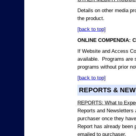
Details on other media pr
the product.
[back to top]
ONLINE COMPENDIA: C
If Website and Access Cod
available. Programs are su
programs without prior no
[back to top]
REPORTS & NEW
REPORTS: What to Expe
Reports and Newsletters ar
purchaser once they have
Report has already been p
emailed to purchaser.