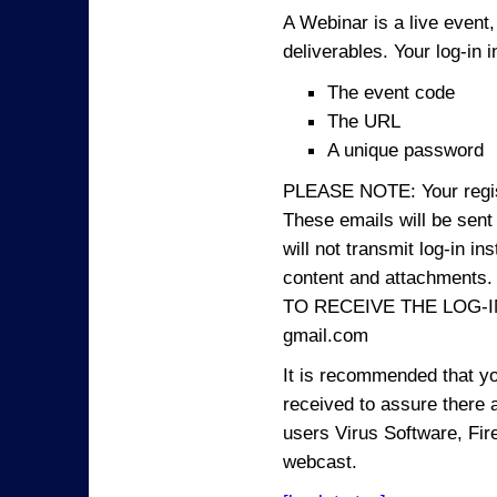
A Webinar is a live event,
deliverables. Your log-in i
The event code
The URL
A unique password
PLEASE NOTE: Your registr
These emails will be sent 
will not transmit log-in i
content and attachme
TO RECEIVE THE LOG-IN
gmail.com
It is recommended that yo
received to assure there 
users Virus Software, Fire
webcast.