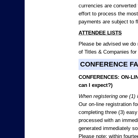
currencies are converted
effort to process the mos
payments are subject to f
ATTENDEE LISTS
Please be advised we do no
of Titles & Companies for
CONFERENCE F
CONFERENCES: ON-LINE
can I expect?)
When registering one (1) i
Our on-line registration fo
completing three (3) easy
processed with an immedia
generated immediately so
Please note: within fourte