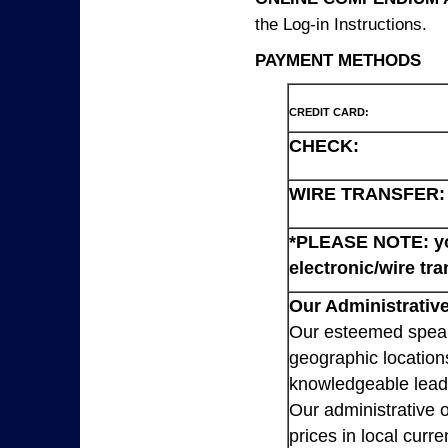
the Log-in Instructions.
PAYMENT METHODS
CREDIT CARD:
CHECK:
WIRE TRANSFER:
*PLEASE NOTE: you
electronic/wire tra
Our Administrative
Our esteemed speaki
geographic location
knowledgeable lead
Our administrative o
prices in local cur