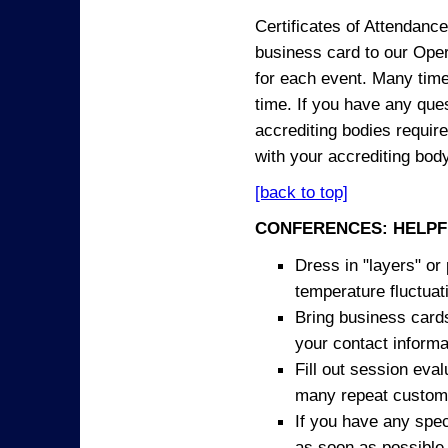
Certificates of Attendanc
business card to our Opera
for each event. Many times
time. If you have any ques
accrediting bodies require
with your accrediting body
[back to top]
CONFERENCES: HELPF
Dress in "layers" or
temperature fluctua
Bring business cards
your contact informa
Fill out session eva
many repeat custome
If you have any spec
as soon as possible