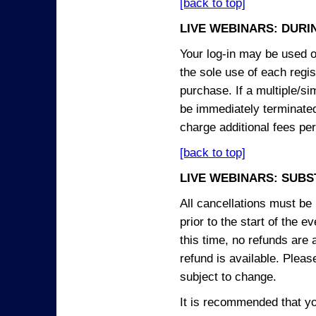
[back to top]
LIVE WEBINARS: DURI
Your log-in may be used on
the sole use of each regist
purchase. If a multiple/si
be immediately terminated
charge additional fees per
[back to top]
LIVE WEBINARS: SUBS
All cancellations must be 
prior to the start of the 
this time, no refunds are 
refund is available. Plea
subject to change.
It is recommended that yo