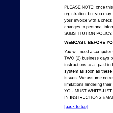
PLEASE NOTE: once this p
registration, but you may
your invoice with a check
changes to personal in
SUBSTITUTION POLICY.
WEBCAST: BEFORE YOU
You will need a computer 
TWO (2) business days pri
instructions to all paid-in
system as soon as these i
issues. We assume no resp
limitations hindering thei
YOU MUST WHITE-LIST
IN INSTRUCTIONS EMAIL
[back to top]