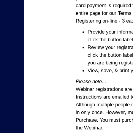
card payment is required t
entire page for our Terms
Registering on-line - 3 ea
Provide your informa
click the button labe
Review your registra
click the button labe
you are being regist
View, save, & print y
Please note...
Webinar registrations are 
Instructions are emailed 
Although multiple people
in only once. However, mul
Purchase. You must purcha
the Webinar.