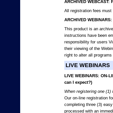
ARCHIVED WEBCAST: 
All registration fees must 
ARCHIVED WEBINARS: 
This product is an archive
instructions have been e
responsibility for users V
their viewing of the Webin
right to alter all programs
LIVE WEBINARS
LIVE WEBINARS: ON-LIN
can I expect?)
When registering one (1) i
Our on-line registration fo
completing three (3) easy
processed with an immedia