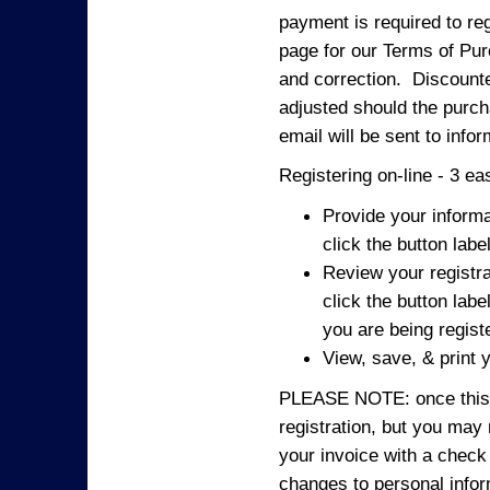
payment is required to reg
page for our Terms of Pur
and correction. Discounted
adjusted should the purcha
email will be sent to info
Registering on-line - 3 ea
Provide your informa
click the button labe
Review your registra
click the button labe
you are being regist
View, save, & print y
PLEASE NOTE: once this p
registration, but you may
your invoice with a check
changes to personal in