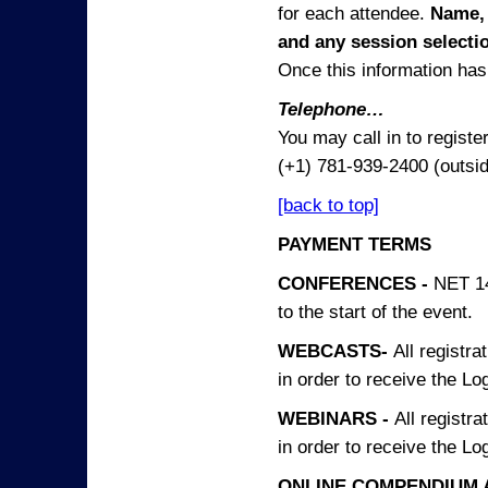
for each attendee.
Name, 
and any session
selecti
Once this information has 
Telephone…
You may call in to regist
(+1) 781-939-2400 (outsi
[back to top]
PAYMENT TERMS
CONFERENCES -
NET 14
to the start of the event.
WEBCASTS-
All registra
in order to receive the Log
WEBINARS -
All registra
in order to receive the Log
ONLINE COMPENDIUM A