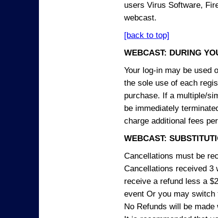
users Virus Software, Fire
webcast.
[back to top]
WEBCAST: DURING YO
Your log-in may be used on
the sole use of each regist
purchase. If a multiple/si
be immediately terminated
charge additional fees per
WEBCAST: SUBSTITUTI
Cancellations must be rece
Cancellations received 3 w
receive a refund less a $29
event Or you may switch t
No Refunds will be made 