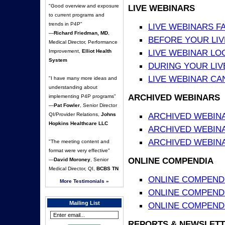
"Good overview and exposure
LIVE WEBINARS
to current programs and
trends in P4P"
LIVE WEBINARS F
—
Richard Friedman, MD
,
BEFORE YOUR LIVE
Medical Director, Performance
LIVE WEBINAR LO
Improvement,
Elliot Health
System
DURING YOUR LIV
LIVE WEBINAR CA
"I have many more ideas and
understanding about
ARCHIVED WEBINARS
implementing P4P programs"
—
Pat Fowler
, Senior Director
ARCHIVED WEBIN
QI/Provider Relations,
Johns
Hopkins Healthcare LLC
ARCHIVED WEBIN
ARCHIVED WEBINA
"The meeting content and
format were very effective"
ONLINE COMPENDIA
—
David Moroney
, Senior
Medical Director, QI,
BCBS TN
ONLINE COMPEND
More Testimonials »
ONLINE COMPENDIA
Mailing List
ONLINE COMPENDI
REPORTS & NEWSLETT