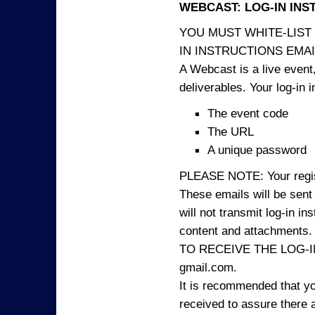
WEBCAST: LOG-IN INS
YOU MUST WHITE-LIST
IN INSTRUCTIONS EMAIL
A Webcast is a live event,
deliverables. Your log-in i
The event code
The URL
A unique password
PLEASE NOTE: Your registr
These emails will be sent 
will not transmit log-in i
content and attachme
TO RECEIVE THE LOG-IN
gmail.com.
It is recommended that yo
received to assure there 