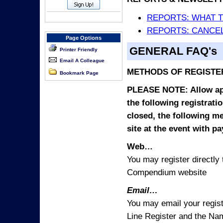
REPORTS: WHAT 
REPORTS: CANCEL
Page Options
GENERAL FAQ's
Printer Friendly
Email A Colleague
METHODS OF REGISTE
Bookmark Page
PLEASE NOTE: Allow appr
the following registrati
closed, the following m
site at the event with p
Web…
You may register directl
Compendium website
Email…
You may email your regist
Line Register and the Nam