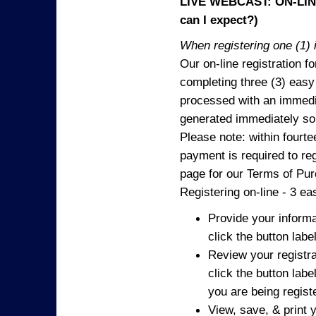
LIVE WEBCAST: ON-LINE
can I expect?)
When registering one (1) i
Our on-line registration fo
completing three (3) easy
processed with an immedia
generated immediately so
Please note: within fourte
payment is required to reg
page for our Terms of Pu
Registering on-line - 3 ea
Provide your informa
click the button labe
Review your registra
click the button labe
you are being regist
View, save, & print y