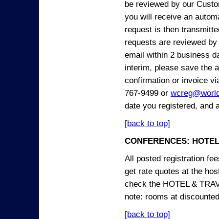
be reviewed by our Custo
you will receive an automa
request is then transmitte
requests are reviewed by 
email within 2 business 
interim, please save the a
confirmation or invoice vi
767-9499 or
wcreg@worl
date you registered, and 
[back to top]
CONFERENCES: HOTEL
All posted registration f
get rate quotes at the host
check the HOTEL & TRAVEL
note: rooms at discounted
[back to top]