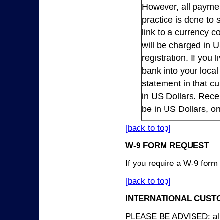
However, all payme
practice is done to
link to a currency c
will be charged in 
registration. If you 
bank into your loca
statement in that cu
in US Dollars. Rece
be in US Dollars, o
[back to top]
W-9 FORM REQUEST
If you require a W-9 form
[back to top]
INTERNATIONAL CUST
PLEASE BE ADVISED: all p