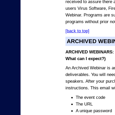
received to assure there 
users Virus Software, Fire
Webinar. Programs are sub
programs without prior no
[back to top]
ARCHIVED WEBI
ARCHIVED WEBINARS: O
What can I expect?)
An Archived Webinar is an
deliverables. You will ne
speakers. After your purch
instructions. This email wi
The event code
The URL
A unique password