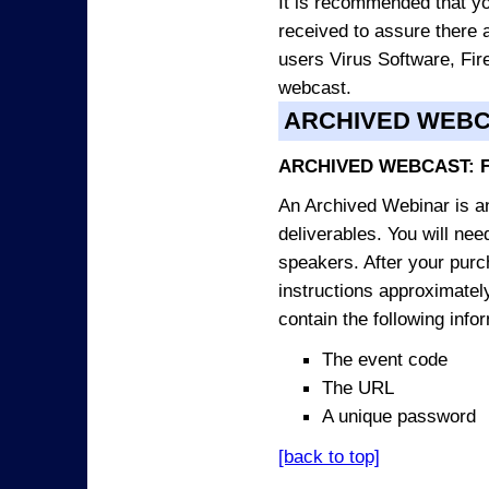
It is recommended that yo
received to assure there 
users Virus Software, Fire
webcast.
ARCHIVED WEB
ARCHIVED WEBCAST: 
An Archived Webinar is an
deliverables. You will ne
speakers. After your purch
instructions approximately
contain the following info
The event code
The URL
A unique password
[back to top]