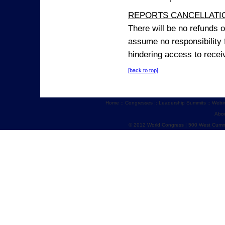
REPORTS CANCELLATIO
There will be no refunds 
assume no responsibility 
hindering access to receiv
[back to top]
Home
::
Congresses
::
Leadership Summits
::
Webi
Abo
© 2012 World Congress | 500 West Cumm