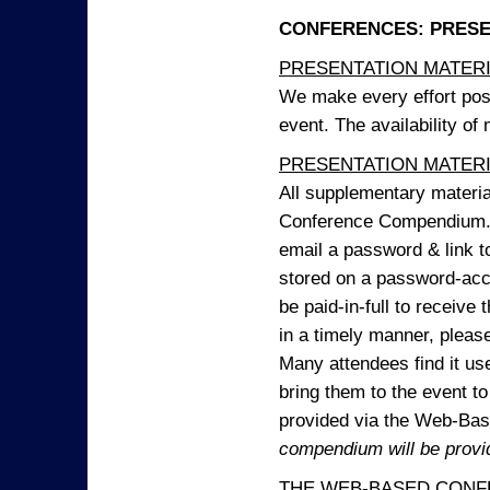
CONFERENCES: PRESENT
PRESENTATION MATERIAL
We make every effort possi
event. The availability of
PRESENTATION MATERIAL
All supplementary materi
Conference Compendium. A
email a password & link t
stored on a password-acce
be paid-in-full to receive
in a timely manner, pleas
Many attendees find it use
bring them to the event to 
provided via the Web-B
compendium will be provi
THE WEB-BASED CONF