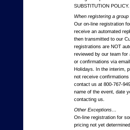
SUBSTITUTION POLICY.
When registering a group o
Our on-line registration f
receive an automated reply
then transmitted to our C
registrations are NOT aut
reviewed by our team for 
or confirmations via emai
Holidays. In the interim, 
not receive confirmations
contact us at 800-767-94
name of the event, date y
contacting us.
Other Exceptions…
On-line registration for 
pricing not yet determined