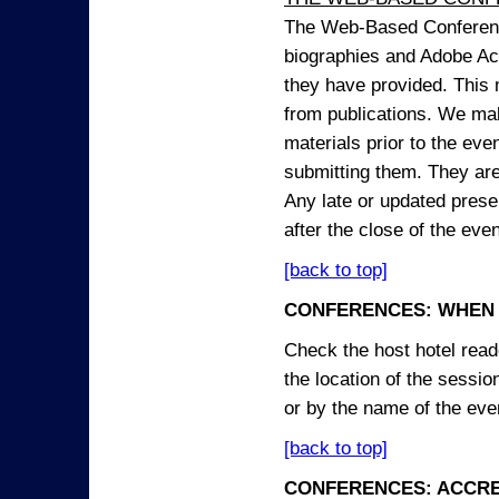
The Web-Based Conference
biographies and Adobe Acr
they have provided. This m
from publications. We mak
materials prior to the eve
submitting them. They ar
Any late or updated prese
after the close of the even
[back to top]
CONFERENCES: WHEN 
Check the host hotel reade
the location of the sessi
or by the name of the eve
[back to top]
CONFERENCES: ACCRE