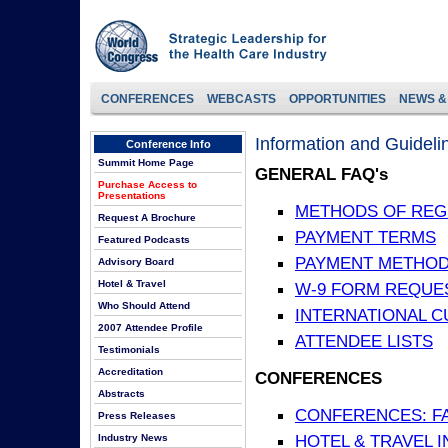
CONFERENCES
WEBCASTS
OPPORTUNITIES
NEWS &
Information and Guideli
Conference Info
Summit Home Page
GENERAL FAQ's
Purchase Access to
Presentations
METHODS OF REG
Request A Brochure
PAYMENT TERMS
Featured Podcasts
PAYMENT METHO
Advisory Board
Hotel & Travel
W-9 FORM REQUE
Who Should Attend
INTERNATIONAL 
2007 Attendee Profile
ATTENDEE LISTS
Testimonials
Accreditation
CONFERENCES
Abstracts
CONFERENCES: F
Press Releases
HOTEL & TRAVEL 
Industry News