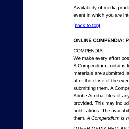
Availability of media pro
event in which you are int
[back to top]
ONLINE COMPENDIA: PR
COMPENDIA
We make every effort possi
A Compendium contains lin
materials are submitted la
after the close of the eve
submitting them. A Compen
Adobe Acrobat files of an
provided. This may include
publications. The availabi
them.
A Compendium is not
OTHER MEDIA PRODUC