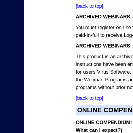
[back to top]
ARCHIVED WEBINARS:
You must register on-line 
paid-in-full to receive Log
ARCHIVED WEBINARS: 
This product is an archive
instructions have been em
for users Virus Software, 
the Webinar. Programs are
programs without prior no
[back to top]
ONLINE COMPEN
ONLINE COMPENDIUM: O
What can I expect?)