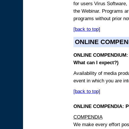
for users Virus Software, 
the Webinar. Programs are
programs without prior no
[back to top]
ONLINE COMPEN
ONLINE COMPENDIUM: O
What can I expect?)
Availability of media pro
event in which you are int
[back to top]
ONLINE COMPENDIA: PR
COMPENDIA
We make every effort possi