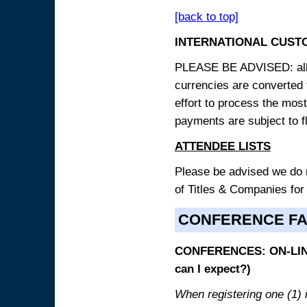
[back to top]
INTERNATIONAL CUST
PLEASE BE ADVISED: all p
currencies are converted
effort to process the mos
payments are subject to f
ATTENDEE LISTS
Please be advised we do no
of Titles & Companies for
CONFERENCE F
CONFERENCES: ON-LINE
can I expect?)
When registering one (1) i