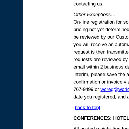
contacting us.
Other Exceptions…
On-line registration for 
pricing not yet determined
be reviewed by our Custo
you will receive an automa
request is then transmitte
requests are reviewed by 
email within 2 business 
interim, please save the a
confirmation or invoice vi
767-9499 or
wcreg@worl
date you registered, and 
[back to top]
CONFERENCES: HOTEL
All posted registration f