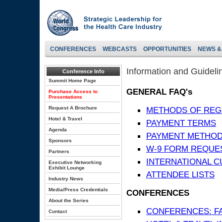
CONFERENCES
WEBCASTS
OPPORTUNITIES
NEWS &
Information and Guideli
Conference Info
Summit Home Page
GENERAL FAQ's
Purchase Access to
Presentations
Request A Brochure
METHODS OF REG
Hotel & Travel
PAYMENT TERMS
Agenda
PAYMENT METHO
Sponsors
W-9 FORM REQUE
Partners
INTERNATIONAL 
Executive Networking
Exhibit Lounge
ATTENDEE LISTS
Industry News
Media/Press Credentials
CONFERENCES
About the Series
CONFERENCES: F
Contact