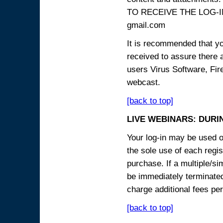
TO RECEIVE THE LOG-IN
gmail.com
It is recommended that yo
received to assure there 
users Virus Software, Fire
webcast.
[back to top]
LIVE WEBINARS: DURI
Your log-in may be used on
the sole use of each regist
purchase. If a multiple/si
be immediately terminated
charge additional fees per
[back to top]