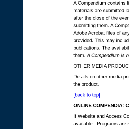
A Compendium contains lin
materials are submitted la
after the close of the eve
submitting them. A Compen
Adobe Acrobat files of an
provided. This may include
publications. The availabi
them.
A Compendium is not
OTHER MEDIA PRODUC
Details on other media pr
the product.
[back to top]
ONLINE COMPENDIA: C
If Website and Access Cod
available. Programs are su