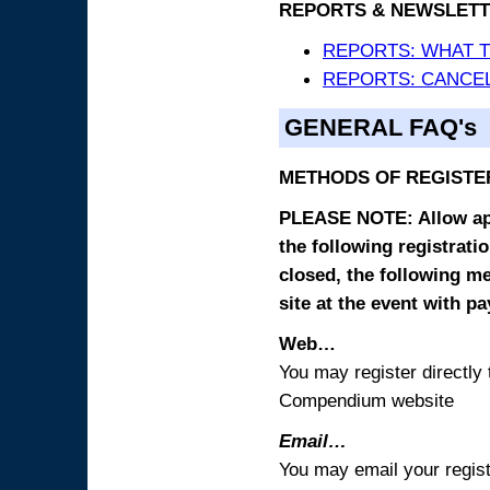
REPORTS & NEWSLETT
REPORTS: WHAT 
REPORTS: CANCEL
GENERAL FAQ's
METHODS OF REGISTE
PLEASE NOTE: Allow appr
the following registrati
closed, the following m
site at the event with p
Web…
You may register directl
Compendium website
Email…
You may email your regist