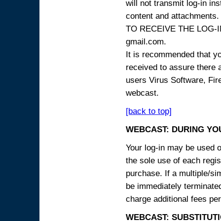
will not transmit log-in i
content and attachme
TO RECEIVE THE LOG-IN
gmail.com.
It is recommended that yo
received to assure there 
users Virus Software, Fire
webcast.
[back to top]
WEBCAST: DURING YO
Your log-in may be used on
the sole use of each regist
purchase. If a multiple/si
be immediately terminated
charge additional fees per
WEBCAST: SUBSTITUTI