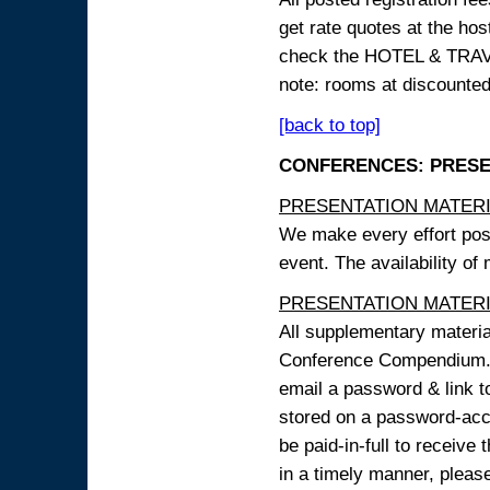
get rate quotes at the host
check the HOTEL & TRAVEL
note: rooms at discounted
[back to top]
CONFERENCES: PRESENT
PRESENTATION MATERIAL
We make every effort possi
event. The availability of
PRESENTATION MATERIAL
All supplementary materi
Conference Compendium. A
email a password & link t
stored on a password-acce
be paid-in-full to receive
in a timely manner, pleas