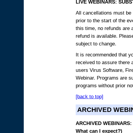
LIVE WEBINARS: SUBS
All cancellations must be 
prior to the start of the 
this time, no refunds are 
refund is available. Plea
subject to change.
It is recommended that yo
received to assure there 
users Virus Software, Fire
Webinar. Programs are sub
programs without prior no
[back to top]
ARCHIVED WEBI
ARCHIVED WEBINARS: O
What can I expect?)