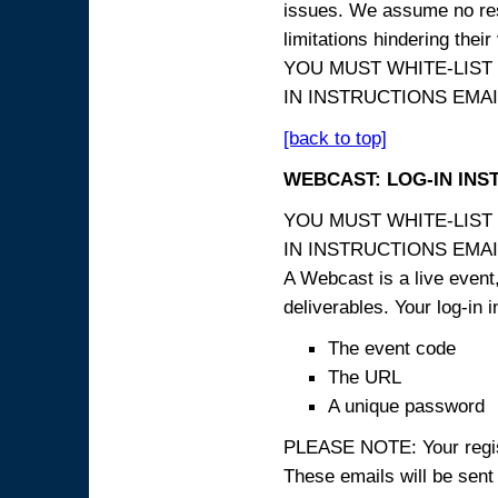
issues. We assume no resp
limitations hindering thei
YOU MUST WHITE-LIST
IN INSTRUCTIONS EMAIL
[back to top]
WEBCAST: LOG-IN INS
YOU MUST WHITE-LIST
IN INSTRUCTIONS EMAIL
A Webcast is a live event,
deliverables. Your log-in i
The event code
The URL
A unique password
PLEASE NOTE: Your registr
These emails will be sent 