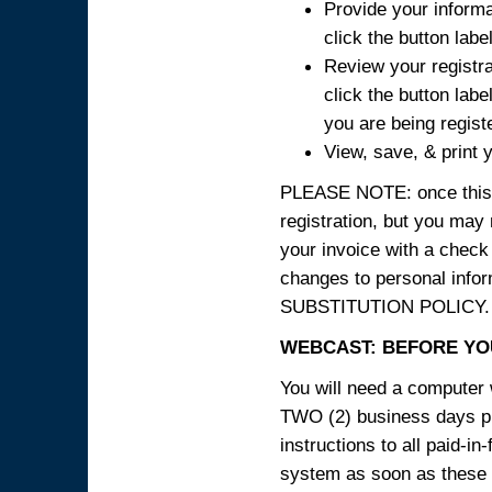
Provide your informa
click the button labe
Review your registra
click the button labe
you are being regist
View, save, & print y
PLEASE NOTE: once this p
registration, but you may
your invoice with a check
changes to personal in
SUBSTITUTION POLICY.
WEBCAST: BEFORE YOU
You will need a computer 
TWO (2) business days pri
instructions to all paid-in
system as soon as these i