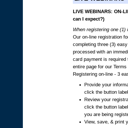
LIVE WEBINARS: ON-LIN
can I expect?)
When registering one (1) i
Our on-line registration fo
completing three (3) easy
processed with an immedia
card payment is required t
entire page for our Terms
Registering on-line - 3 ea
Provide your informa
click the button labe
Review your registra
click the button labe
you are being regist
View, save, & print y