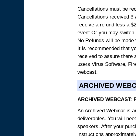
Cancellations must be rece
Cancellations received 3 w
receive a refund less a $29
event Or you may switch t
No Refunds will be made 
It is recommended that yo
received to assure there 
users Virus Software, Fire
webcast.
ARCHIVED WEB
ARCHIVED WEBCAST: 
An Archived Webinar is an
deliverables. You will ne
speakers. After your purch
instructions approximately