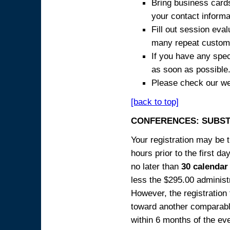
Bring business cards
your contact informa
Fill out session eva
many repeat custome
If you have any spec
as soon as possible
Please check our we
[back to top]
CONFERENCES: SUBST
Your registration may be 
hours prior to the first da
no later than
30 calendar
less the $295.00 administr
However, the registration
toward another comparabl
within 6 months of the ev