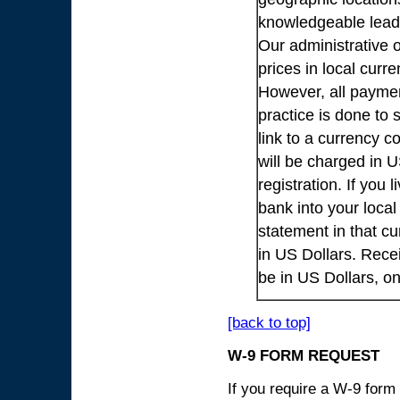
knowledgeable lead
Our administrative o
prices in local cur
However, all payme
practice is done to
link to a currency c
will be charged in 
registration. If you 
bank into your loca
statement in that cu
in US Dollars. Rece
be in US Dollars, o
[back to top]
W-9 FORM REQUEST
If you require a W-9 form