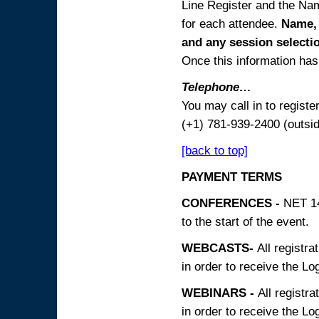
Line Register and the Nam
for each attendee.
Name, 
and any session
selecti
Once this information has 
Telephone…
You may call in to regist
(+1) 781-939-2400 (outsi
[back to top]
PAYMENT TERMS
CONFERENCES -
NET 14
to the start of the event.
WEBCASTS-
All registra
in order to receive the Log
WEBINARS -
All registra
in order to receive the Log