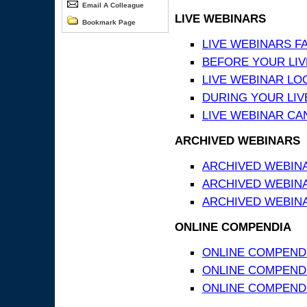
Email A Colleague
LIVE WEBINARS
Bookmark Page
LIVE WEBINARS F
BEFORE YOUR LIVE
LIVE WEBINAR LO
DURING YOUR LIV
LIVE WEBINAR CA
ARCHIVED WEBINARS
ARCHIVED WEBIN
ARCHIVED WEBIN
ARCHIVED WEBINA
ONLINE COMPENDIA
ONLINE COMPEND
ONLINE COMPENDIA
ONLINE COMPENDI