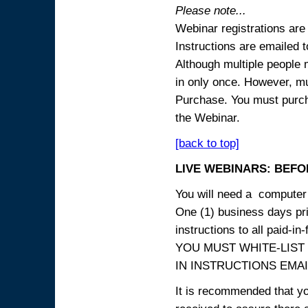
Please note...
Webinar registrations are 
Instructions are emailed 
Although multiple people
in only once. However, mul
Purchase. You must purcha
the Webinar.
[back to top]
LIVE WEBINARS: BEFOR
You will need a computer 
One (1) business days prio
instructions to all paid-in-
YOU MUST WHITE-LIST
IN INSTRUCTIONS EMAIL
It is recommended that yo