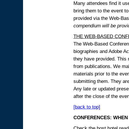
Many attendees find it use
bring them to the event to 
provided via the Web-B
compendium will be provi
THE WEB-BASED CONF
The Web-Based Conference
biographies and Adobe Acr
they have provided. This m
from publications. We mak
materials prior to the eve
submitting them. They ar
Any late or updated prese
after the close of the even
[back to top]
CONFERENCES: WHEN 
Check the host hotel reade