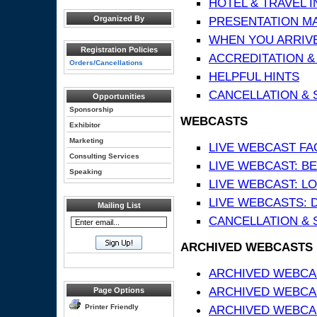
HOTEL & TRAVEL 
Organized By
PRESENTATION MATE
WHEN YOU ARRIVE
Registration Policies
ACCREDITATION &
Orders/Cancellations
HELPFUL HINTS
CANCELLATION & 
Opportunities
Sponsorship
WEBCASTS
Exhibitor
Marketing
LIVE WEBCAST FA
Consulting Services
LIVE WEBCAST: BE
Speaking
LIVE WEBCAST: L
LIVE WEBCASTS: 
Mailing List
CANCELLATION & 
ARCHIVED WEBCASTS
ARCHIVED WEBCAS
ARCHIVED WEBCA
Page Options
Printer Friendly
ARCHIVED WEBCAS