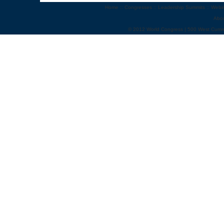
Home
::
Congresses
::
Leadership Summits
::
Webi
Abo
© 2012 World Congress | 500 West Cumm