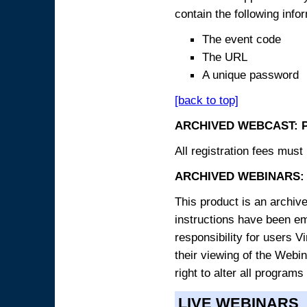
contain the following info
The event code
The URL
A unique password
[back to top]
ARCHIVED WEBCAST: 
All registration fees must 
ARCHIVED WEBINARS: 
This product is an archive
instructions have been e
responsibility for users V
their viewing of the Webin
right to alter all programs
LIVE WEBINARS