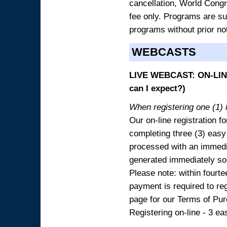
cancellation, World Congres
fee only. Programs are sub
programs without prior no
WEBCASTS
LIVE WEBCAST: ON-LINE
can I expect?)
When registering one (1) i
Our on-line registration fo
completing three (3) easy
processed with an immedia
generated immediately so
Please note: within fourte
payment is required to reg
page for our Terms of Pu
Registering on-line - 3 ea