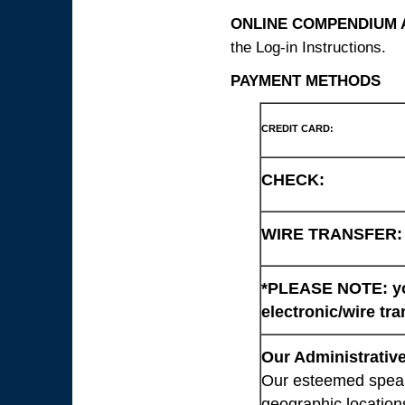
ONLINE COMPENDIUM A
the Log-in Instructions.
PAYMENT METHODS
CREDIT CARD:
CHECK:
WIRE TRANSFER:
*PLEASE NOTE: you
electronic/wire tra
Our Administrative
Our esteemed speaki
geographic location