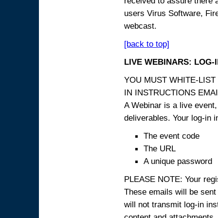
received to assure there 
users Virus Software, Fire
webcast.
[back to top]
LIVE WEBINARS: LOG-
YOU MUST WHITE-LIST
IN INSTRUCTIONS EMAIL
A Webinar is a live event,
deliverables. Your log-in i
The event code
The URL
A unique password
PLEASE NOTE: Your registr
These emails will be sent 
will not transmit log-in i
content and attachme