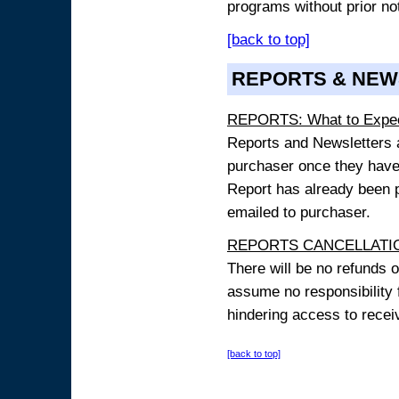
programs without prior no
[back to top]
REPORTS & NEW
REPORTS: What to Expe
Reports and Newsletters ar
purchaser once they have
Report has already been p
emailed to purchaser.
REPORTS CANCELLATIO
There will be no refunds 
assume no responsibility 
hindering access to receiv
[back to top]