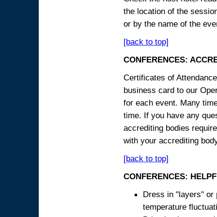
the location of the sessi
or by the name of the eve
[back to top]
CONFERENCES: ACCRE
Certificates of Attendanc
business card to our Opera
for each event. Many times
time. If you have any ques
accrediting bodies require
with your accrediting body
[back to top]
CONFERENCES: HELPF
Dress in "layers" or
temperature fluctua