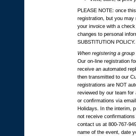
PLEASE NOTE: once this p
registration, but you may
your invoice with a check
changes to personal in
SUBSTITUTION POLICY.
When registering a group o
Our on-line registration f
receive an automated reply
then transmitted to our C
registrations are NOT aut
reviewed by our team for 
or confirmations via emai
Holidays. In the interim, 
not receive confirmations
contact us at 800-767-94
name of the event, date y