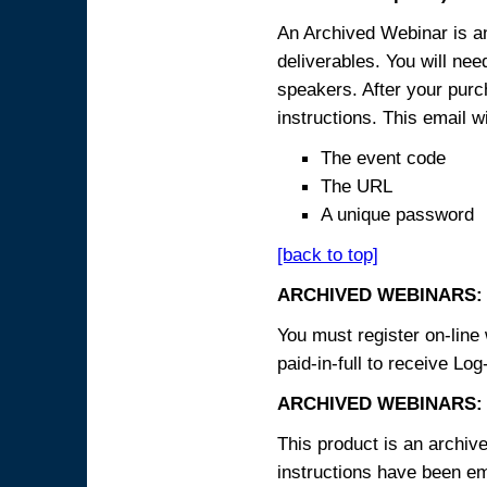
An Archived Webinar is an
deliverables. You will ne
speakers. After your purch
instructions. This email wi
The event code
The URL
A unique password
[back to top]
ARCHIVED WEBINARS:
You must register on-line 
paid-in-full to receive Log
ARCHIVED WEBINARS: 
This product is an archive
instructions have been em