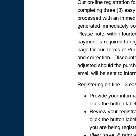
Our on-line registration fo
completing three (3) easy
processed with an immedia
generated immediately so
Please note: within fourte
payment is required to reg
page for our Terms of Pur
and correction. Discounted
adjusted should the purcha
email will be sent to info
Registering on-line - 3 ea
Provide your informa
click the button labe
Review your registra
click the button labe
you are being regist
View, save, & print y