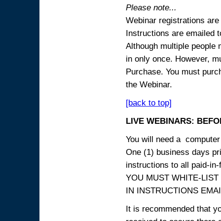
Please note...
Webinar registrations are 
Instructions are emailed 
Although multiple people
in only once. However, mul
Purchase. You must purcha
the Webinar.
[back to top]
LIVE WEBINARS: BEFOR
You will need a computer 
One (1) business days prio
instructions to all paid-in-
YOU MUST WHITE-LIST
IN INSTRUCTIONS EMAIL
It is recommended that yo