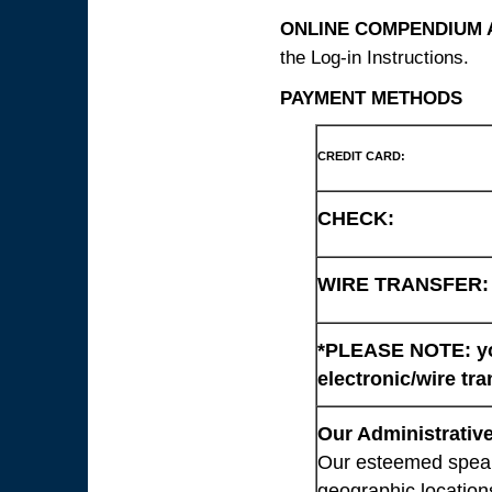
ONLINE COMPENDIUM A
the Log-in Instructions.
PAYMENT METHODS
CREDIT CARD:
CHECK:
WIRE TRANSFER:
*PLEASE NOTE: you
electronic/wire tra
Our Administrative
Our esteemed speaki
geographic location