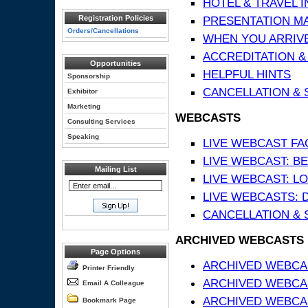
HOTEL & TRAVEL 
Registration Policies
PRESENTATION MATE
Orders/Cancellations
WHEN YOU ARRIVE
ACCREDITATION &
Opportunities
HELPFUL HINTS
Sponsorship
CANCELLATION & 
Exhibitor
Marketing
WEBCASTS
Consulting Services
Speaking
LIVE WEBCAST FA
LIVE WEBCAST: BE
Mailing List
LIVE WEBCAST: L
LIVE WEBCASTS: 
CANCELLATION & 
ARCHIVED WEBCASTS
Page Options
ARCHIVED WEBCAS
Printer Friendly
ARCHIVED WEBCA
Email A Colleague
ARCHIVED WEBCAS
Bookmark Page