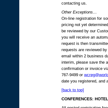
contacting us.
Other Exceptions…
On-line registration for 
pricing not yet determined
be reviewed by our Custo
you will receive an automa
request is then transmitte
requests are reviewed by 
email within 2 business 
interim, please save the a
confirmation or invoice vi
767-9499 or
wcreg@worl
date you registered, and 
[back to top]
CONFERENCES: HOTEL
All posted registration f