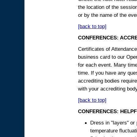
the location of the sessi
or by the name of the eve
[back to top]
CONFERENCES: ACCRE
Certificates of Attendanc
business card to our Opera
for each event. Many times
time. If you have any ques
accrediting bodies require
with your accrediting body
[back to top]
CONFERENCES: HELPF
Dress in "layers" or
temperature fluctua