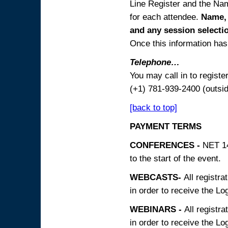
Line Register and the Nam
for each attendee.
Name, 
and any session
selecti
Once this information has 
Telephone…
You may call in to regist
(+1) 781-939-2400 (outsi
[back to top]
PAYMENT TERMS
CONFERENCES -
NET 14
to the start of the event.
WEBCASTS-
All registra
in order to receive the Log
WEBINARS -
All registra
in order to receive the Log