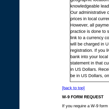
knowledgeable lead
Our administrative o
prices in local cur
However, all payme
practice is done to
link to a currency c
will be charged in 
registration. If you 
bank into your loca
statement in that cu
in US Dollars. Rece
be in US Dollars, o
[back to top]
W-9 FORM REQUEST
If you require a W-9 form