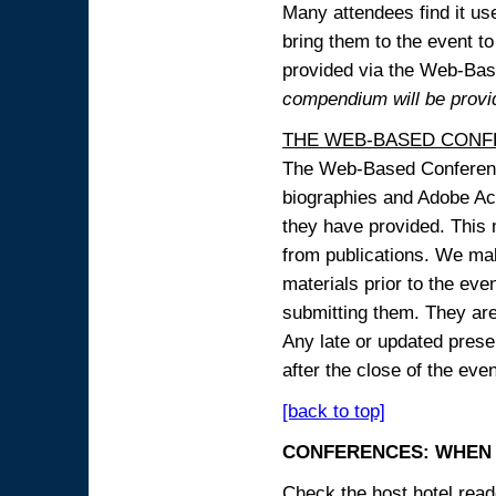
Many attendees find it use
bring them to the event to 
provided via the Web-B
compendium will be provi
THE WEB-BASED CONF
The Web-Based Conference
biographies and Adobe Acr
they have provided. This m
from publications. We mak
materials prior to the eve
submitting them. They ar
Any late or updated prese
after the close of the even
[back to top]
CONFERENCES: WHEN 
Check the host hotel reade