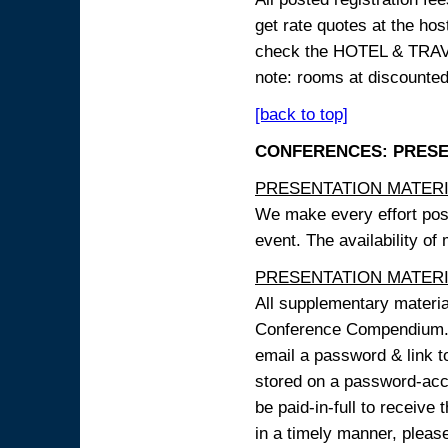
get rate quotes at the host
check the HOTEL & TRAVEL
note: rooms at discounted
[back to top]
CONFERENCES: PRESENT
PRESENTATION MATERIAL
We make every effort possi
event. The availability of
PRESENTATION MATERIAL
All supplementary materi
Conference Compendium. A
email a password & link t
stored on a password-acce
be paid-in-full to receive
in a timely manner, pleas