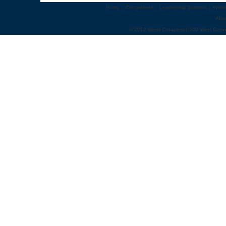
Home
::
Congresses
::
Leadership Summits
::
Webi
Abo
© 2012 World Congress | 500 West Cumm