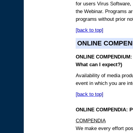
for users Virus Software, 
the Webinar. Programs are
programs without prior no
[back to top]
ONLINE COMPEN
ONLINE COMPENDIUM: O
What can I expect?)
Availability of media pro
event in which you are int
[back to top]
ONLINE COMPENDIA: PR
COMPENDIA
We make every effort possi