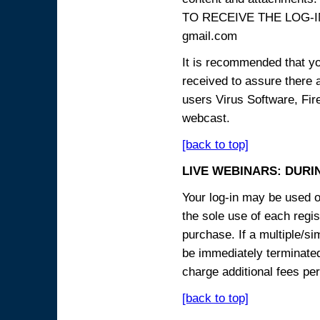
TO RECEIVE THE LOG-IN
gmail.com
It is recommended that yo
received to assure there 
users Virus Software, Fire
webcast.
[back to top]
LIVE WEBINARS: DURI
Your log-in may be used on
the sole use of each regist
purchase. If a multiple/si
be immediately terminated
charge additional fees per
[back to top]