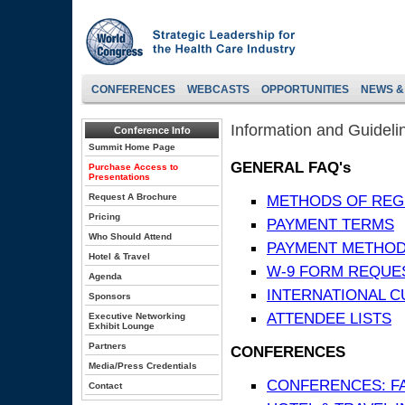
CONFERENCES
WEBCASTS
OPPORTUNITIES
NEWS &
Information and Guideli
Conference Info
Summit Home Page
GENERAL FAQ's
Purchase Access to
Presentations
Request A Brochure
METHODS OF REG
Pricing
PAYMENT TERMS
Who Should Attend
PAYMENT METHO
Hotel & Travel
W-9 FORM REQUE
Agenda
INTERNATIONAL 
Sponsors
ATTENDEE LISTS
Executive Networking
Exhibit Lounge
Partners
CONFERENCES
Media/Press Credentials
CONFERENCES: F
Contact