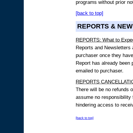
programs without prior no
[back to top]
REPORTS & NEW
REPORTS: What to Expe
Reports and Newsletters ar
purchaser once they have
Report has already been p
emailed to purchaser.
REPORTS CANCELLATIO
There will be no refunds 
assume no responsibility 
hindering access to receiv
[back to top]