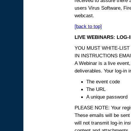
received to assure there 
users Virus Software, Fire
webcast.
[back to top]
LIVE WEBINARS: LOG-
YOU MUST WHITE-LIST
IN INSTRUCTIONS EMAIL
A Webinar is a live event,
deliverables. Your log-in i
The event code
The URL
A unique password
PLEASE NOTE: Your registr
These emails will be sent 
will not transmit log-in i
content and attachme