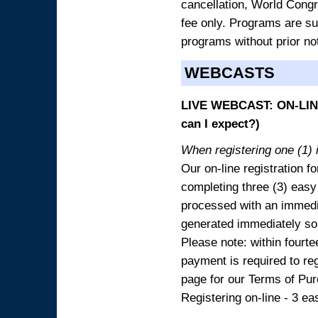
cancellation, World Congres
fee only. Programs are sub
programs without prior no
WEBCASTS
LIVE WEBCAST: ON-LINE
can I expect?)
When registering one (1) i
Our on-line registration fo
completing three (3) easy
processed with an immedia
generated immediately so
Please note: within fourte
payment is required to reg
page for our Terms of Pu
Registering on-line - 3 ea