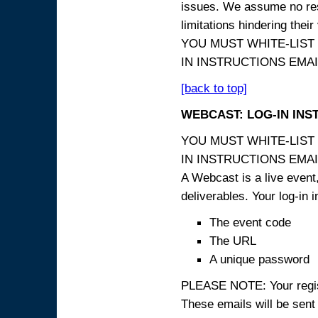
issues. We assume no resp
limitations hindering thei
YOU MUST WHITE-LIST
IN INSTRUCTIONS EMAIL
[back to top]
WEBCAST: LOG-IN INS
YOU MUST WHITE-LIST
IN INSTRUCTIONS EMAIL
A Webcast is a live event,
deliverables. Your log-in i
The event code
The URL
A unique password
PLEASE NOTE: Your registr
These emails will be sent 