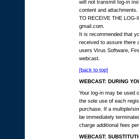
will not transmit log-in i
content and attachme
TO RECEIVE THE LOG-IN
gmail.com.
It is recommended that yo
received to assure there 
users Virus Software, Fire
webcast.
[back to top]
WEBCAST: DURING YO
Your log-in may be used on
the sole use of each regist
purchase. If a multiple/si
be immediately terminated
charge additional fees per
WEBCAST: SUBSTITUTI