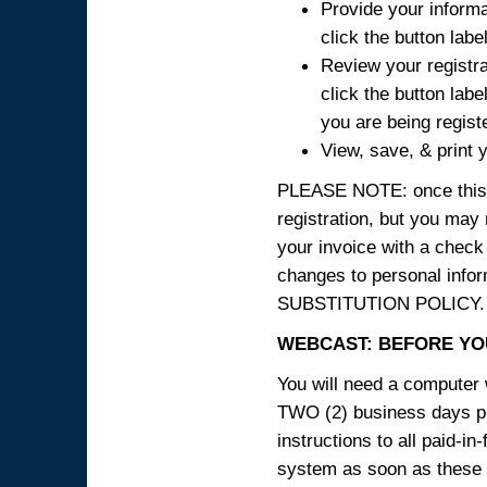
Provide your informa
click the button labe
Review your registra
click the button labe
you are being regist
View, save, & print y
PLEASE NOTE: once this p
registration, but you may
your invoice with a check
changes to personal in
SUBSTITUTION POLICY.
WEBCAST: BEFORE YOU
You will need a computer 
TWO (2) business days pri
instructions to all paid-in
system as soon as these i