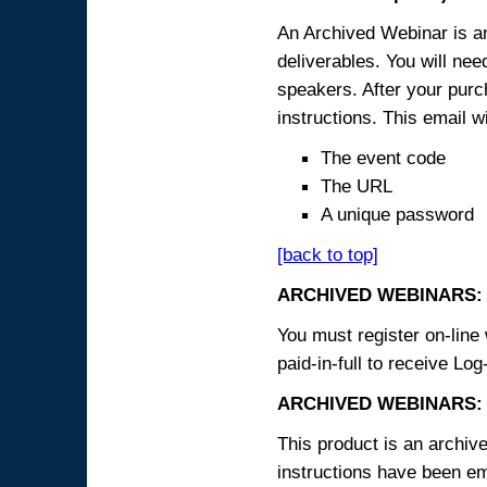
An Archived Webinar is an
deliverables. You will ne
speakers. After your purch
instructions. This email wi
The event code
The URL
A unique password
[back to top]
ARCHIVED WEBINARS:
You must register on-line 
paid-in-full to receive Log
ARCHIVED WEBINARS: 
This product is an archive
instructions have been em