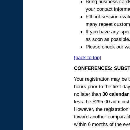
Bring business cards
your contact informa
Fill out session eva
many repeat custome
If you have any spec
as soon as possible
Please check our we
[back to top]
CONFERENCES: SUBST
Your registration may be 
hours prior to the first da
no later than
30 calendar
less the $295.00 administr
However, the registration
toward another comparabl
within 6 months of the ev