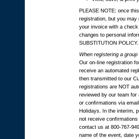
PLEASE NOTE: once this p
registration, but you may
your invoice with a check
changes to personal in
SUBSTITUTION POLICY.
When registering a group o
Our on-line registration f
receive an automated reply
then transmitted to our C
registrations are NOT aut
reviewed by our team for 
or confirmations via emai
Holidays. In the interim, 
not receive confirmations
contact us at 800-767-94
name of the event, date y