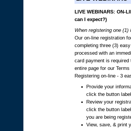
LIVE WEBINARS: ON-LIN
can I expect?)
When registering one (1) i
Our on-line registration fo
completing three (3) easy
processed with an immedia
card payment is required t
entire page for our Terms
Registering on-line - 3 ea
Provide your informa
click the button labe
Review your registra
click the button labe
you are being regist
View, save, & print y