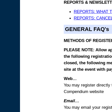
REPORTS & NEWSLETT
REPORTS: WHAT 
REPORTS: CANCEL
GENERAL FAQ's
METHODS OF REGISTE
PLEASE NOTE: Allow appr
the following registrati
closed, the following m
site at the event with p
Web…
You may register directl
Compendium website
Email…
You may email your regist