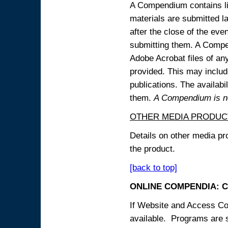
A Compendium contains lin
materials are submitted la
after the close of the eve
submitting them. A Compen
Adobe Acrobat files of an
provided. This may include
publications. The availabi
them.
A Compendium is not
OTHER MEDIA PRODUC
Details on other media pr
the product.
[back to top]
ONLINE COMPENDIA: C
If Website and Access Cod
available. Programs are su