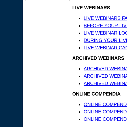
LIVE WEBINARS
LIVE WEBINARS F
BEFORE YOUR LIVE
LIVE WEBINAR LO
DURING YOUR LIV
LIVE WEBINAR CA
ARCHIVED WEBINARS
ARCHIVED WEBIN
ARCHIVED WEBIN
ARCHIVED WEBINA
ONLINE COMPENDIA
ONLINE COMPEND
ONLINE COMPENDIA
ONLINE COMPENDI