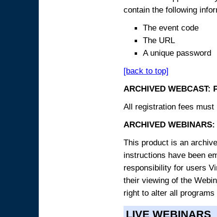
contain the following info
The event code
The URL
A unique password
[back to top]
ARCHIVED WEBCAST: 
All registration fees must 
ARCHIVED WEBINARS: 
This product is an archive
instructions have been e
responsibility for users V
their viewing of the Webin
right to alter all programs
LIVE WEBINARS