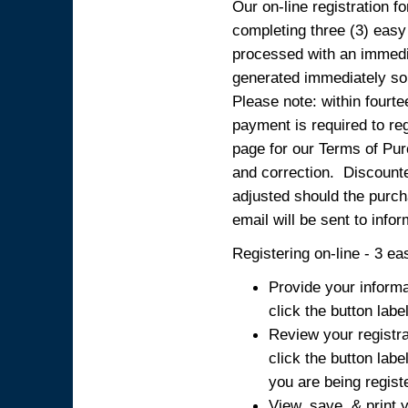
Our on-line registration fo
completing three (3) easy
processed with an immedia
generated immediately so
Please note: within fourte
payment is required to reg
page for our Terms of Pur
and correction. Discounted
adjusted should the purcha
email will be sent to info
Registering on-line - 3 ea
Provide your informa
click the button labe
Review your registra
click the button labe
you are being regist
View, save, & print y