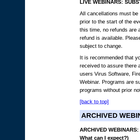
LIVE WEBINARS: SUBS
All cancellations must be 
prior to the start of the 
this time, no refunds are 
refund is available. Plea
subject to change.
It is recommended that yo
received to assure there 
users Virus Software, Fire
Webinar. Programs are sub
programs without prior no
[back to top]
ARCHIVED WEBI
ARCHIVED WEBINARS: O
What can I expect?)