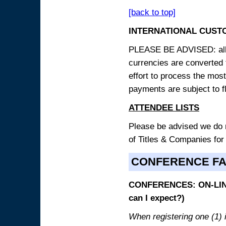
[back to top]
INTERNATIONAL CUST
PLEASE BE ADVISED: all p
currencies are converted
effort to process the mos
payments are subject to f
ATTENDEE LISTS
Please be advised we do no
of Titles & Companies for
CONFERENCE F
CONFERENCES: ON-LINE
can I expect?)
When registering one (1) i