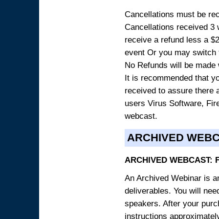
Cancellations must be rece
Cancellations received 3 w
receive a refund less a $29
event Or you may switch t
No Refunds will be made 
It is recommended that yo
received to assure there 
users Virus Software, Fire
webcast.
ARCHIVED WEB
ARCHIVED WEBCAST: 
An Archived Webinar is an
deliverables. You will ne
speakers. After your purch
instructions approximately